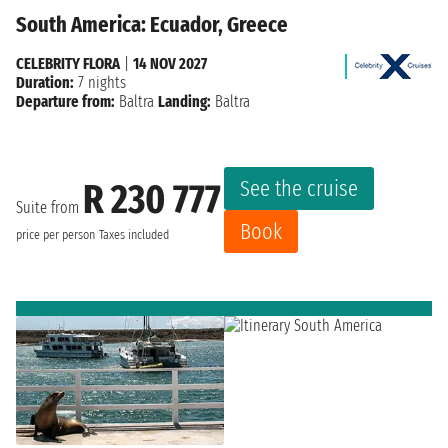
South America: Ecuador, Greece
CELEBRITY FLORA
|
14 NOV 2027
Duration:
7 nights
Departure from:
Baltra
Landing:
Baltra
See the cruise
R 230 777
Suite from
Book
price per person
Taxes included