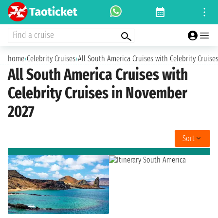
Find a cruise
home
›
Celebrity Cruises
›
All South America Cruises with Celebrity Cruis
All South America Cruises with
Celebrity Cruises in November
2027
Sort