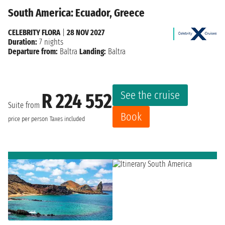
South America: Ecuador, Greece
CELEBRITY FLORA
|
28 NOV 2027
Duration:
7 nights
Departure from:
Baltra
Landing:
Baltra
See the cruise
R 224 552
Suite from
Book
price per person
Taxes included