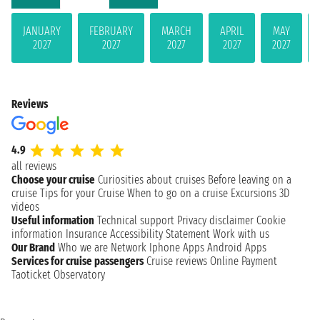
JANUARY
FEBRUARY
MARCH
APRIL
MAY
2027
2027
2027
2027
2027
Reviews
4.9
all reviews
Choose your cruise
Curiosities about cruises
Before leaving on a
cruise
Tips for your Cruise
When to go on a cruise
Excursions
3D
videos
Useful information
Technical support
Privacy disclaimer
Cookie
information
Insurance
Accessibility Statement
Work with us
Our Brand
Who we are
Network
Iphone Apps
Android Apps
Services for cruise passengers
Cruise reviews
Online Payment
Taoticket Observatory