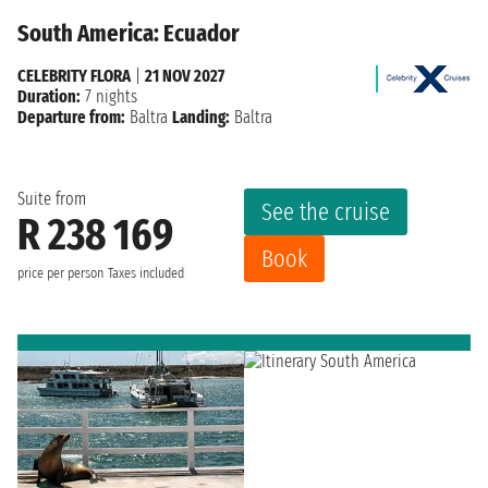
South America: Ecuador
CELEBRITY FLORA
|
21 NOV 2027
Duration:
7 nights
Departure from:
Baltra
Landing:
Baltra
Suite from
See the cruise
R 238 169
Book
price per person
Taxes included