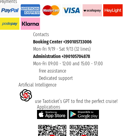
Payments
Contacts
Booking Center +390105733006
Mon-Fri 9/19 - Sat 9/13 (32 lines)
Administration +390105704878
Mon-Fri 09:00 - 12:00 and 15:00 - 17:00
Free assistance
Dedicated support
Artificial Intelligence
use Taoticket’s GPT to find the perfect cruise!
Applications