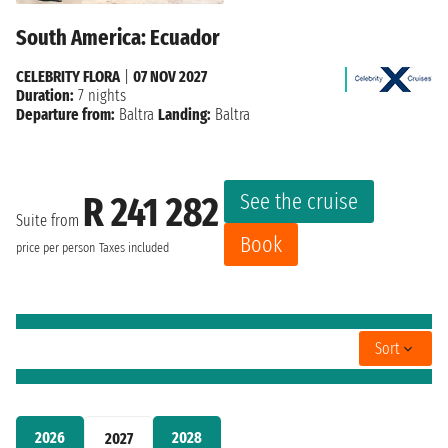
South America: Ecuador
CELEBRITY FLORA
|
07 NOV 2027
Duration:
7 nights
Departure from:
Baltra
Landing:
Baltra
See the cruise
R 241 282
Suite from
Book
price per person
Taxes included
Sort
2026
2028
2027