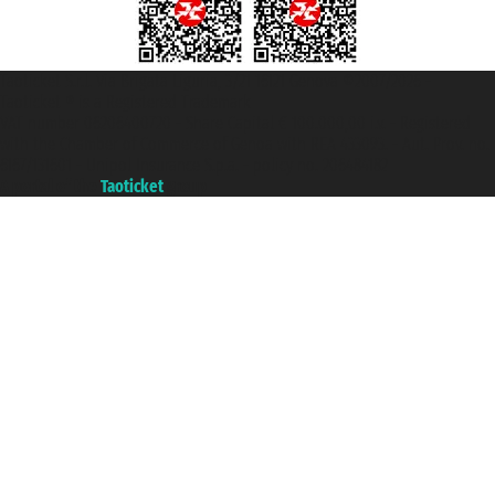
Taoticket S.r.l. Via Brigata Liguria, 3/21 16121 Genova ©2007/2026 -
Taoticket ® is a Registered Trademark
VAT number 06206400720 - Share Capital € 100.000,00 i.v. - Registered
with the Chamber of Commerce of Genoa with REA 433093. - Aut. Prov. no.
6167/131601 - Unipol Insurance S.p.a. - policy no. 206484182
A portal of the
Taoticket
group