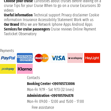
Choose your cruise
Curiosities about cruises
Before leaving on a
cruise
Tips for your Cruise
When to go on a cruise
Excursions
3D
videos
Useful information
Technical support
Privacy disclaimer
Cookie
information
Insurance
Accessibility Statement
Work with us
Our Brand
Who we are
Network
Iphone Apps
Android Apps
Services for cruise passengers
Cruise reviews
Online Payment
Taoticket Observatory
Payments
Contacts
Booking Center +390105733006
Mon-Fri 9/19 - Sat 9/13 (32 lines)
Administration +390105704878
Mon-Fri 09:00 - 12:00 and 15:00 - 17:00
Free assistance