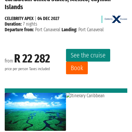
Islands
CELEBRITY APEX
|
04 DEC 2027
Duration:
7 nights
Departure from:
Port Canaveral
Landing:
Port Canaveral
See the cruise
R 22 282
from
Book
price per person
Taxes included