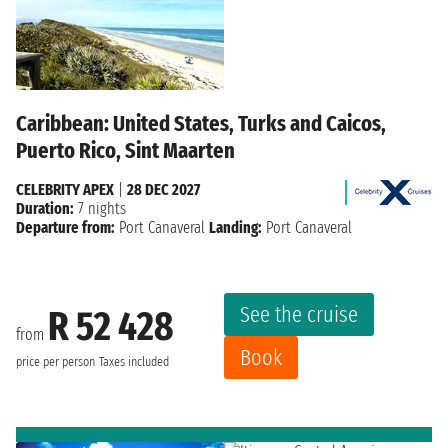
Caribbean: United States, Turks and Caicos,
Puerto Rico, Sint Maarten
CELEBRITY APEX
|
28 DEC 2027
Duration:
7 nights
Departure from:
Port Canaveral
Landing:
Port Canaveral
See the cruise
R 52 428
from
Book
price per person
Taxes included