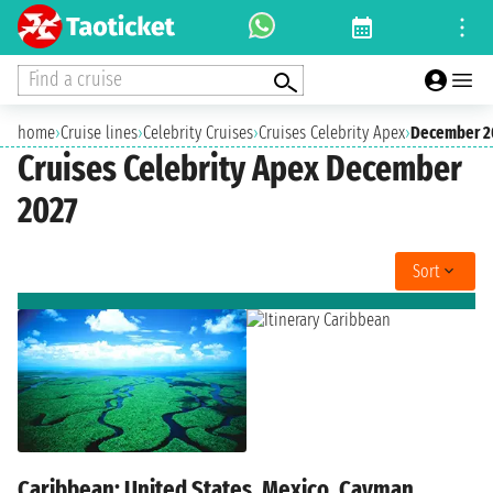
Find a cruise
home
›
Cruise lines
›
Celebrity Cruises
›
Cruises Celebrity Apex
›
December 2
Cruises Celebrity Apex December
2027
Sort
Caribbean: United States, Mexico, Cayman