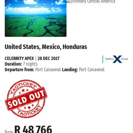
United States, Mexico, Honduras
CELEBRITY APEX
|
28 DEC 2027
Duration:
7 nights
Departure from:
Port Canaveral
Landing:
Port Canaveral
R 48 766
from