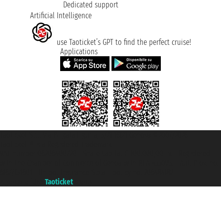
Dedicated support
Artificial Intelligence
use Taoticket’s GPT to find the perfect cruise!
Applications
Taoticket S.r.l. Via Brigata Liguria, 3/21 16121 Genova ©2007/2026 -
Taoticket ® is a Registered Trademark
VAT number 06206400720 - Share Capital € 100.000,00 i.v. - Registered
with the Chamber of Commerce of Genoa with REA 433093. - Aut. Prov. no.
6167/131601 - Unipol Insurance S.p.a. - policy no. 206484182
A portal of the
Taoticket
group