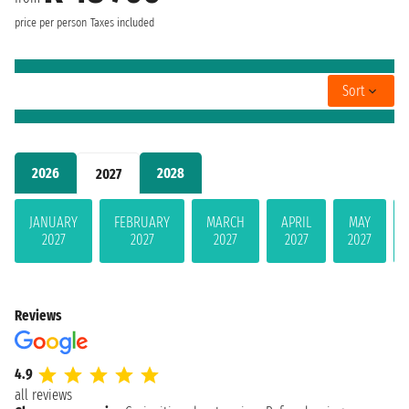
price per person
Taxes included
Sort
2026
2028
2027
JANUARY
FEBRUARY
MARCH
APRIL
MAY
2027
2027
2027
2027
2027
Reviews
4.9
all reviews