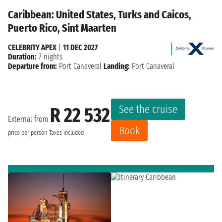
Caribbean: United States, Turks and Caicos,
Puerto Rico, Sint Maarten
CELEBRITY APEX
|
11 DEC 2027
Duration:
7 nights
Departure from:
Port Canaveral
Landing:
Port Canaveral
See the cruise
R 22 532
External from
Book
price per person
Taxes included