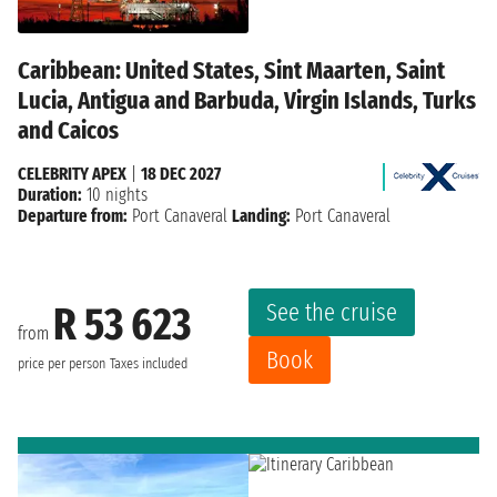
Caribbean: United States, Sint Maarten, Saint
Lucia, Antigua and Barbuda, Virgin Islands, Turks
and Caicos
CELEBRITY APEX
|
18 DEC 2027
Duration:
10 nights
Departure from:
Port Canaveral
Landing:
Port Canaveral
See the cruise
R 53 623
from
Book
price per person
Taxes included