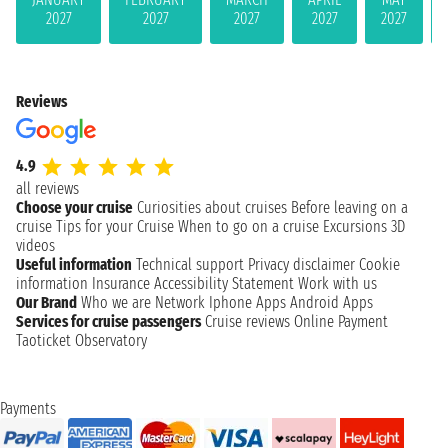
2027
2027
2027
2027
2027
Reviews
4.9
all reviews
Choose your cruise
Curiosities about cruises
Before leaving on a
cruise
Tips for your Cruise
When to go on a cruise
Excursions
3D
videos
Useful information
Technical support
Privacy disclaimer
Cookie
information
Insurance
Accessibility Statement
Work with us
Our Brand
Who we are
Network
Iphone Apps
Android Apps
Services for cruise passengers
Cruise reviews
Online Payment
Taoticket Observatory
Payments