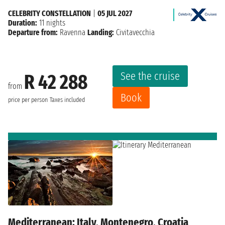
CELEBRITY CONSTELLATION
|
05 JUL 2027
Duration:
11 nights
Departure from:
Ravenna
Landing:
Civitavecchia
See the cruise
R 42 288
from
Book
price per person
Taxes included
Mediterranean: Italy, Montenegro, Croatia