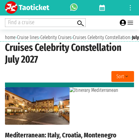
Find a cruise
home
›
Cruise lines
›
Celebrity Cruises
›
Cruises Celebrity Constellation
›
Jul
Cruises Celebrity Constellation
July 2027
Sort
Mediterranean: Italy, Croatia, Montenegro