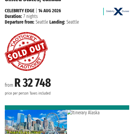
CELEBRITY EDGE
|
14 AUG 2026
Duration:
7 nights
Departure from:
Seattle
Landing:
Seattle
R 32 748
from
price per person
Taxes included