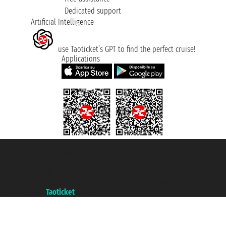
Dedicated support
Artificial Intelligence
use Taoticket’s GPT to find the perfect cruise!
Applications
Taoticket S.r.l. Via Brigata Liguria, 3/21 16121 Genova ©2007/2026 -
Taoticket ® is a Registered Trademark
VAT number 06206400720 - Share Capital € 100.000,00 i.v. - Registered
with the Chamber of Commerce of Genoa with REA 433093. - Aut. Prov. no.
6167/131601 - Unipol Insurance S.p.a. - policy no. 206484182
A portal of the
Taoticket
group