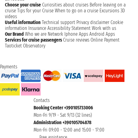
Choose your cruise
Curiosities about cruises
Before leaving on a
cruise
Tips for your Cruise
When to go on a cruise
Excursions
3D
videos
Useful information
Technical support
Privacy disclaimer
Cookie
information
Insurance
Accessibility Statement
Work with us
Our Brand
Who we are
Network
Iphone Apps
Android Apps
Services for cruise passengers
Cruise reviews
Online Payment
Taoticket Observatory
Payments
Contacts
Booking Center +390105733006
Mon-Fri 9/19 - Sat 9/13 (32 lines)
Administration +390105704878
Mon-Fri 09:00 - 12:00 and 15:00 - 17:00
Free assistance