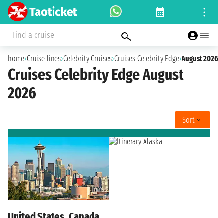
Find a cruise
home
›
Cruise lines
›
Celebrity Cruises
›
Cruises Celebrity Edge
›
August 2026
Cruises Celebrity Edge August
2026
Sort
United States, Canada