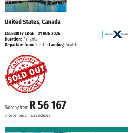
United States, Canada
CELEBRITY EDGE
|
21 AUG 2026
Duration:
7 nights
Departure from:
Seattle
Landing:
Seattle
R 56 167
Balcony from
price per person
Taxes included