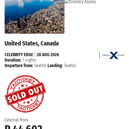
United States, Canada
CELEBRITY EDGE
|
28 AUG 2026
Duration:
7 nights
Departure from:
Seattle
Landing:
Seattle
External from