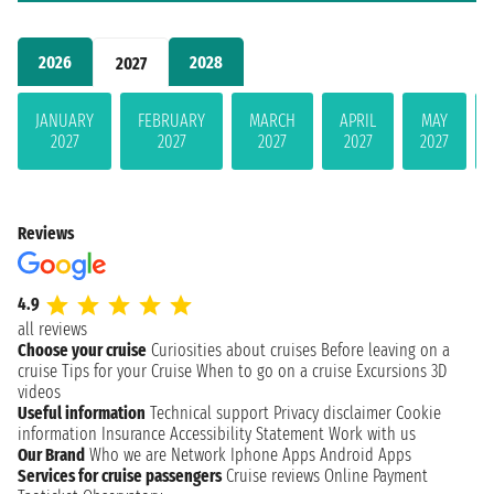
2026
2028
2027
JANUARY
FEBRUARY
MARCH
APRIL
MAY
2027
2027
2027
2027
2027
Reviews
4.9
all reviews
Choose your cruise
Curiosities about cruises
Before leaving on a
cruise
Tips for your Cruise
When to go on a cruise
Excursions
3D
videos
Useful information
Technical support
Privacy disclaimer
Cookie
information
Insurance
Accessibility Statement
Work with us
Our Brand
Who we are
Network
Iphone Apps
Android Apps
Services for cruise passengers
Cruise reviews
Online Payment