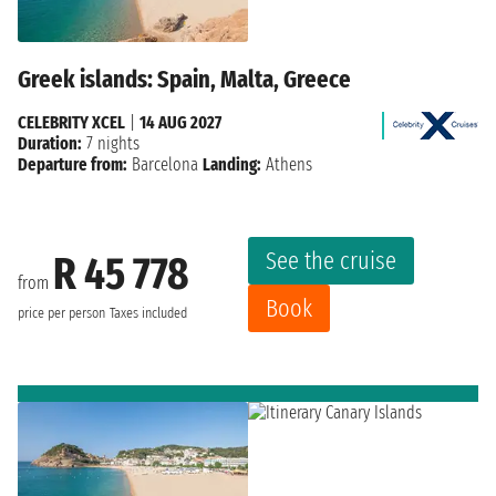
Greek islands: Spain, Malta, Greece
CELEBRITY XCEL
|
14 AUG 2027
Duration:
7 nights
Departure from:
Barcelona
Landing:
Athens
See the cruise
R 45 778
from
Book
price per person
Taxes included