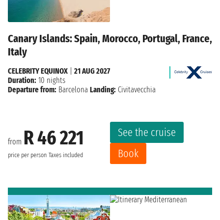
Canary Islands: Spain, Morocco, Portugal, France,
Italy
CELEBRITY EQUINOX
|
21 AUG 2027
Duration:
10 nights
Departure from:
Barcelona
Landing:
Civitavecchia
See the cruise
R 46 221
from
Book
price per person
Taxes included