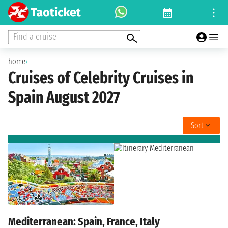
Find a cruise
home
›
Cruises of Celebrity Cruises in
Spain August 2027
Sort
Mediterranean: Spain, France, Italy