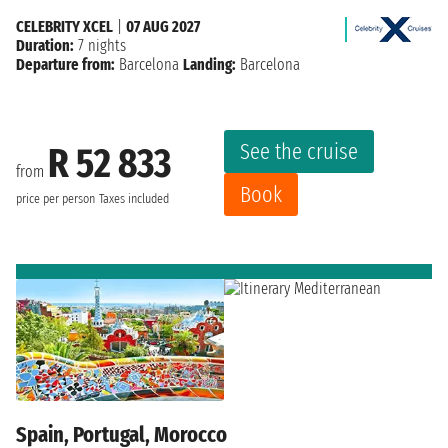
CELEBRITY XCEL
|
07 AUG 2027
Duration:
7 nights
Departure from:
Barcelona
Landing:
Barcelona
See the cruise
R 52 833
from
Book
price per person
Taxes included
Spain, Portugal, Morocco