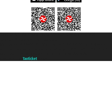
Taoticket S.r.l. Via Brigata Liguria, 3/21 16121 Genova ©2007/2026 -
Taoticket ® is a Registered Trademark
VAT number 06206400720 - Share Capital € 100.000,00 i.v. - Registered
with the Chamber of Commerce of Genoa with REA 433093. - Aut. Prov. no.
6167/131601 - Unipol Insurance S.p.a. - policy no. 206484182
A portal of the
Taoticket
group