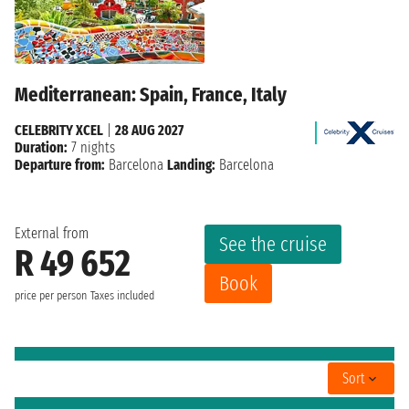
Mediterranean: Spain, France, Italy
CELEBRITY XCEL
|
28 AUG 2027
Duration:
7 nights
Departure from:
Barcelona
Landing:
Barcelona
External from
See the cruise
R 49 652
Book
price per person
Taxes included
Sort