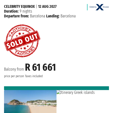
CELEBRITY EQUINOX
|
12 AUG 2027
Duration:
9 nights
Departure from:
Barcelona
Landing:
Barcelona
R 61 661
Balcony from
price per person
Taxes included