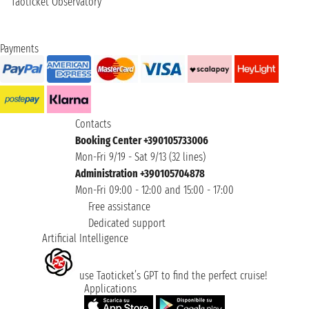
Taoticket Observatory
Payments
Contacts
Booking Center +390105733006
Mon-Fri 9/19 - Sat 9/13 (32 lines)
Administration +390105704878
Mon-Fri 09:00 - 12:00 and 15:00 - 17:00
Free assistance
Dedicated support
Artificial Intelligence
use Taoticket’s GPT to find the perfect cruise!
Applications