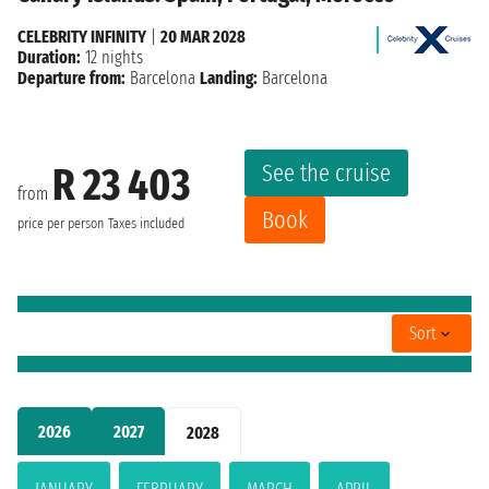
CELEBRITY INFINITY
|
20 MAR 2028
Duration:
12 nights
Departure from:
Barcelona
Landing:
Barcelona
See the cruise
R 23 403
from
Book
price per person
Taxes included
Sort
2026
2027
2028