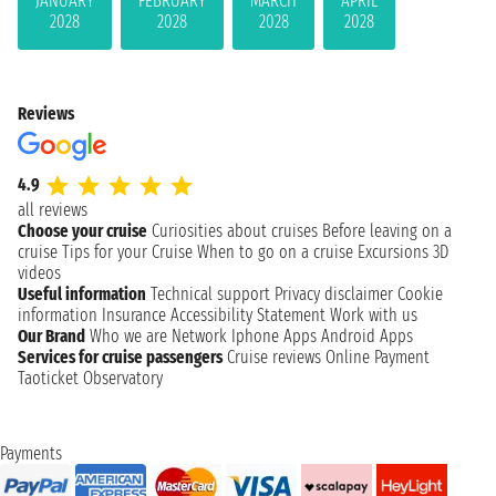
JANUARY
FEBRUARY
MARCH
APRIL
2028
2028
2028
2028
Reviews
4.9
all reviews
Choose your cruise
Curiosities about cruises
Before leaving on a
cruise
Tips for your Cruise
When to go on a cruise
Excursions
3D
videos
Useful information
Technical support
Privacy disclaimer
Cookie
information
Insurance
Accessibility Statement
Work with us
Our Brand
Who we are
Network
Iphone Apps
Android Apps
Services for cruise passengers
Cruise reviews
Online Payment
Taoticket Observatory
Payments