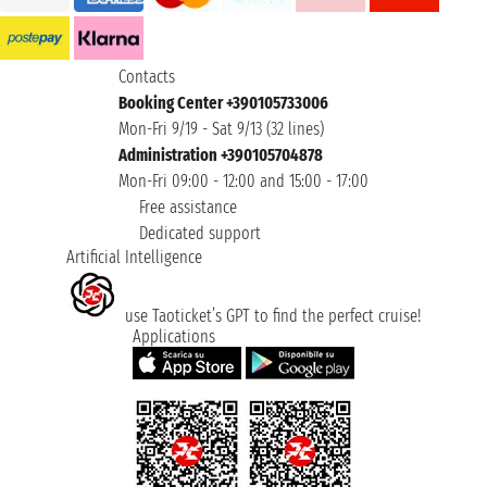
Contacts
Booking Center +390105733006
Mon-Fri 9/19 - Sat 9/13 (32 lines)
Administration +390105704878
Mon-Fri 09:00 - 12:00 and 15:00 - 17:00
Free assistance
Dedicated support
Artificial Intelligence
use Taoticket’s GPT to find the perfect cruise!
Applications