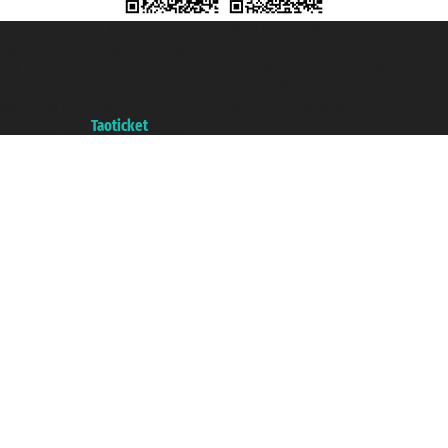
Taoticket S.r.l. Via Brigata Liguria, 3/21 16121 Genova ©2007/2026 -
Taoticket ® is a Registered Trademark
VAT number 06206400720 - Share Capital € 100.000,00 i.v. - Registered
with the Chamber of Commerce of Genoa with REA 433093. - Aut. Prov. no.
6167/131601 - Unipol Insurance S.p.a. - policy no. 206484182
A portal of the
Taoticket
group