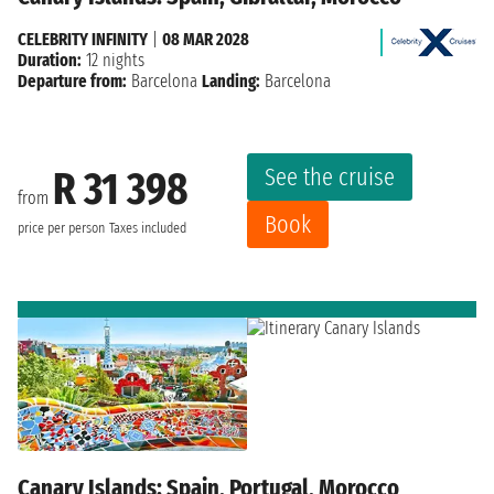
CELEBRITY INFINITY
|
08 MAR 2028
Duration:
12 nights
Departure from:
Barcelona
Landing:
Barcelona
See the cruise
R 31 398
from
Book
price per person
Taxes included
Canary Islands: Spain, Portugal, Morocco