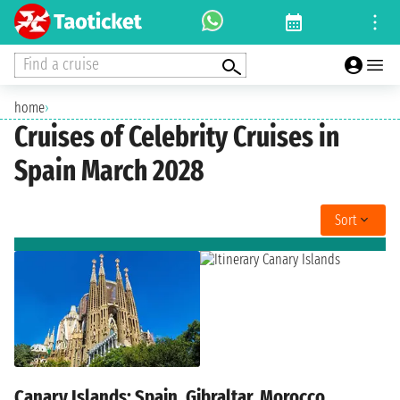
Find a cruise
home
›
Cruises of Celebrity Cruises in
Spain March 2028
Sort
Canary Islands: Spain, Gibraltar, Morocco