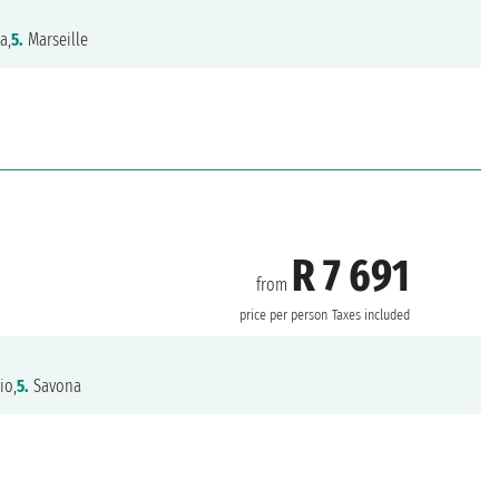
a,
5.
Marseille
R 7 691
from
price per person
Taxes included
io,
5.
Savona