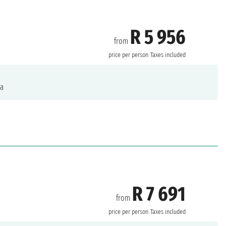
R 5 956
from
price per person
Taxes included
a
R 7 691
from
price per person
Taxes included