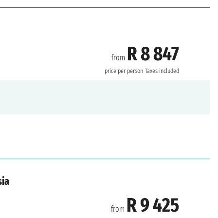
R 8 847
from
price per person
Taxes included
sia
R 9 425
from