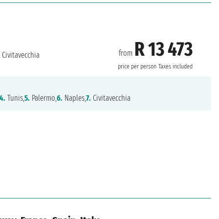
R 13 473
from
Civitavecchia
price per person
Taxes included
4.
Tunis,
5.
Palermo,
6.
Naples,
7.
Civitavecchia