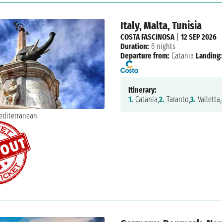
Italy, Malta, Tunisia
COSTA FASCINOSA
|
12 SEP 2026
Duration:
6 nights
Departure from:
Catania
Landing:
Itinerary:
1.
Catania,
2.
Taranto,
3.
Valletta,