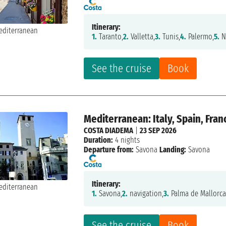
Itinerary:
1.
Taranto,
2.
Valletta,
3.
Tunis,
4.
Palermo,
5.
N
See the cruise
Book
Mediterranean: Italy, Spain, Fran
COSTA DIADEMA
|
23 SEP 2026
Duration:
4 nights
Departure from:
Savona
Landing:
Savona
Itinerary:
1.
Savona,
2.
navigation,
3.
Palma de Mallorca
See the cruise
Book