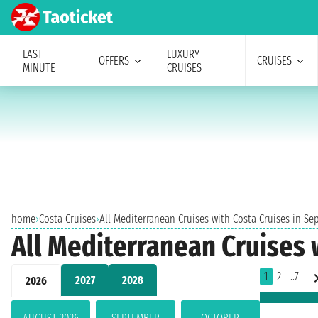
LAST
LUXURY
OFFERS
CRUISES
MINUTE
CRUISES
home
›
Costa Cruises
›
All Mediterranean Cruises with Costa Cruises in S
All Mediterranean Cruises 
1
2
..7
2027
2028
2026