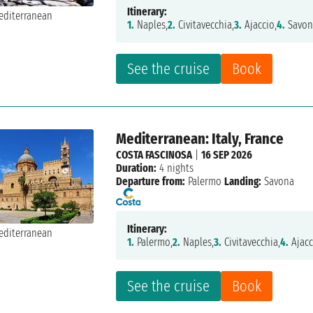
Itinerary:
1.
Naples,
2.
Civitavecchia,
3.
Ajaccio,
4.
Savon
See the cruise
Book
Mediterranean: Italy, France
COSTA FASCINOSA
|
16 SEP 2026
Duration:
4 nights
Departure from:
Palermo
Landing:
Savona
Itinerary:
1.
Palermo,
2.
Naples,
3.
Civitavecchia,
4.
Ajacc
See the cruise
Book