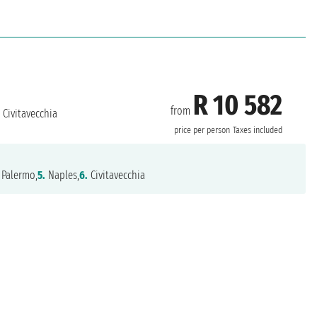
R 10 582
from
Civitavecchia
price per person
Taxes included
Palermo,
5.
Naples,
6.
Civitavecchia