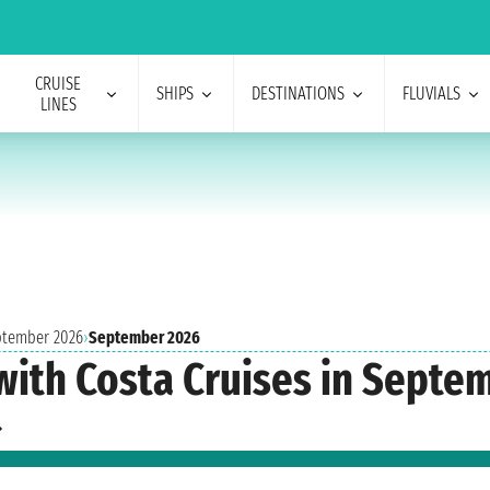
CRUISE
SHIPS
DESTINATIONS
FLUVIALS
LINES
eptember 2026
›
September 2026
with Costa Cruises in Septe