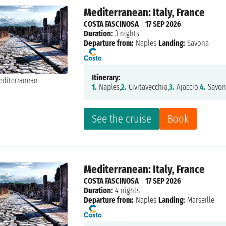
Mediterranean: Italy, France
COSTA FASCINOSA
|
17 SEP 2026
Duration:
3 nights
Departure from:
Naples
Landing:
Savona
Itinerary:
1.
Naples,
2.
Civitavecchia,
3.
Ajaccio,
4.
Savon
See the cruise
Book
Mediterranean: Italy, France
COSTA FASCINOSA
|
17 SEP 2026
Duration:
4 nights
Departure from:
Naples
Landing:
Marseille