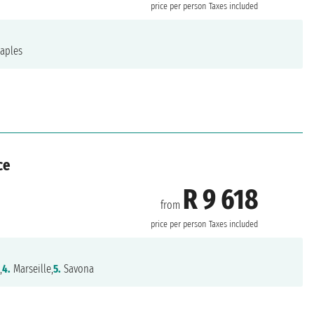
price per person
Taxes included
aples
ce
R 9 618
from
price per person
Taxes included
,
4.
Marseille,
5.
Savona