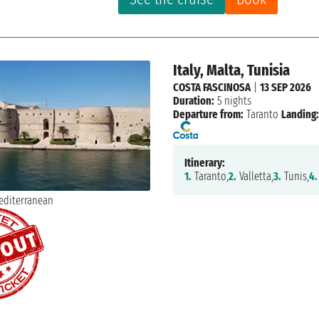
Italy, Malta, Tunisia
COSTA FASCINOSA
|
13 SEP 2026
Duration:
5 nights
Departure from:
Taranto
Landing:
Itinerary:
1.
Taranto,
2.
Valletta,
3.
Tunis,
4.