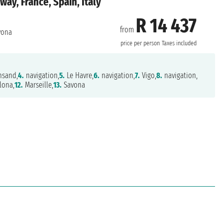
y, France, Spain, Italy
R 14 437
from
vona
price per person
Taxes included
nsand,
4.
navigation,
5.
Le Havre,
6.
navigation,
7.
Vigo,
8.
navigation,
lona,
12.
Marseille,
13.
Savona