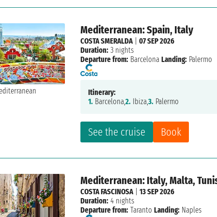
Mediterranean: Spain, Italy
COSTA SMERALDA
|
07 SEP 2026
Duration:
3 nights
Departure from:
Barcelona
Landing:
Palermo
Itinerary:
1.
Barcelona,
2.
Ibiza,
3.
Palermo
See the cruise
Book
Mediterranean: Italy, Malta, Tuni
COSTA FASCINOSA
|
13 SEP 2026
Duration:
4 nights
Departure from:
Taranto
Landing:
Naples