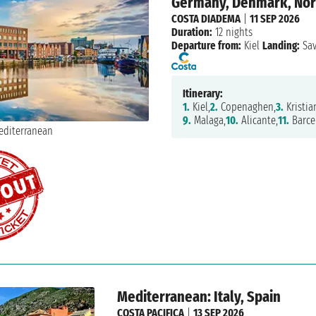
Germany, Denmark, Norwa
COSTA DIADEMA
|
11 SEP 2026
Duration:
12 nights
Departure from:
Kiel
Landing:
Sa
Itinerary:
1.
Kiel,
2.
Copenaghen,
3.
Kristia
9.
Malaga,
10.
Alicante,
11.
Barce
Mediterranean: Italy, Spain
COSTA PACIFICA
|
13 SEP 2026