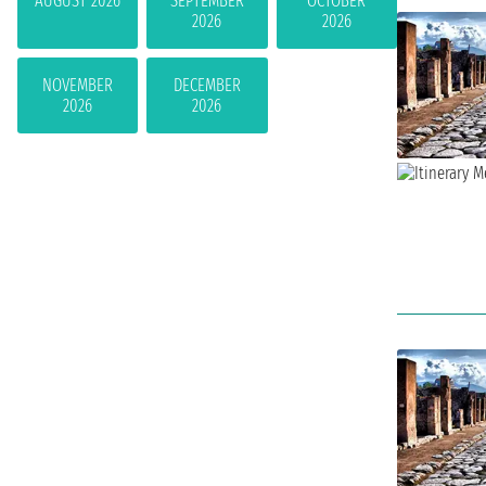
AUGUST 2026
SEPTEMBER
OCTOBER
2026
2026
NOVEMBER
DECEMBER
2026
2026