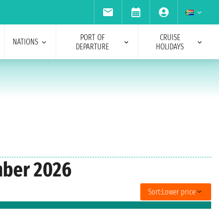
PORT OF
CRUISE
NATIONS
DEPARTURE
HOLIDAYS
mber 2026
Sort:
Lower price