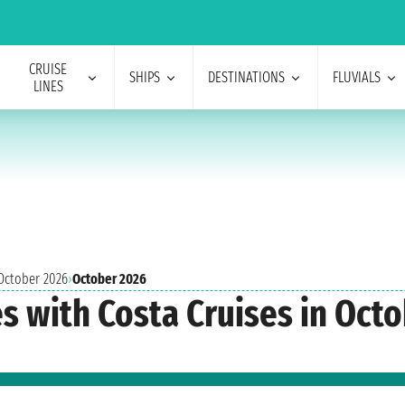
CRUISE
SHIPS
DESTINATIONS
FLUVIALS
LINES
 October 2026
›
October 2026
es with Costa Cruises in Oct