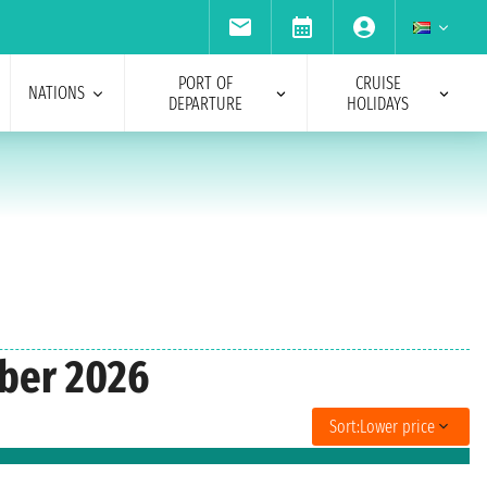
PORT OF
CRUISE
NATIONS
DEPARTURE
HOLIDAYS
ober 2026
Sort:
Lower price