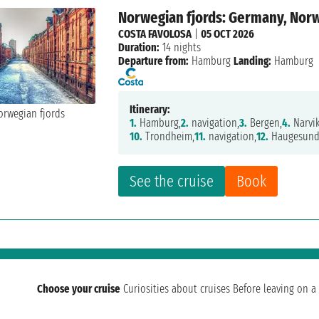
Norwegian fjords: Germany, Nor
COSTA FAVOLOSA
|
05 OCT 2026
Duration:
14 nights
Departure from:
Hamburg
Landing:
Hamburg
Itinerary:
1.
Hamburg,
2.
navigation,
3.
Bergen,
4.
Narvik
10.
Trondheim,
11.
navigation,
12.
Haugesund
See the cruise
Book
Choose your cruise
Curiosities about cruises
Before leaving on a 