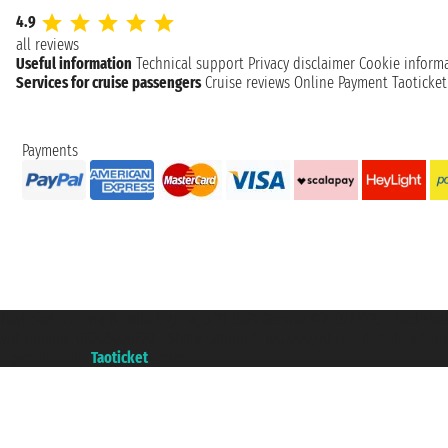
4.9
all reviews
Useful information
Technical support
Privacy disclaimer
Cookie inform
Services for cruise passengers
Cruise reviews
Online Payment
Taoticke
Payments
Taoticket S.r.l. Via Brigata Liguria, 3/21 16121 Genova ©2007/2026 - Taotick
VAT number 06206400720 - Share Capital € 100.000,00 i.v. - Registered wit
A portal of the
Taoticket
group