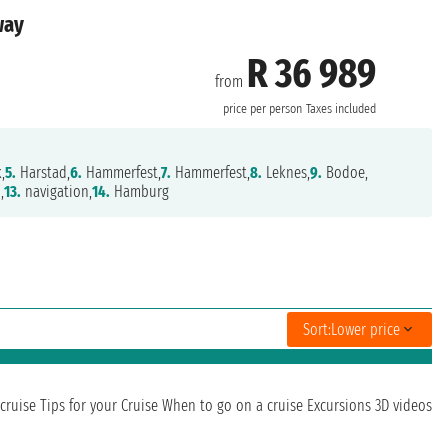
way
R 36 989
from
price per person
Taxes included
,
5.
Harstad,
6.
Hammerfest,
7.
Hammerfest,
8.
Leknes,
9.
Bodoe,
,
13.
navigation,
14.
Hamburg
Sort:
Lower price
cruise
Tips for your Cruise
When to go on a cruise
Excursions
3D videos