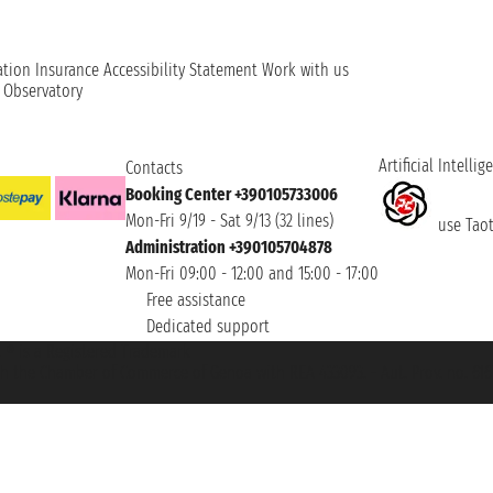
ation
Insurance
Accessibility Statement
Work with us
t Observatory
Artificial Intellig
Contacts
Booking Center +390105733006
Mon-Fri 9/19 - Sat 9/13 (32 lines)
use Taoti
Administration +390105704878
Mon-Fri 09:00 - 12:00 and 15:00 - 17:00
Free assistance
Dedicated support
et ® is a Registered Trademark
h the Chamber of Commerce of Genoa with REA 433093. - Aut. Prov. no. 6167/