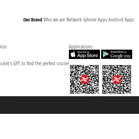
Our Brand
Who we are
Network
Iphone Apps
Android Apps
ence
Applications
cket’s GPT to find the perfect cruise!
131601 - Unipol Insurance S.p.a. - policy no. 206484182