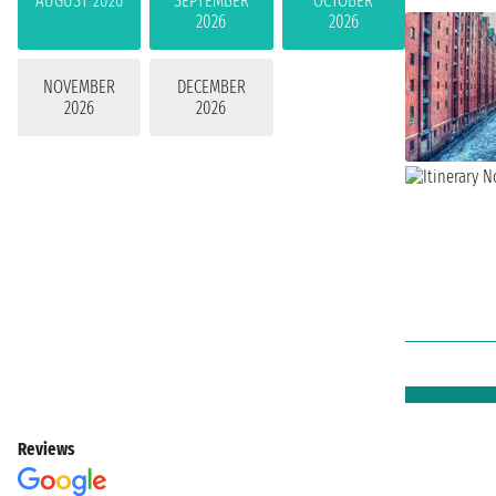
AUGUST 2026
SEPTEMBER
OCTOBER
2026
2026
NOVEMBER
DECEMBER
2026
2026
Reviews