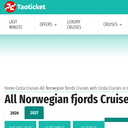
LAST
LUXURY
OFFERS
CRUISES
MINUTE
CRUISES
home
›
Costa Cruises
›
All Norwegian fjords Cruises with Costa Cruises in
All Norwegian fjords Cruis
2027
2026