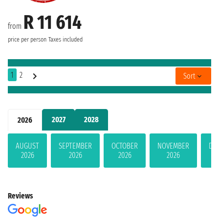
R 11 614
from
price per person
Taxes included
1
2
Sort
2027
2028
2026
AUGUST
SEPTEMBER
OCTOBER
NOVEMBER
DE
2026
2026
2026
2026
Reviews