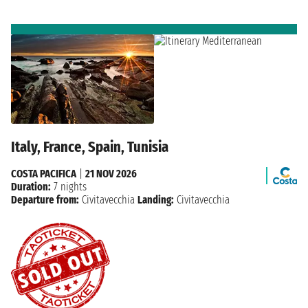
Italy, France, Spain, Tunisia
COSTA PACIFICA
|
21 NOV 2026
Duration:
7 nights
Departure from:
Civitavecchia
Landing:
Civitavecchia