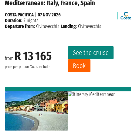
Mediterranean: Italy, France, Spain
COSTA PACIFICA
|
07 NOV 2026
Duration:
7 nights
Departure from:
Civitavecchia
Landing:
Civitavecchia
See the cruise
R 13 165
from
Book
price per person
Taxes included