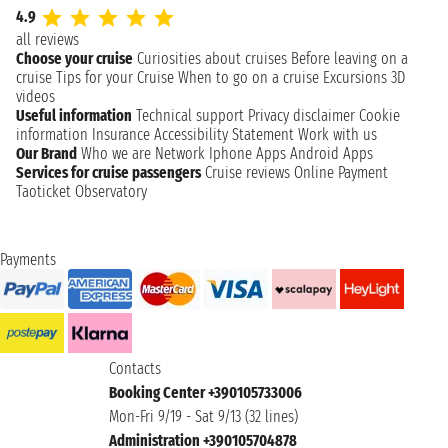
4.9
all reviews
Choose your cruise
Curiosities about cruises
Before leaving on a
cruise
Tips for your Cruise
When to go on a cruise
Excursions
3D
videos
Useful information
Technical support
Privacy disclaimer
Cookie
information
Insurance
Accessibility Statement
Work with us
Our Brand
Who we are
Network
Iphone Apps
Android Apps
Services for cruise passengers
Cruise reviews
Online Payment
Taoticket Observatory
Payments
Contacts
Booking Center +390105733006
Mon-Fri 9/19 - Sat 9/13 (32 lines)
Administration +390105704878