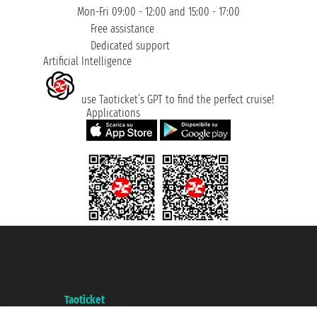
Mon-Fri 09:00 - 12:00 and 15:00 - 17:00
Free assistance
Dedicated support
Artificial Intelligence
use Taoticket’s GPT to find the perfect cruise!
Applications
Taoticket S.r.l. Via Brigata Liguria, 3/21 16121 Genova ©2007/2026 -
Taoticket ® is a Registered Trademark
VAT number 06206400720 - Share Capital € 100.000,00 i.v. - Registered
with the Chamber of Commerce of Genoa with REA 433093. - Aut. Prov. no.
6167/131601 - Unipol Insurance S.p.a. - policy no. 206484182
A portal of the
Taoticket
group