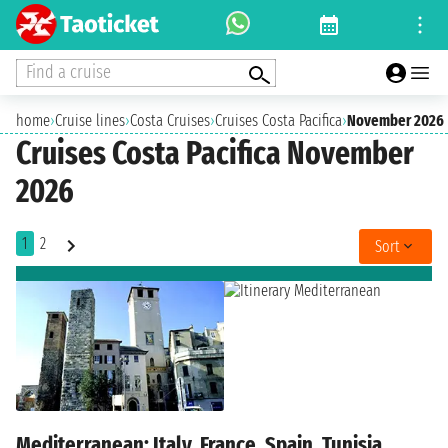
Find a cruise
home
›
Cruise lines
›
Costa Cruises
›
Cruises Costa Pacifica
›
November 2026
Cruises Costa Pacifica November
2026
1
2
Sort
Mediterranean: Italy, France, Spain, Tunisia