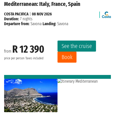
Mediterranean: Italy, France, Spain
COSTA PACIFICA
|
08 NOV 2026
Duration:
7 nights
Departure from:
Savona
Landing:
Savona
See the cruise
R 12 390
from
Book
price per person
Taxes included