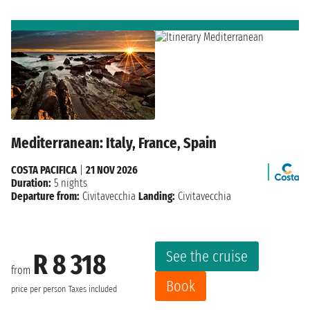
Mediterranean: Italy, France, Spain
COSTA PACIFICA
|
21 NOV 2026
Duration:
5 nights
Departure from:
Civitavecchia
Landing:
Civitavecchia
See the cruise
R 8 318
from
Book
price per person
Taxes included