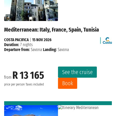
Mediterranean: Italy, France, Spain, Tunisia
COSTA PACIFICA
|
15 NOV 2026
Duration:
7 nights
Departure from:
Savona
Landing:
Savona
See the cruise
R 13 165
from
Book
price per person
Taxes included