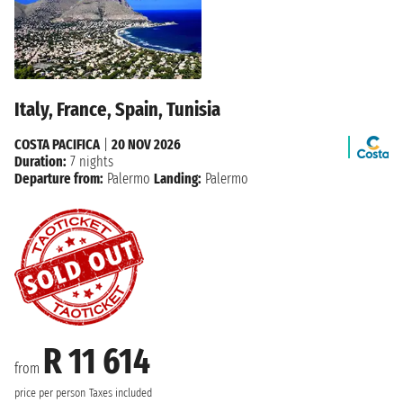
Italy, France, Spain, Tunisia
COSTA PACIFICA
|
20 NOV 2026
Duration:
7 nights
Departure from:
Palermo
Landing:
Palermo
R 11 614
from
price per person
Taxes included