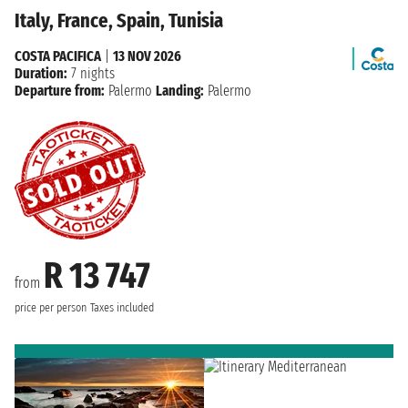
Italy, France, Spain, Tunisia
COSTA PACIFICA
|
13 NOV 2026
Duration:
7 nights
Departure from:
Palermo
Landing:
Palermo
R 13 747
from
price per person
Taxes included