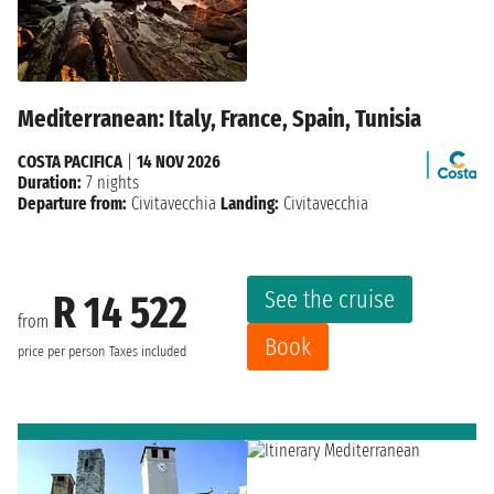
Mediterranean: Italy, France, Spain, Tunisia
COSTA PACIFICA
|
14 NOV 2026
Duration:
7 nights
Departure from:
Civitavecchia
Landing:
Civitavecchia
See the cruise
R 14 522
from
Book
price per person
Taxes included