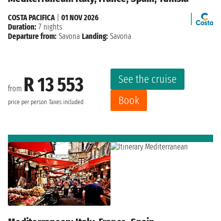
COSTA PACIFICA
|
01 NOV 2026
Duration:
7 nights
Departure from:
Savona
Landing:
Savona
See the cruise
R 13 553
from
Book
price per person
Taxes included