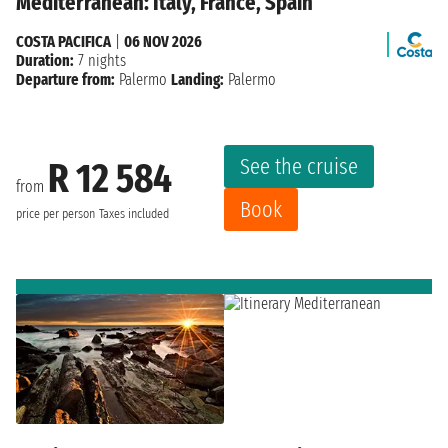
Mediterranean: Italy, France, Spain
COSTA PACIFICA
|
06 NOV 2026
Duration:
7 nights
Departure from:
Palermo
Landing:
Palermo
See the cruise
R 12 584
from
Book
price per person
Taxes included