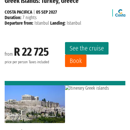
Greek islands: Turkey, Greece
COSTA PACIFICA
|
05 SEP 2027
Duration:
7 nights
Departure from:
Istanbul
Landing:
Istanbul
See the cruise
R 22 725
from
Book
price per person
Taxes included