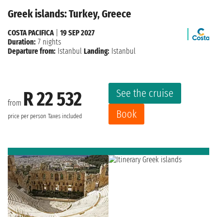
Greek islands: Turkey, Greece
COSTA PACIFICA
|
19 SEP 2027
Duration:
7 nights
Departure from:
Istanbul
Landing:
Istanbul
See the cruise
R 22 532
from
Book
price per person
Taxes included