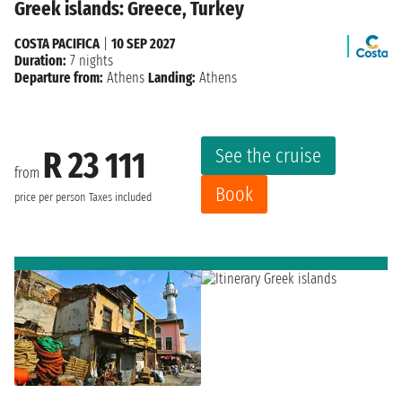
Greek islands: Greece, Turkey
COSTA PACIFICA
|
10 SEP 2027
Duration:
7 nights
Departure from:
Athens
Landing:
Athens
See the cruise
R 23 111
from
Book
price per person
Taxes included