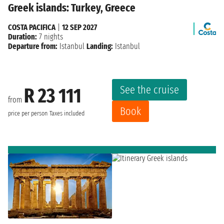
Greek islands: Turkey, Greece
COSTA PACIFICA
|
12 SEP 2027
Duration:
7 nights
Departure from:
Istanbul
Landing:
Istanbul
See the cruise
R 23 111
from
Book
price per person
Taxes included