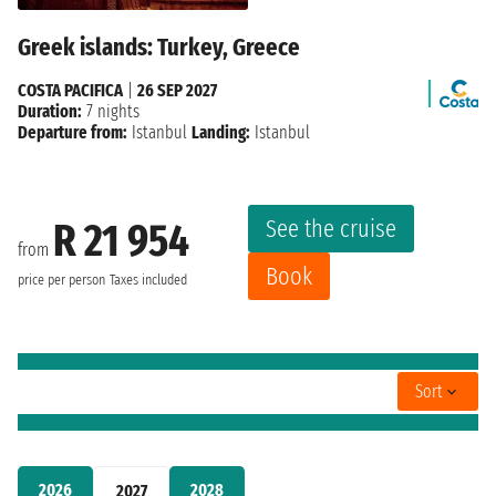
Greek islands: Turkey, Greece
COSTA PACIFICA
|
26 SEP 2027
Duration:
7 nights
Departure from:
Istanbul
Landing:
Istanbul
See the cruise
R 21 954
from
Book
price per person
Taxes included
Sort
2026
2028
2027