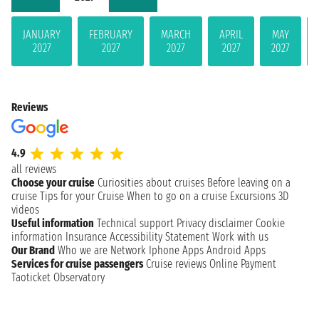
JANUARY
FEBRUARY
MARCH
APRIL
MAY
2027
2027
2027
2027
2027
Reviews
4.9
all reviews
Choose your cruise
Curiosities about cruises
Before leaving on a
cruise
Tips for your Cruise
When to go on a cruise
Excursions
3D
videos
Useful information
Technical support
Privacy disclaimer
Cookie
information
Insurance
Accessibility Statement
Work with us
Our Brand
Who we are
Network
Iphone Apps
Android Apps
Services for cruise passengers
Cruise reviews
Online Payment
Taoticket Observatory