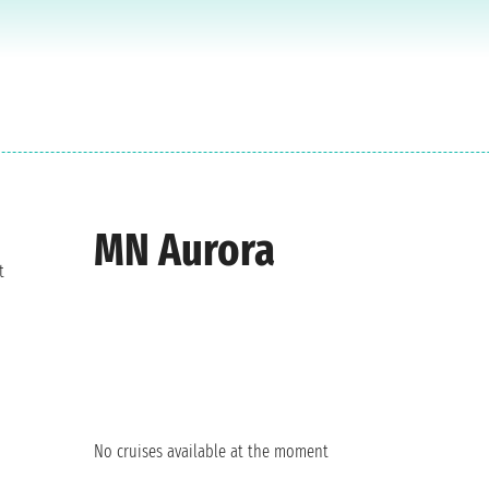
MN Aurora
t
No cruises available at the moment