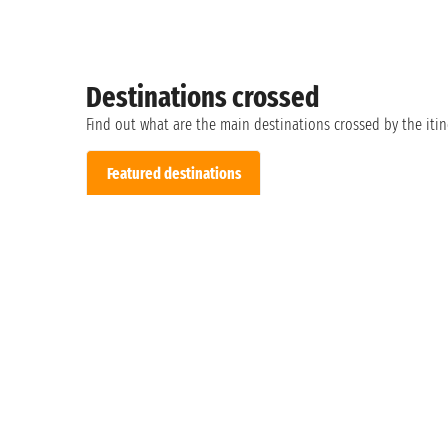
Destinations crossed
Find out what are the main destinations crossed by the itin
Featured destinations