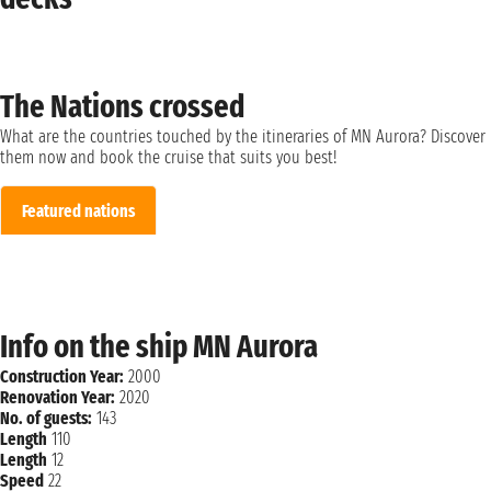
The Nations crossed
What are the countries touched by the itineraries of MN Aurora? Discover
them now and book the cruise that suits you best!
Featured nations
Info on the ship MN Aurora
Construction Year:
2000
Renovation Year:
2020
No. of guests:
143
Length
110
Length
12
Speed
22