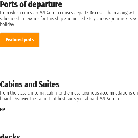
Ports of departure
From which cities do MN Aurora cruises depart? Discover them along with
scheduled itineraries for this ship and immediately choose your next sea
holiday.
Featured ports
Cabins and Suites
From the classic internal cabin to the most luxurious accommodations on
board. Discover the cabin that best suits you aboard MN Aurora.
PP
decks