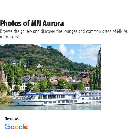
Photos of MN Aurora
Browse the gallery and discover the lounges and common areas of MN Au
in preview!
Reviews