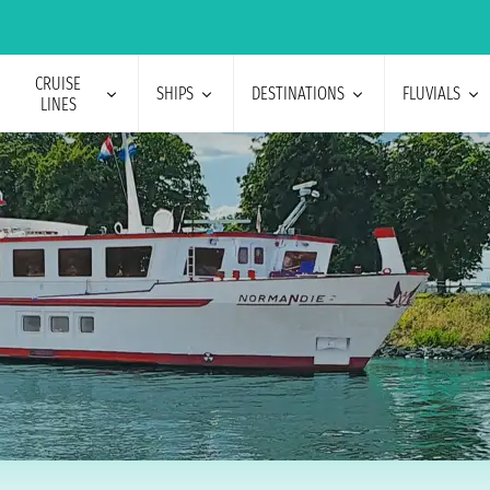
CRUISE
SHIPS
DESTINATIONS
FLUVIALS
LINES