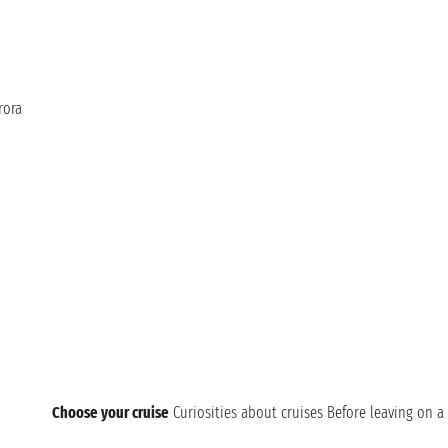
rora
Choose your cruise
Curiosities about cruises
Before leaving on a 