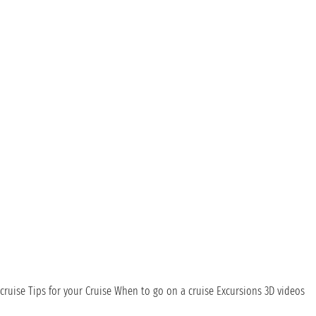
cruise
Tips for your Cruise
When to go on a cruise
Excursions
3D videos