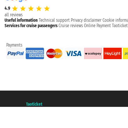
4.9
all reviews
Useful information
Technical support
Privacy disclaimer
Cookie inform
Services for cruise passengers
Cruise reviews
Online Payment
Taoticke
Payments
Taoticket S.r.l. Via Brigata Liguria, 3/21 16121 Genova ©2007/2026 - Taotick
VAT number 06206400720 - Share Capital € 100.000,00 i.v. - Registered wit
A portal of the
Taoticket
group