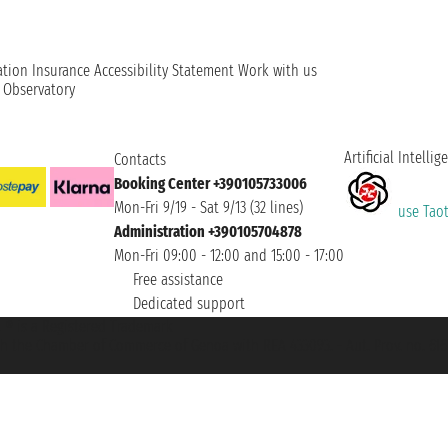
ation
Insurance
Accessibility Statement
Work with us
t Observatory
Artificial Intellig
Contacts
Booking Center +390105733006
Mon-Fri 9/19 - Sat 9/13 (32 lines)
use Taoti
Administration +390105704878
Mon-Fri 09:00 - 12:00 and 15:00 - 17:00
Free assistance
Dedicated support
et ® is a Registered Trademark
h the Chamber of Commerce of Genoa with REA 433093. - Aut. Prov. no. 6167/