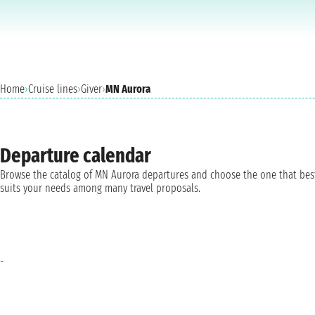
Home
›
Cruise lines
›
Giver
›
MN Aurora
Departure calendar
Browse the catalog of MN Aurora departures and choose the one that bes
suits your needs among many travel proposals.
-