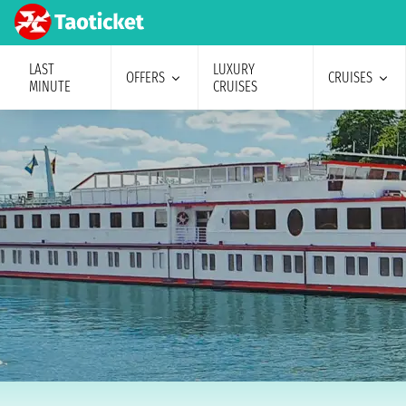
LAST
LUXURY
OFFERS
CRUISES
MINUTE
CRUISES