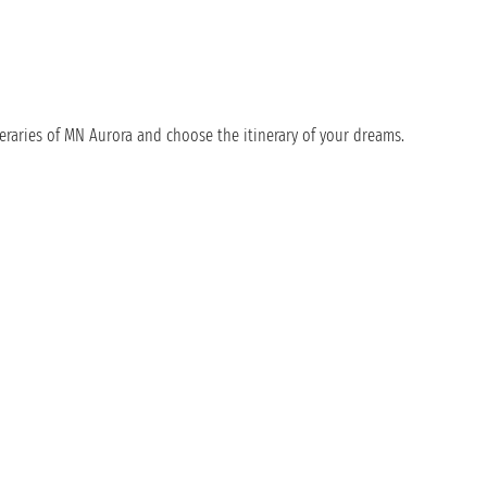
eraries of MN Aurora and choose the itinerary of your dreams.