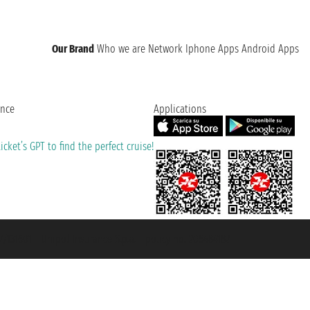
Our Brand
Who we are
Network
Iphone Apps
Android Apps
ence
Applications
cket’s GPT to find the perfect cruise!
131601 - Unipol Insurance S.p.a. - policy no. 206484182