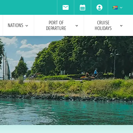
PORT OF
CRUISE
NATIONS
DEPARTURE
HOLIDAYS