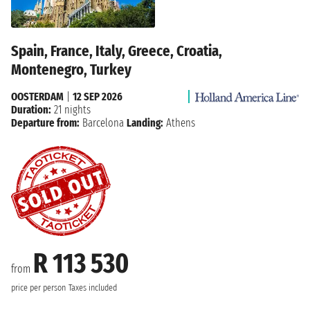
Spain, France, Italy, Greece, Croatia,
Montenegro, Turkey
OOSTERDAM
|
12 SEP 2026
Duration:
21 nights
Departure from:
Barcelona
Landing:
Athens
R 113 530
from
price per person
Taxes included