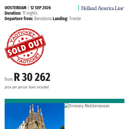
OOSTERDAM
|
12 SEP 2026
Duration:
11 nights
Departure from:
Barcelona
Landing:
Trieste
R 30 262
from
price per person
Taxes included