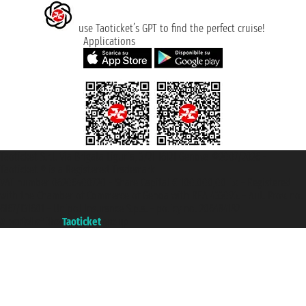
use Taoticket’s GPT to find the perfect cruise!
Applications
Taoticket S.r.l. Via Brigata Liguria, 3/21 16121 Genova ©2007/2026 -
Taoticket ® is a Registered Trademark
VAT number 06206400720 - Share Capital € 100.000,00 i.v. - Registered
with the Chamber of Commerce of Genoa with REA 433093. - Aut. Prov. no.
6167/131601 - Unipol Insurance S.p.a. - policy no. 206484182
A portal of the
Taoticket
group