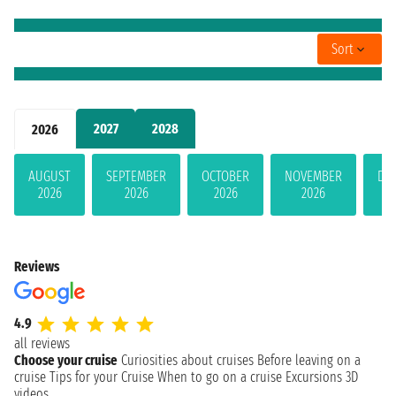
Sort
2027
2028
2026
AUGUST
SEPTEMBER
OCTOBER
NOVEMBER
DE
2026
2026
2026
2026
Reviews
4.9
all reviews
Choose your cruise
Curiosities about cruises
Before leaving on a
cruise
Tips for your Cruise
When to go on a cruise
Excursions
3D
videos