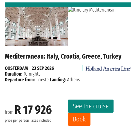
Mediterranean: Italy, Croatia, Greece, Turkey
OOSTERDAM
|
23 SEP 2026
Duration:
10 nights
Departure from:
Trieste
Landing:
Athens
See the cruise
R 17 926
from
Book
price per person
Taxes included