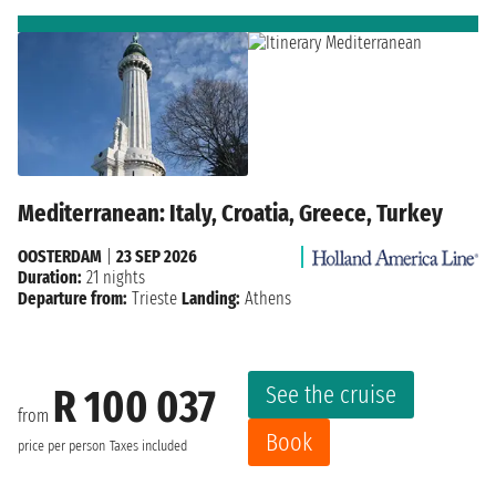
Mediterranean: Italy, Croatia, Greece, Turkey
OOSTERDAM
|
23 SEP 2026
Duration:
21 nights
Departure from:
Trieste
Landing:
Athens
See the cruise
R 100 037
from
Book
price per person
Taxes included