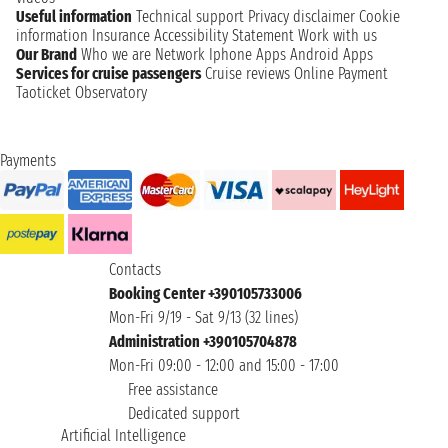
Useful information
Technical support
Privacy disclaimer
Cookie
information
Insurance
Accessibility Statement
Work with us
Our Brand
Who we are
Network
Iphone Apps
Android Apps
Services for cruise passengers
Cruise reviews
Online Payment
Taoticket Observatory
Payments
Contacts
Booking Center +390105733006
Mon-Fri 9/19 - Sat 9/13 (32 lines)
Administration +390105704878
Mon-Fri 09:00 - 12:00 and 15:00 - 17:00
Free assistance
Dedicated support
Artificial Intelligence