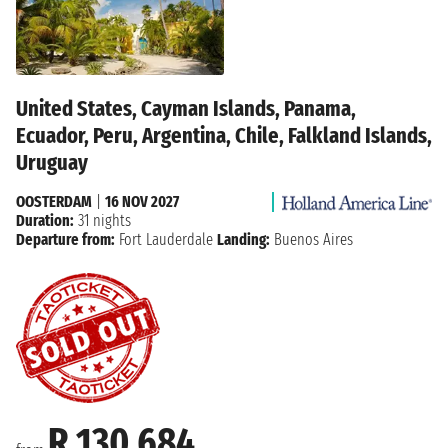
United States, Cayman Islands, Panama,
Ecuador, Peru, Argentina, Chile, Falkland Islands,
Uruguay
OOSTERDAM
|
16 NOV 2027
Duration:
31 nights
Departure from:
Fort Lauderdale
Landing:
Buenos Aires
R 130 684