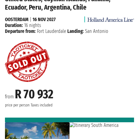
Ecuador, Peru, Argentina, Chile
OOSTERDAM
|
16 NOV 2027
Duration:
16 nights
Departure from:
Fort Lauderdale
Landing:
San Antonio
R 70 932
from
price per person
Taxes included