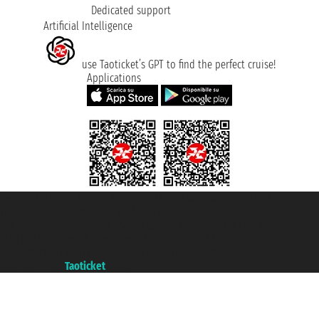
Dedicated support
Artificial Intelligence
use Taoticket’s GPT to find the perfect cruise!
Applications
Taoticket S.r.l. Via Brigata Liguria, 3/21 16121 Genova ©2007/2026 -
Taoticket ® is a Registered Trademark
VAT number 06206400720 - Share Capital € 100.000,00 i.v. - Registered
with the Chamber of Commerce of Genoa with REA 433093. - Aut. Prov. no.
6167/131601 - Unipol Insurance S.p.a. - policy no. 206484182
A portal of the
Taoticket
group