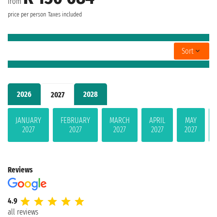
from
price per person
Taxes included
Sort
2026
2028
2027
JANUARY
FEBRUARY
MARCH
APRIL
MAY
2027
2027
2027
2027
2027
Reviews
4.9
all reviews