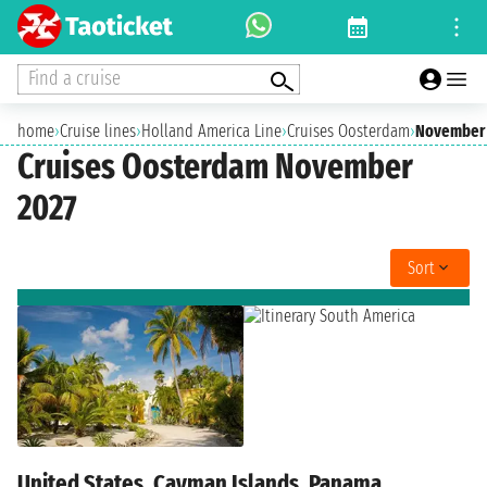
Find a cruise
home
›
Cruise lines
›
Holland America Line
›
Cruises Oosterdam
›
November 
Cruises Oosterdam November
2027
Sort
United States, Cayman Islands, Panama,