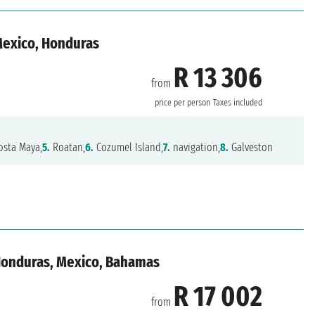
 Mexico, Honduras
R 13 306
from
n
price per person
Taxes included
sta Maya,
5.
Roatan,
6.
Cozumel Island,
7.
navigation,
8.
Galveston
 Honduras, Mexico, Bahamas
R 17 002
from