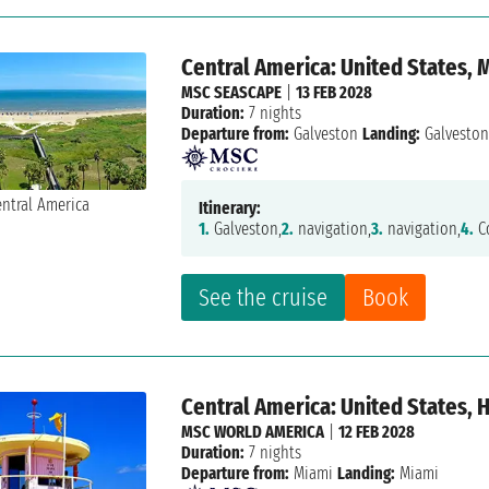
Central America: United States,
MSC SEASCAPE
|
13 FEB 2028
Duration:
7 nights
Departure from:
Galveston
Landing:
Galvesto
Itinerary:
1.
Galveston,
2.
navigation,
3.
navigation,
4.
Co
See the cruise
Book
Central America: United States,
MSC WORLD AMERICA
|
12 FEB 2028
Duration:
7 nights
Departure from:
Miami
Landing:
Miami