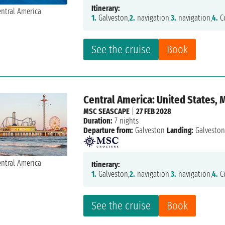
Itinerary:
1.
Galveston,
2.
navigation,
3.
navigation,
4.
Co
See the cruise
Book
Central America: United States,
MSC SEASCAPE
|
27 FEB 2028
Duration:
7 nights
Departure from:
Galveston
Landing:
Galvesto
Itinerary:
1.
Galveston,
2.
navigation,
3.
navigation,
4.
Co
See the cruise
Book