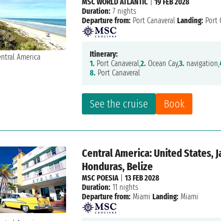
MSC WORLD ATLANTIC
|
19 FEB 2028
Duration:
7 nights
Departure from:
Port Canaveral
Landing:
Port 
Itinerary:
1.
Port Canaveral,
2.
Ocean Cay,
3.
navigation,
8.
Port Canaveral
See the cruise
Book
Central America: United States, 
Honduras, Belize
MSC POESIA
|
13 FEB 2028
Duration:
11 nights
Departure from:
Miami
Landing:
Miami