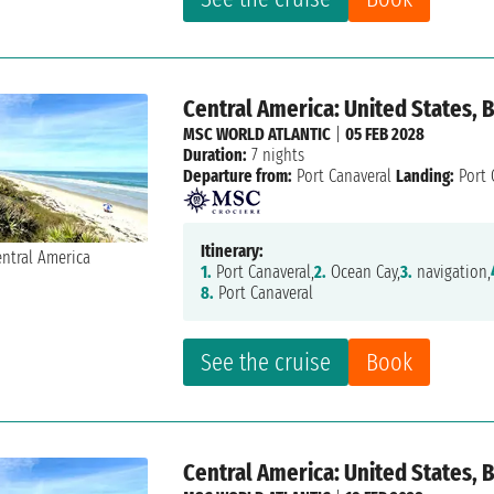
Central America: United States,
MSC WORLD ATLANTIC
|
05 FEB 2028
Duration:
7 nights
Departure from:
Port Canaveral
Landing:
Port 
Itinerary:
1.
Port Canaveral,
2.
Ocean Cay,
3.
navigation,
8.
Port Canaveral
See the cruise
Book
Central America: United States,