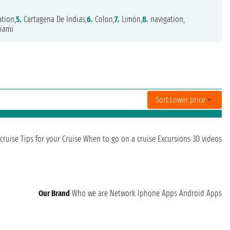
tion,
5.
Cartagena De Indias,
6.
Colon,
7.
Limón,
8.
navigation,
iami
Sort:
Lower price
cruise
Tips for your Cruise
When to go on a cruise
Excursions
3D videos
Our Brand
Who we are
Network
Iphone Apps
Android Apps