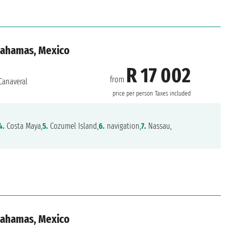
 Bahamas, Mexico
R 17 002
from
Canaveral
price per person
Taxes included
4.
Costa Maya,
5.
Cozumel Island,
6.
navigation,
7.
Nassau,
 Bahamas, Mexico