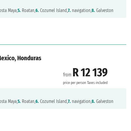
sta Maya,
5.
Roatan,
6.
Cozumel Island,
7.
navigation,
8.
Galveston
 Mexico, Honduras
R 12 139
from
n
price per person
Taxes included
sta Maya,
5.
Roatan,
6.
Cozumel Island,
7.
navigation,
8.
Galveston