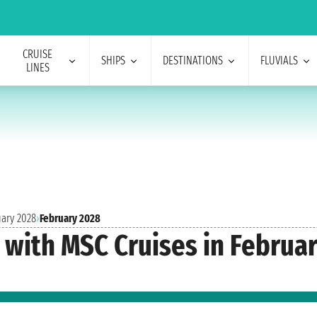
CRUISE
SHIPS
DESTINATIONS
FLUVIALS
LINES
uary 2028
›
February 2028
s with MSC Cruises in Februa