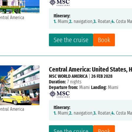
Itinerary:
1.
Miami,
2.
navigation,
3.
Roatan,
4.
Costa Ma
See the cruise
Book
Central America: United States,
MSC WORLD AMERICA
|
26 FEB 2028
Duration:
7 nights
Departure from:
Miami
Landing:
Miami
Itinerary:
1.
Miami,
2.
navigation,
3.
Roatan,
4.
Costa Ma
See the cruise
Book