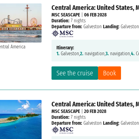
Central America: United States,
MSC SEASCAPE
|
06 FEB 2028
Duration:
7 nights
Departure from:
Galveston
Landing:
Galvesto
Itinerary:
1.
Galveston,
2.
navigation,
3.
navigation,
4.
Co
See the cruise
Book
Central America: United States,
MSC SEASCAPE
|
20 FEB 2028
Duration:
7 nights
Departure from:
Galveston
Landing:
Galvesto