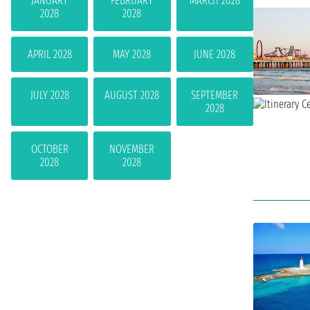
JANUARY
FEBRUARY
MARCH 2028
2028
2028
APRIL 2028
MAY 2028
JUNE 2028
JULY 2028
AUGUST 2028
SEPTEMBER
2028
OCTOBER
NOVEMBER
2028
2028