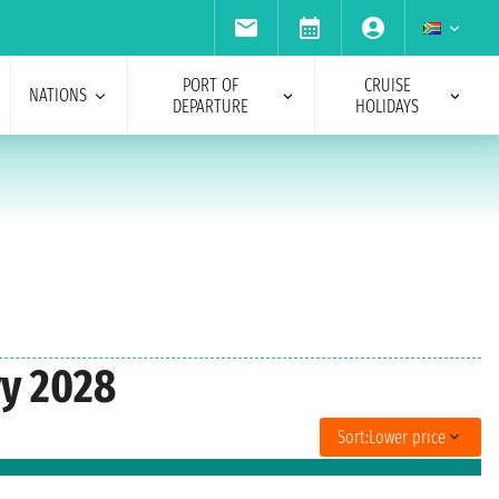
PORT OF
CRUISE
NATIONS
DEPARTURE
HOLIDAYS
ry 2028
Sort:
Lower price