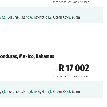
price per person
Taxes included
ya,
5.
Cozumel Island,
6.
navigation,
7.
Ocean Cay,
8.
Miami
 Honduras, Mexico, Bahamas
R 17 002
from
price per person
Taxes included
ya,
5.
Cozumel Island,
6.
navigation,
7.
Ocean Cay,
8.
Miami