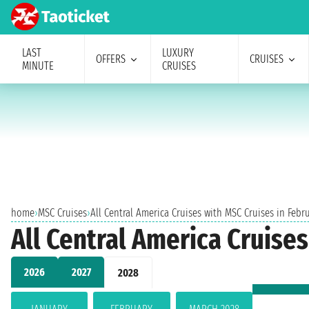
LAST
LUXURY
OFFERS
CRUISES
MINUTE
CRUISES
home
›
MSC Cruises
›
All Central America Cruises with MSC Cruises in Febr
All Central America Cruise
2026
2027
2028