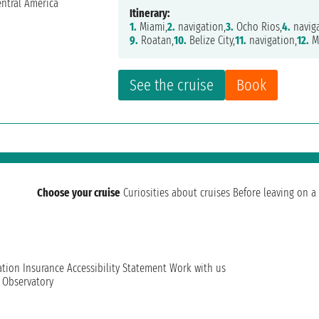
Itinerary:
1.
Miami,
2.
navigation,
3.
Ocho Rios,
4.
naviga
9.
Roatan,
10.
Belize City,
11.
navigation,
12.
M
See the cruise
Book
Choose your cruise
Curiosities about cruises
Before leaving on a 
ation
Insurance
Accessibility Statement
Work with us
t Observatory