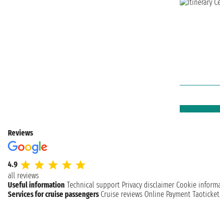
Reviews
4.9
all reviews
Useful information
Technical support
Privacy disclaimer
Cookie inform
Services for cruise passengers
Cruise reviews
Online Payment
Taoticke