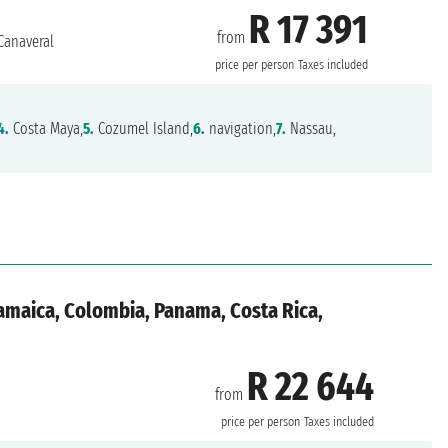
R 17 391
from
Canaveral
price per person
Taxes included
4.
Costa Maya,
5.
Cozumel Island,
6.
navigation,
7.
Nassau,
Jamaica, Colombia, Panama, Costa Rica,
R 22 644
from
price per person
Taxes included