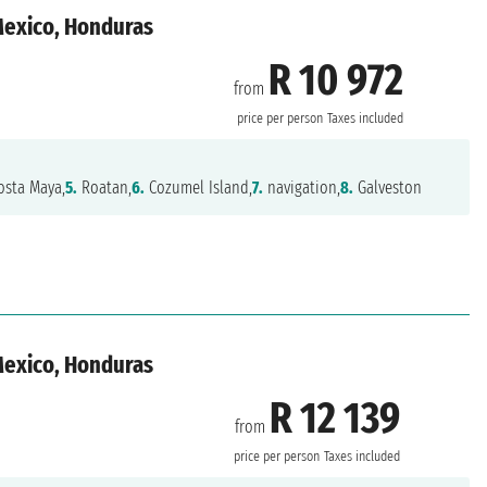
 Mexico, Honduras
R 10 972
from
n
price per person
Taxes included
sta Maya,
5.
Roatan,
6.
Cozumel Island,
7.
navigation,
8.
Galveston
 Mexico, Honduras
R 12 139
from
n
price per person
Taxes included