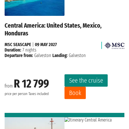
Central America: United States, Mexico,
Honduras
MSC SEASCAPE
|
09 MAY 2027
Duration:
7 nights
Departure from:
Galveston
Landing:
Galveston
See the cruise
R 12 799
from
Book
price per person
Taxes included