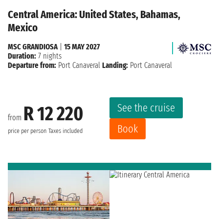
Central America: United States, Bahamas,
Mexico
MSC GRANDIOSA
|
15 MAY 2027
Duration:
7 nights
Departure from:
Port Canaveral
Landing:
Port Canaveral
See the cruise
R 12 220
from
Book
price per person
Taxes included