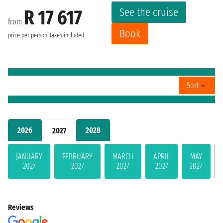
See the cruise
R 17 617
from
Book
price per person
Taxes included
Sort
2026
2028
2027
JANUARY
FEBRUARY
MARCH
APRIL
MAY
2027
2027
2027
2027
2027
Reviews