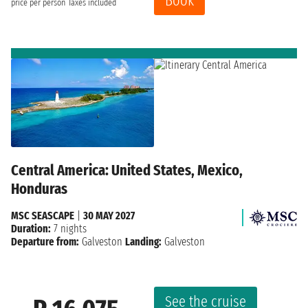
Book
price per person
Taxes included
Central America: United States, Mexico,
Honduras
MSC SEASCAPE
|
30 MAY 2027
Duration:
7 nights
Departure from:
Galveston
Landing:
Galveston
See the cruise