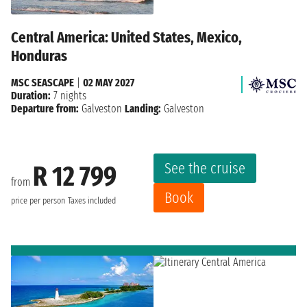
Central America: United States, Mexico,
Honduras
MSC SEASCAPE
|
02 MAY 2027
Duration:
7 nights
Departure from:
Galveston
Landing:
Galveston
See the cruise
R 12 799
from
Book
price per person
Taxes included