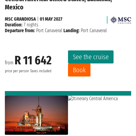
Mexico
MSC GRANDIOSA
|
01 MAY 2027
Duration:
7 nights
Departure from:
Port Canaveral
Landing:
Port Canaveral
See the cruise
R 11 642
from
Book
price per person
Taxes included