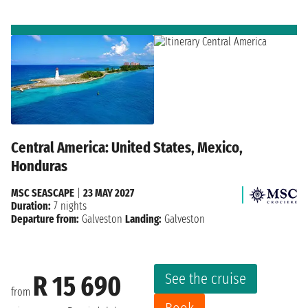
Central America: United States, Mexico,
Honduras
MSC SEASCAPE
|
23 MAY 2027
Duration:
7 nights
Departure from:
Galveston
Landing:
Galveston
See the cruise
R 15 690
from