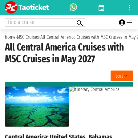
Find a cruise
home
›
MSC Cruises
›
All Central America Cruises with MSC Cruises in May 
All Central America Cruises with
MSC Cruises in May 2027
Sort
Central America: United States, Bahamas,