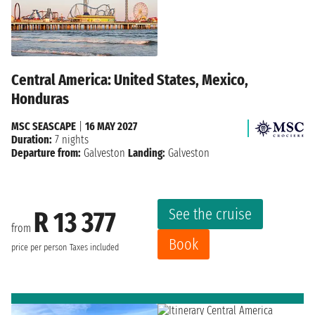
Central America: United States, Mexico,
Honduras
MSC SEASCAPE
|
16 MAY 2027
Duration:
7 nights
Departure from:
Galveston
Landing:
Galveston
See the cruise
R 13 377
from
Book
price per person
Taxes included