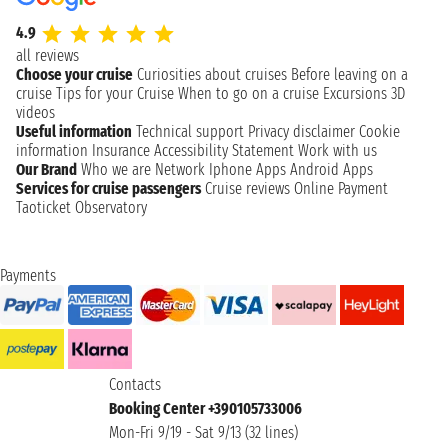
4.9
all reviews
Choose your cruise
Curiosities about cruises
Before leaving on a
cruise
Tips for your Cruise
When to go on a cruise
Excursions
3D
videos
Useful information
Technical support
Privacy disclaimer
Cookie
information
Insurance
Accessibility Statement
Work with us
Our Brand
Who we are
Network
Iphone Apps
Android Apps
Services for cruise passengers
Cruise reviews
Online Payment
Taoticket Observatory
Payments
Contacts
Booking Center +390105733006
Mon-Fri 9/19 - Sat 9/13 (32 lines)