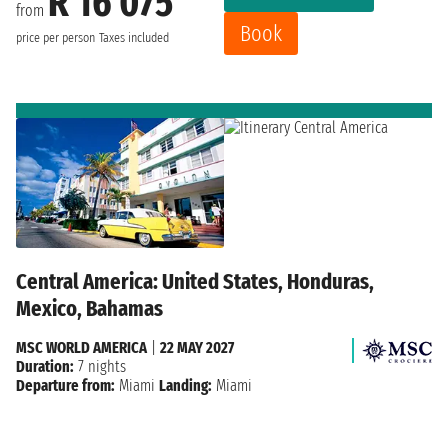
R 16 075
from
Book
price per person
Taxes included
Central America: United States, Honduras,
Mexico, Bahamas
MSC WORLD AMERICA
|
22 MAY 2027
Duration:
7 nights
Departure from:
Miami
Landing:
Miami