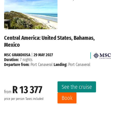
Central America: United States, Bahamas,
Mexico
MSC GRANDIOSA
|
29 MAY 2027
Duration:
7 nights
Departure from:
Port Canaveral
Landing:
Port Canaveral
See the cruise
R 13 377
from
Book
price per person
Taxes included