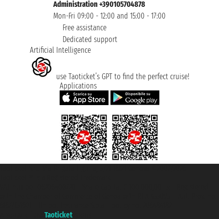
Administration +390105704878
Mon-Fri 09:00 - 12:00 and 15:00 - 17:00
Free assistance
Dedicated support
Artificial Intelligence
use Taoticket’s GPT to find the perfect cruise!
Applications
Taoticket S.r.l. Via Brigata Liguria, 3/21 16121 Genova ©2007/2026 -
Taoticket ® is a Registered Trademark
VAT number 06206400720 - Share Capital € 100.000,00 i.v. - Registered
with the Chamber of Commerce of Genoa with REA 433093. - Aut. Prov. no.
6167/131601 - Unipol Insurance S.p.a. - policy no. 206484182
A portal of the
Taoticket
group