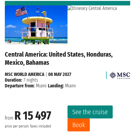
Central America: United States, Honduras,
Mexico, Bahamas
MSC WORLD AMERICA
|
08 MAY 2027
Duration:
7 nights
Departure from:
Miami
Landing:
Miami
See the cruise
R 15 497
from
Book
price per person
Taxes included