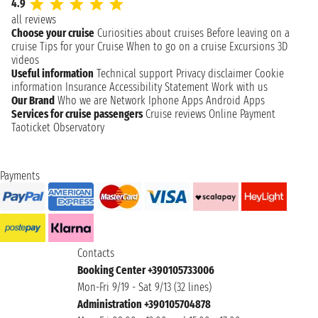
4.9
all reviews
Choose your cruise
Curiosities about cruises
Before leaving on a
cruise
Tips for your Cruise
When to go on a cruise
Excursions
3D
videos
Useful information
Technical support
Privacy disclaimer
Cookie
information
Insurance
Accessibility Statement
Work with us
Our Brand
Who we are
Network
Iphone Apps
Android Apps
Services for cruise passengers
Cruise reviews
Online Payment
Taoticket Observatory
Payments
Contacts
Booking Center +390105733006
Mon-Fri 9/19 - Sat 9/13 (32 lines)
Administration +390105704878