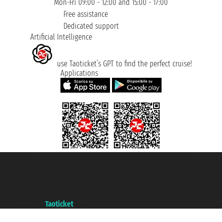
Mon-Fri 09:00 - 12:00 and 15:00 - 17:00
Free assistance
Dedicated support
Artificial Intelligence
use Taoticket’s GPT to find the perfect cruise!
Applications
Taoticket S.r.l. Via Brigata Liguria, 3/21 16121 Genova ©2007/2026 -
Taoticket ® is a Registered Trademark
VAT number 06206400720 - Share Capital € 100.000,00 i.v. - Registered
with the Chamber of Commerce of Genoa with REA 433093. - Aut. Prov. no.
6167/131601 - Unipol Insurance S.p.a. - policy no. 206484182
A portal of the
Taoticket
group