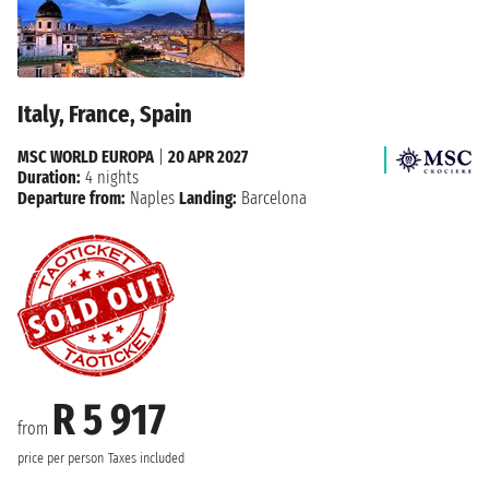
Italy, France, Spain
MSC WORLD EUROPA
|
20 APR 2027
Duration:
4 nights
Departure from:
Naples
Landing:
Barcelona
R 5 917
from
price per person
Taxes included