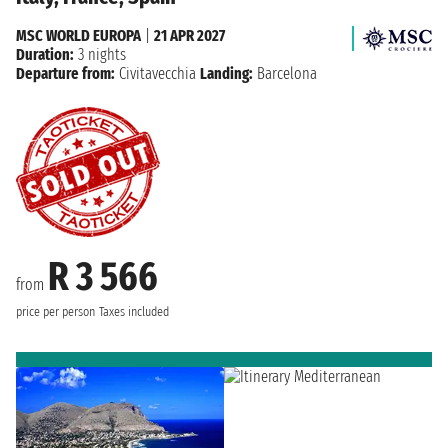
MSC WORLD EUROPA
|
21 APR 2027
Duration:
3 nights
Departure from:
Civitavecchia
Landing:
Barcelona
R 3 566
from
price per person
Taxes included