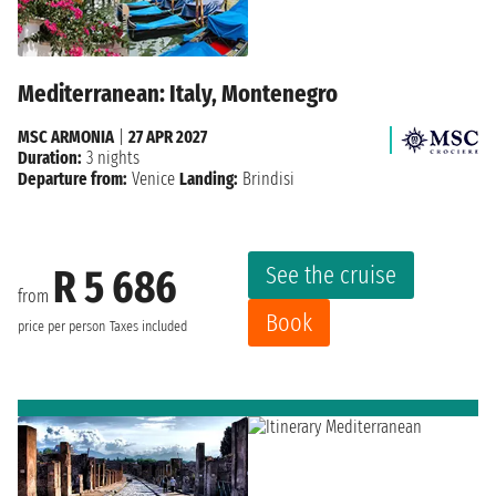
Mediterranean: Italy, Montenegro
MSC ARMONIA
|
27 APR 2027
Duration:
3 nights
Departure from:
Venice
Landing:
Brindisi
See the cruise
R 5 686
from
Book
price per person
Taxes included