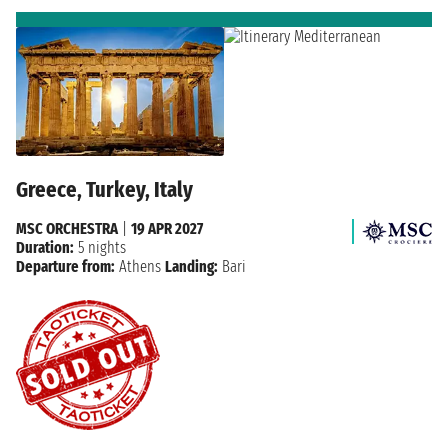
Greece, Turkey, Italy
MSC ORCHESTRA
|
19 APR 2027
Duration:
5 nights
Departure from:
Athens
Landing:
Bari