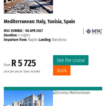
Mediterranean: Italy, Tunisia, Spain
MSC EURIBIA
|
06 APR 2027
Duration:
4 nights
Departure from:
Naples
Landing:
Barcelona
See the cruise
R 5 725
from
Book
price per person
Taxes included