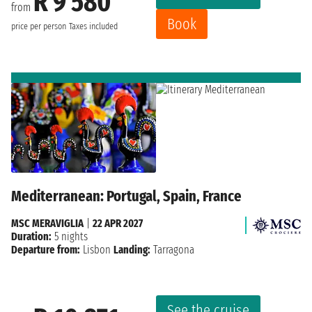
R 9 580
from
Book
price per person
Taxes included
Mediterranean: Portugal, Spain, France
MSC MERAVIGLIA
|
22 APR 2027
Duration:
5 nights
Departure from:
Lisbon
Landing:
Tarragona
See the cruise