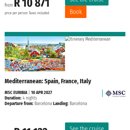
R 10 871
from
Book
price per person
Taxes included
Mediterranean: Spain, France, Italy
MSC EURIBIA
|
10 APR 2027
Duration:
4 nights
Departure from:
Barcelona
Landing:
Barcelona
See the cruise