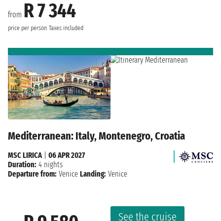
R 7 344
from
price per person
Taxes included
Mediterranean: Italy, Montenegro, Croatia
MSC LIRICA
|
06 APR 2027
Duration:
4 nights
Departure from:
Venice
Landing:
Venice
See the cruise