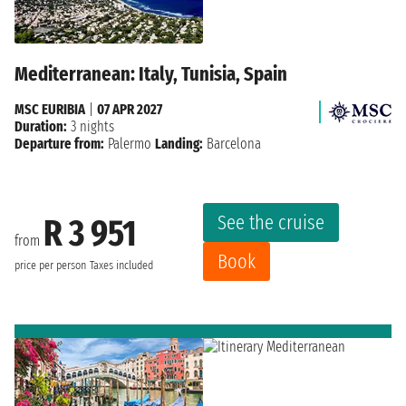
Mediterranean: Italy, Tunisia, Spain
MSC EURIBIA
|
07 APR 2027
Duration:
3 nights
Departure from:
Palermo
Landing:
Barcelona
See the cruise
R 3 951
from
Book
price per person
Taxes included