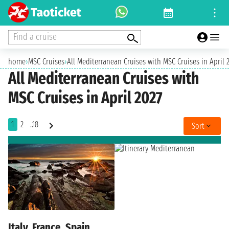
Find a cruise
home
›
MSC Cruises
›
All Mediterranean Cruises with MSC Cruises in April 
All Mediterranean Cruises with
MSC Cruises in April 2027
1
2
..18
Sort
Italy, France, Spain