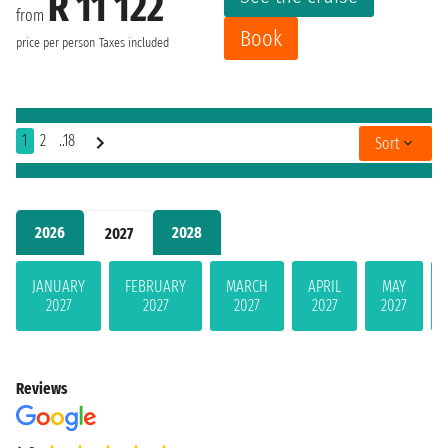
R 11 122
from
Book
price per person
Taxes included
1
2
..18
Sort
2026
2028
2027
JANUARY
FEBRUARY
MARCH
APRIL
MAY
2027
2027
2027
2027
2027
Reviews