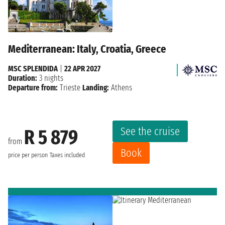
Mediterranean: Italy, Croatia, Greece
MSC SPLENDIDA
|
22 APR 2027
Duration:
3 nights
Departure from:
Trieste
Landing:
Athens
See the cruise
R 5 879
from
Book
price per person
Taxes included