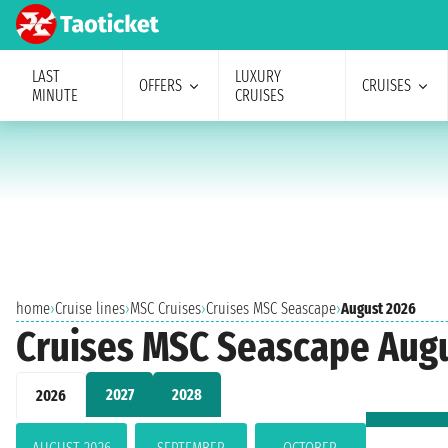
LAST
LUXURY
OFFERS
CRUISES
MINUTE
CRUISES
home
›
Cruise lines
›
MSC Cruises
›
Cruises MSC Seascape
›
August 2026
Cruises MSC Seascape Aug
2027
2028
2026