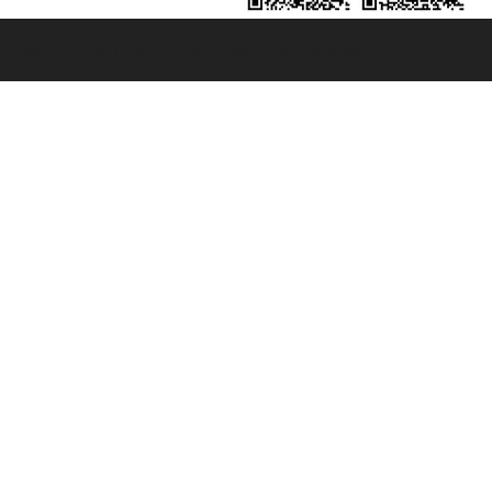
131601 - Unipol Insurance S.p.a. - policy no. 206484182