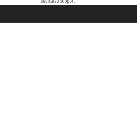
Dedicated support
et ® is a Registered Trademark
h the Chamber of Commerce of Genoa with REA 433093. - Aut. Prov. no. 6167/