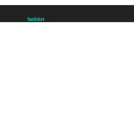
Taoticket S.r.l. Via Brigata Liguria, 3/21 16121 Genova ©2007/2026 - Taotick
VAT number 06206400720 - Share Capital € 100.000,00 i.v. - Registered wit
A portal of the
Taoticket
group