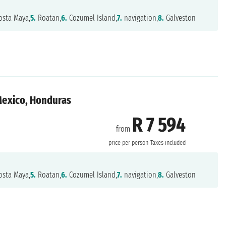
sta Maya,
5.
Roatan,
6.
Cozumel Island,
7.
navigation,
8.
Galveston
 Mexico, Honduras
R 7 594
from
n
price per person
Taxes included
sta Maya,
5.
Roatan,
6.
Cozumel Island,
7.
navigation,
8.
Galveston