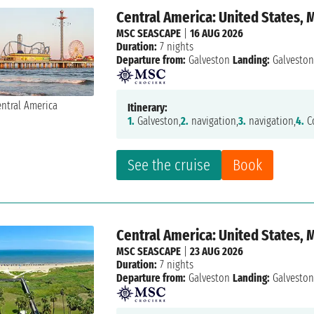
Central America: United States,
MSC SEASCAPE
|
16 AUG 2026
Duration:
7 nights
Departure from:
Galveston
Landing:
Galvesto
Itinerary:
1.
Galveston,
2.
navigation,
3.
navigation,
4.
Co
See the cruise
Book
Central America: United States,
MSC SEASCAPE
|
23 AUG 2026
Duration:
7 nights
Departure from:
Galveston
Landing:
Galvesto