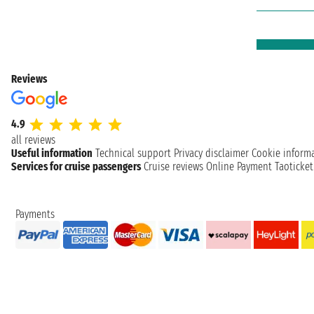
Reviews
4.9
all reviews
Useful information
Technical support
Privacy disclaimer
Cookie inform
Services for cruise passengers
Cruise reviews
Online Payment
Taoticke
Payments