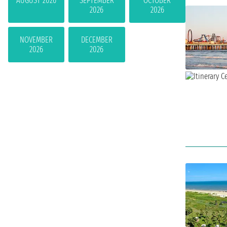
AUGUST 2026
SEPTEMBER
OCTOBER
2026
2026
NOVEMBER
DECEMBER
2026
2026