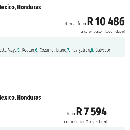
 Mexico, Honduras
R 10 486
External from
n
price per person
Taxes included
sta Maya,
5.
Roatan,
6.
Cozumel Island,
7.
navigation,
8.
Galveston
 Mexico, Honduras
R 7 594
from
n
price per person
Taxes included