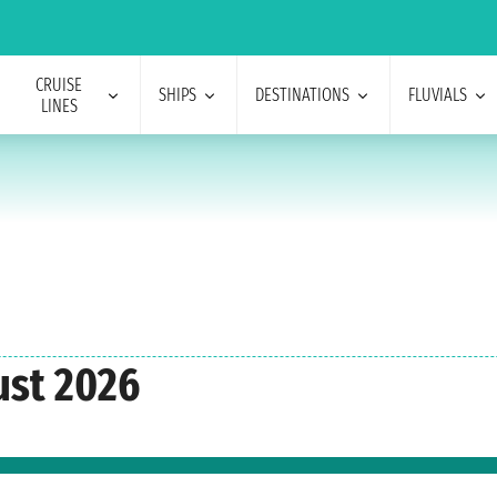
CRUISE
SHIPS
DESTINATIONS
FLUVIALS
LINES
ust 2026