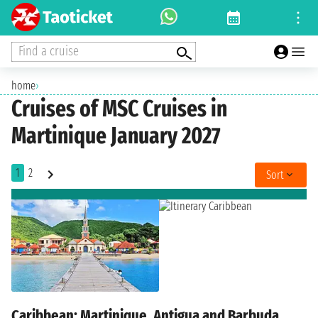
Find a cruise
home
›
Cruises of MSC Cruises in
Martinique January 2027
1
2
Sort
Caribbean: Martinique, Antigua and Barbuda,