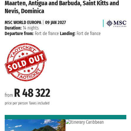
Maarten, Antigua and Barbuda, Saint Kitts and
Nevis, Dominica
MSC WORLD EUROPA
|
09 JAN 2027
Duration:
14 nights
Departure from:
Fort de france
Landing:
Fort de france
R 48 322
from
price per person
Taxes included