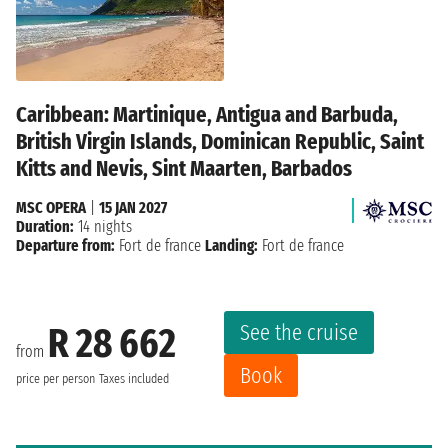
Caribbean: Martinique, Antigua and Barbuda,
British Virgin Islands, Dominican Republic, Saint
Kitts and Nevis, Sint Maarten, Barbados
MSC OPERA
|
15 JAN 2027
Duration:
14 nights
Departure from:
Fort de france
Landing:
Fort de france
See the cruise
R 28 662
from
Book
price per person
Taxes included