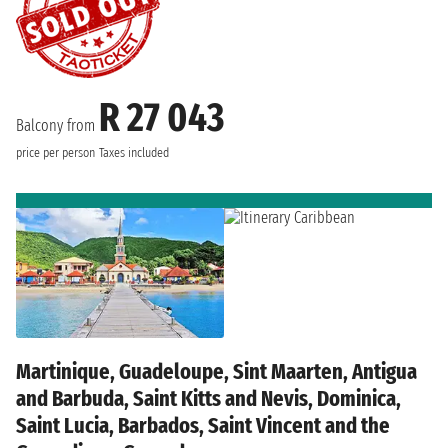
R 27 043
Balcony from
price per person
Taxes included
Martinique, Guadeloupe, Sint Maarten, Antigua
and Barbuda, Saint Kitts and Nevis, Dominica,
Saint Lucia, Barbados, Saint Vincent and the