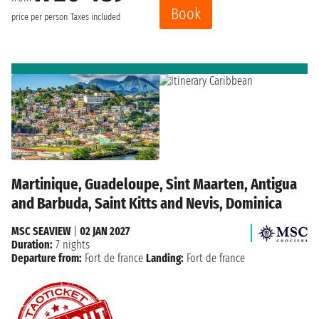
Book
price per person
Taxes included
Martinique, Guadeloupe, Sint Maarten, Antigua
and Barbuda, Saint Kitts and Nevis, Dominica
MSC SEAVIEW
|
02 JAN 2027
Duration:
7 nights
Departure from:
Fort de france
Landing:
Fort de france