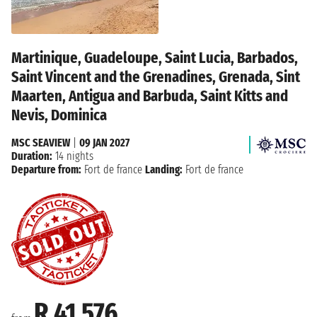
Martinique, Guadeloupe, Saint Lucia, Barbados,
Saint Vincent and the Grenadines, Grenada, Sint
Maarten, Antigua and Barbuda, Saint Kitts and
Nevis, Dominica
MSC SEAVIEW
|
09 JAN 2027
Duration:
14 nights
Departure from:
Fort de france
Landing:
Fort de france
R 41 576