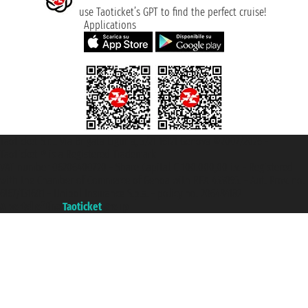
use Taoticket’s GPT to find the perfect cruise!
Applications
Taoticket S.r.l. Via Brigata Liguria, 3/21 16121 Genova ©2007/2026 -
Taoticket ® is a Registered Trademark
VAT number 06206400720 - Share Capital € 100.000,00 i.v. - Registered
with the Chamber of Commerce of Genoa with REA 433093. - Aut. Prov. no.
6167/131601 - Unipol Insurance S.p.a. - policy no. 206484182
A portal of the
Taoticket
group