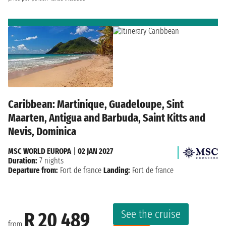
Caribbean: Martinique, Guadeloupe, Sint
Maarten, Antigua and Barbuda, Saint Kitts and
Nevis, Dominica
MSC WORLD EUROPA
|
02 JAN 2027
Duration:
7 nights
Departure from:
Fort de france
Landing:
Fort de france
See the cruise
R 20 489
from