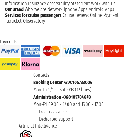
information
Insurance
Accessibility Statement
Work with us
Our Brand
Who we are
Network
Iphone Apps
Android Apps
Services for cruise passengers
Cruise reviews
Online Payment
Taoticket Observatory
Payments
Contacts
Booking Center +390105733006
Mon-Fri 9/19 - Sat 9/13 (32 lines)
Administration +390105704878
Mon-Fri 09:00 - 12:00 and 15:00 - 17:00
Free assistance
Dedicated support
Artificial Intelligence