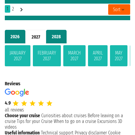
1
2
Sort
2026
2028
2027
JANUARY
FEBRUARY
MARCH
APRIL
MAY
2027
2027
2027
2027
2027
Reviews
4.9
all reviews
Choose your cruise
Curiosities about cruises
Before leaving on a
cruise
Tips for your Cruise
When to go on a cruise
Excursions
3D
videos
Useful information
Technical support
Privacy disclaimer
Cookie