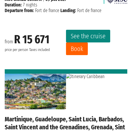
Duration:
7 nights
Departure from:
Fort de france
Landing:
Fort de france
See the cruise
R 15 671
from
Book
price per person
Taxes included
Martinique, Guadeloupe, Saint Lucia, Barbados,
Saint Vincent and the Grenadines, Grenada, Sint