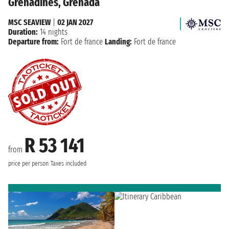
Grenadines, Grenada
MSC SEAVIEW
|
02 JAN 2027
Duration:
14 nights
Departure from:
Fort de france
Landing:
Fort de france
R 53 141
from
price per person
Taxes included