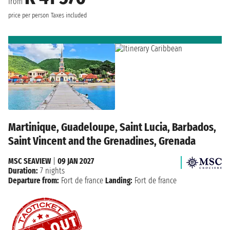
from
price per person
Taxes included
Martinique, Guadeloupe, Saint Lucia, Barbados,
Saint Vincent and the Grenadines, Grenada
MSC SEAVIEW
|
09 JAN 2027
Duration:
7 nights
Departure from:
Fort de france
Landing:
Fort de france