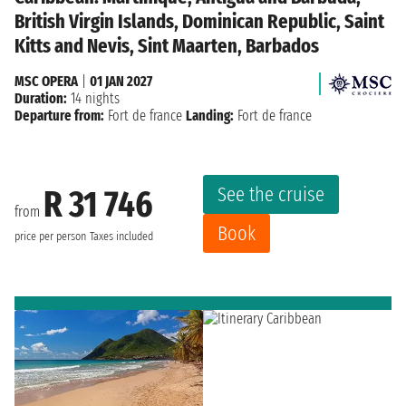
British Virgin Islands, Dominican Republic, Saint
Kitts and Nevis, Sint Maarten, Barbados
MSC OPERA
|
01 JAN 2027
Duration:
14 nights
Departure from:
Fort de france
Landing:
Fort de france
See the cruise
R 31 746
from
Book
price per person
Taxes included