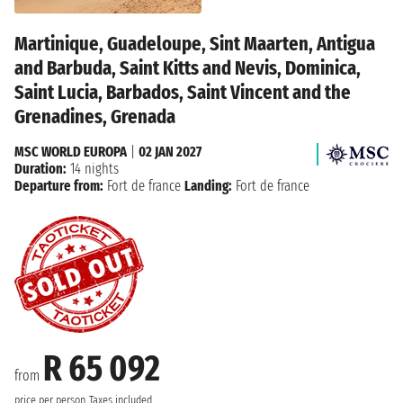
Martinique, Guadeloupe, Sint Maarten, Antigua
and Barbuda, Saint Kitts and Nevis, Dominica,
Saint Lucia, Barbados, Saint Vincent and the
Grenadines, Grenada
MSC WORLD EUROPA
|
02 JAN 2027
Duration:
14 nights
Departure from:
Fort de france
Landing:
Fort de france
R 65 092
from
price per person
Taxes included