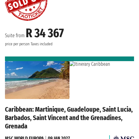
R 34 367
Suite from
price per person
Taxes included
Caribbean: Martinique, Guadeloupe, Saint Lucia,
Barbados, Saint Vincent and the Grenadines,
Grenada
MSC WORLD EUROPA
|
09 JAN 2027