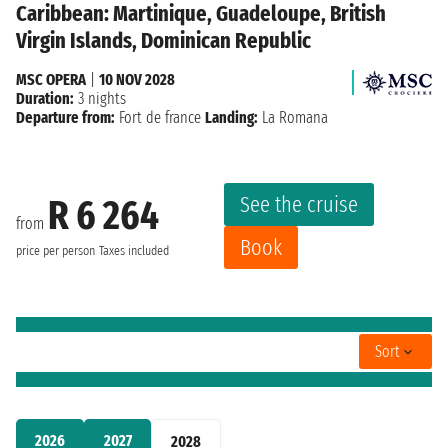
Caribbean: Martinique, Guadeloupe, British
Virgin Islands, Dominican Republic
MSC OPERA
|
10 NOV 2028
Duration:
3 nights
Departure from:
Fort de france
Landing:
La Romana
See the cruise
R 6 264
from
Book
price per person
Taxes included
Sort
2026
2027
2028