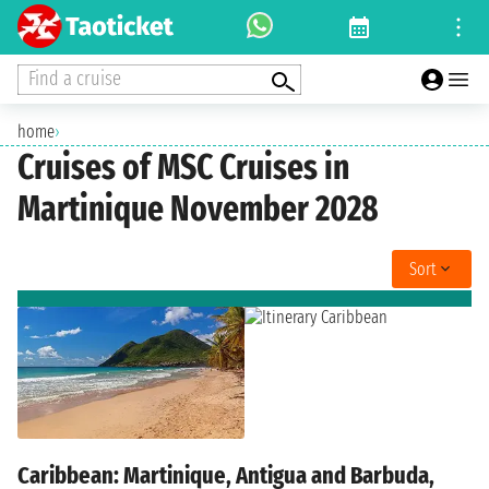
Find a cruise
home
›
Cruises of MSC Cruises in
Martinique November 2028
Sort
Caribbean: Martinique, Antigua and Barbuda,