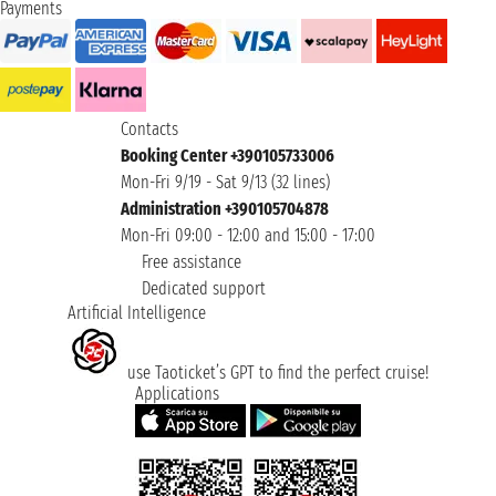
Payments
Contacts
Booking Center +390105733006
Mon-Fri 9/19 - Sat 9/13 (32 lines)
Administration +390105704878
Mon-Fri 09:00 - 12:00 and 15:00 - 17:00
Free assistance
Dedicated support
Artificial Intelligence
use Taoticket’s GPT to find the perfect cruise!
Applications