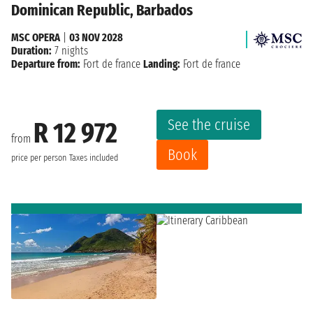
Dominican Republic, Barbados
MSC OPERA
|
03 NOV 2028
Duration:
7 nights
Departure from:
Fort de france
Landing:
Fort de france
See the cruise
R 12 972
from
Book
price per person
Taxes included