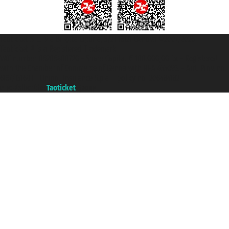
Taoticket S.r.l. Via Brigata Liguria, 3/21 16121 Genova ©2007/2026 -
Taoticket ® is a Registered Trademark
VAT number 06206400720 - Share Capital € 100.000,00 i.v. - Registered
with the Chamber of Commerce of Genoa with REA 433093. - Aut. Prov. no.
6167/131601 - Unipol Insurance S.p.a. - policy no. 206484182
A portal of the
Taoticket
group