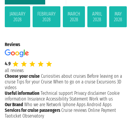
JANUARY
FEBRUARY
MARCH
APRIL
MAY
2028
2028
2028
2028
2028
Reviews
4.9
all reviews
Choose your cruise
Curiosities about cruises
Before leaving on a
cruise
Tips for your Cruise
When to go on a cruise
Excursions
3D
videos
Useful information
Technical support
Privacy disclaimer
Cookie
information
Insurance
Accessibility Statement
Work with us
Our Brand
Who we are
Network
Iphone Apps
Android Apps
Services for cruise passengers
Cruise reviews
Online Payment
Taoticket Observatory