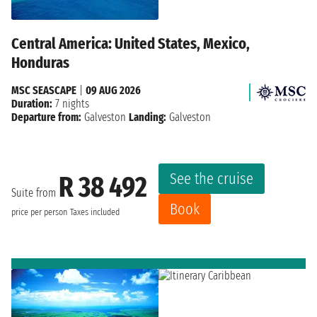
Central America: United States, Mexico,
Honduras
MSC SEASCAPE
|
09 AUG 2026
Duration:
7 nights
Departure from:
Galveston
Landing:
Galveston
See the cruise
R 38 492
Suite from
Book
price per person
Taxes included