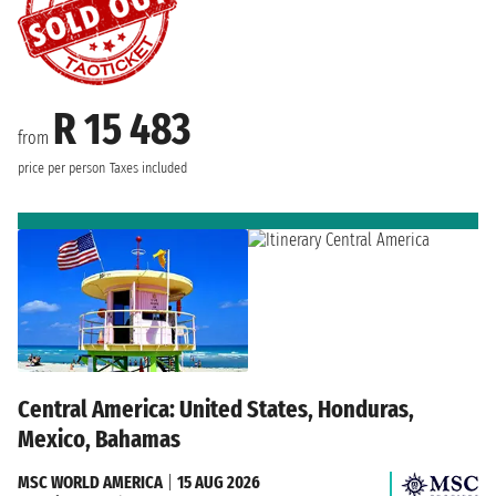
R 15 483
from
price per person
Taxes included
Central America: United States, Honduras,
Mexico, Bahamas
MSC WORLD AMERICA
|
15 AUG 2026