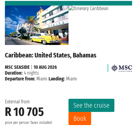
Caribbean: United States, Bahamas
MSC SEASIDE
|
10 AUG 2026
Duration:
4 nights
Departure from:
Miami
Landing:
Miami
External from
See the cruise
R 10 705
Book
price per person
Taxes included