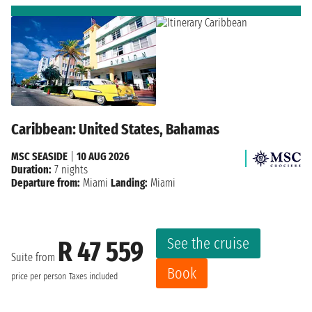
Caribbean: United States, Bahamas
MSC SEASIDE
|
10 AUG 2026
Duration:
7 nights
Departure from:
Miami
Landing:
Miami
See the cruise
R 47 559
Suite from
Book
price per person
Taxes included