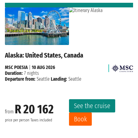
Alaska: United States, Canada
MSC POESIA
|
10 AUG 2026
Duration:
7 nights
Departure from:
Seattle
Landing:
Seattle
See the cruise
R 20 162
from
Book
price per person
Taxes included