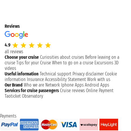
Reviews
4.9
all reviews
Choose your cruise
Curiosities about cruises
Before leaving on a
cruise
Tips for your Cruise
When to go on a cruise
Excursions
3D
videos
Useful information
Technical support
Privacy disclaimer
Cookie
information
Insurance
Accessibility Statement
Work with us
Our Brand
Who we are
Network
Iphone Apps
Android Apps
Services for cruise passengers
Cruise reviews
Online Payment
Taoticket Observatory
Payments