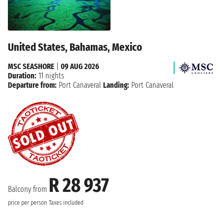
United States, Bahamas, Mexico
MSC SEASHORE
|
09 AUG 2026
Duration:
11 nights
Departure from:
Port Canaveral
Landing:
Port Canaveral
R 28 937
Balcony from
price per person
Taxes included