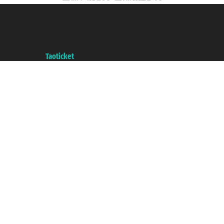
Taoticket S.r.l. Via Brigata Liguria, 3/21 16121 Genova ©2007/2026 -
Taoticket ® is a Registered Trademark
VAT number 06206400720 - Share Capital € 100.000,00 i.v. - Registered
with the Chamber of Commerce of Genoa with REA 433093. - Aut. Prov. no.
6167/131601 - Unipol Insurance S.p.a. - policy no. 206484182
A portal of the
Taoticket
group