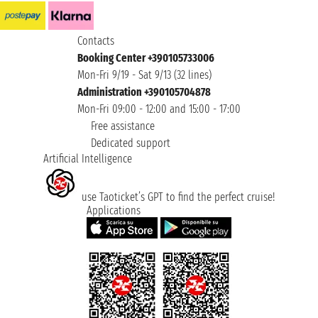
Contacts
Booking Center +390105733006
Mon-Fri 9/19 - Sat 9/13 (32 lines)
Administration +390105704878
Mon-Fri 09:00 - 12:00 and 15:00 - 17:00
Free assistance
Dedicated support
Artificial Intelligence
use Taoticket’s GPT to find the perfect cruise!
Applications