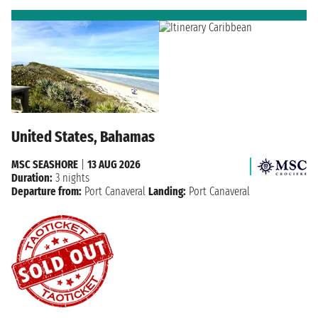
United States, Bahamas
MSC SEASHORE
|
13 AUG 2026
Duration:
3 nights
Departure from:
Port Canaveral
Landing:
Port Canaveral