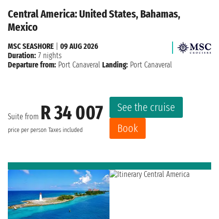
Central America: United States, Bahamas,
Mexico
MSC SEASHORE
|
09 AUG 2026
Duration:
7 nights
Departure from:
Port Canaveral
Landing:
Port Canaveral
See the cruise
R 34 007
Suite from
Book
price per person
Taxes included