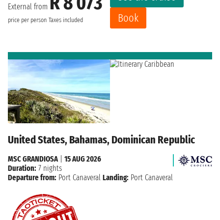
R 8 073
External from
Book
price per person
Taxes included
United States, Bahamas, Dominican Republic
MSC GRANDIOSA
|
15 AUG 2026
Duration:
7 nights
Departure from:
Port Canaveral
Landing:
Port Canaveral