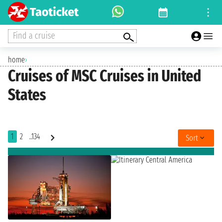
Find a cruise
home
›
Cruises of MSC Cruises in United
States
1
2
..134
Sort