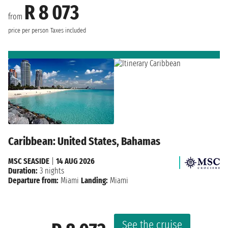
R 8 073
from
price per person
Taxes included
Caribbean: United States, Bahamas
MSC SEASIDE
|
14 AUG 2026
Duration:
3 nights
Departure from:
Miami
Landing:
Miami
See the cruise