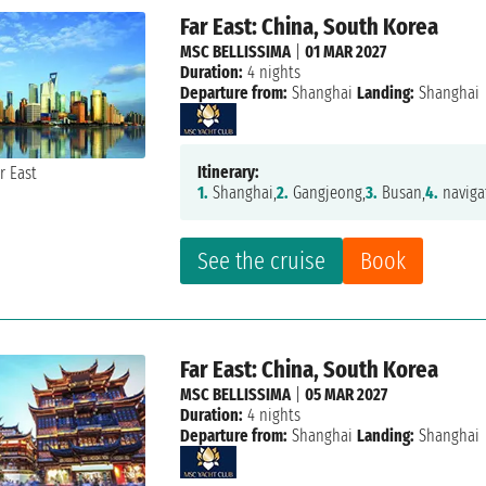
Far East: China, South Korea
MSC BELLISSIMA
|
01 MAR 2027
Duration:
4 nights
Departure from:
Shanghai
Landing:
Shanghai
Itinerary:
1.
Shanghai,
2.
Gangjeong,
3.
Busan,
4.
naviga
See the cruise
Book
Far East: China, South Korea
MSC BELLISSIMA
|
05 MAR 2027
Duration:
4 nights
Departure from:
Shanghai
Landing:
Shanghai