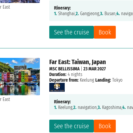
Itinerary:
1.
Shanghai,
2.
Gangjeong,
3.
Busan,
4.
naviga
See the cruise
Book
Far East: Taiwan, Japan
MSC BELLISSIMA
|
23 MAR 2027
Duration:
4 nights
Departure from:
Keelung
Landing:
Tokyo
Itinerary:
1.
Keelung,
2.
navigation,
3.
Kagoshima,
4.
nav
See the cruise
Book