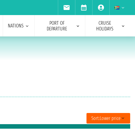
PORT OF
CRUISE
NATIONS
DEPARTURE
HOLIDAYS
Sort:
Lower price