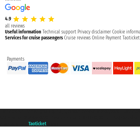
4.9
all reviews
Useful information
Technical support
Privacy disclaimer
Cookie inform
Services for cruise passengers
Cruise reviews
Online Payment
Taoticke
Payments
Taoticket S.r.l. Via Brigata Liguria, 3/21 16121 Genova ©2007/2026 - Taotick
VAT number 06206400720 - Share Capital € 100.000,00 i.v. - Registered wit
A portal of the
Taoticket
group