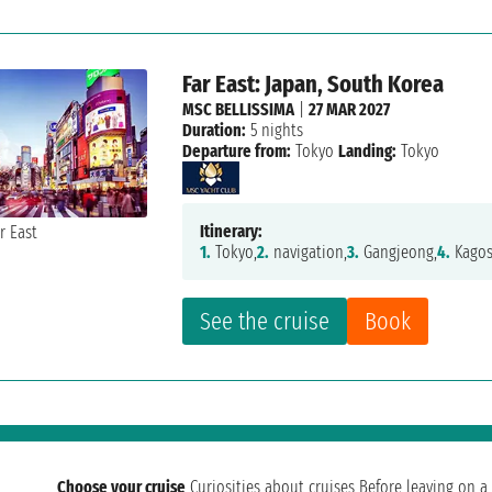
Far East: Japan, South Korea
MSC BELLISSIMA
|
27 MAR 2027
Duration:
5 nights
Departure from:
Tokyo
Landing:
Tokyo
Itinerary:
1.
Tokyo,
2.
navigation,
3.
Gangjeong,
4.
Kagos
See the cruise
Book
Choose your cruise
Curiosities about cruises
Before leaving on a 