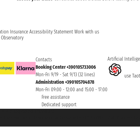
ation
Insurance
Accessibility Statement
Work with us
t Observatory
Artificial Intellig
Contacts
Booking Center +390105733006
Mon-Fri 9/19 - Sat 9/13 (32 lines)
use Taoti
Administration +390105704878
Mon-Fri 09:00 - 12:00 and 15:00 - 17:00
Free assistance
Dedicated support
et ® is a Registered Trademark
h the Chamber of Commerce of Genoa with REA 433093. - Aut. Prov. no. 6167/