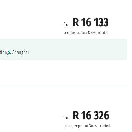
R 16 133
from
price per person
Taxes included
tion,
5.
Shanghai
R 16 326
from
price per person
Taxes included