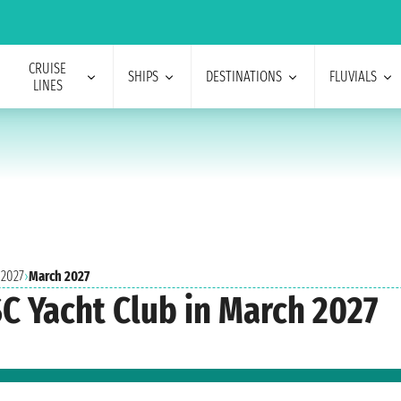
CRUISE
SHIPS
DESTINATIONS
FLUVIALS
LINES
 2027
›
March 2027
SC Yacht Club in March 2027