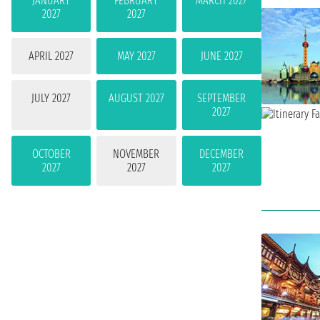
JANUARY
FEBRUARY
MARCH 2027
2027
2027
APRIL 2027
MAY 2027
JUNE 2027
JULY 2027
AUGUST 2027
SEPTEMBER
2027
OCTOBER
NOVEMBER
DECEMBER
2027
2027
2027