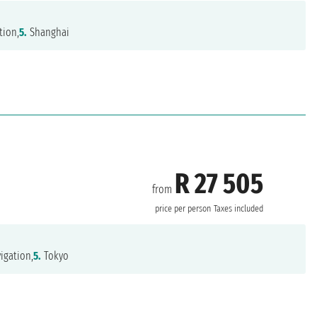
tion,
5.
Shanghai
R 27 505
from
price per person
Taxes included
igation,
5.
Tokyo