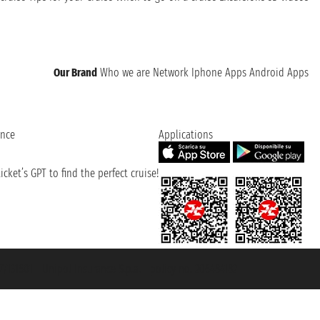
Our Brand
Who we are
Network
Iphone Apps
Android Apps
ence
Applications
cket’s GPT to find the perfect cruise!
131601 - Unipol Insurance S.p.a. - policy no. 206484182