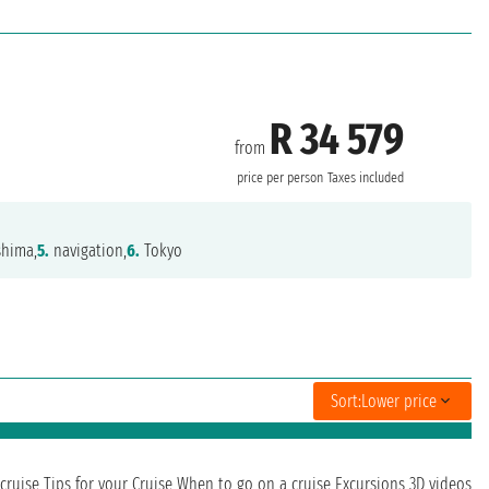
R 34 579
from
price per person
Taxes included
hima,
5.
navigation,
6.
Tokyo
Sort:
Lower price
cruise
Tips for your Cruise
When to go on a cruise
Excursions
3D videos