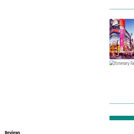
Reviews