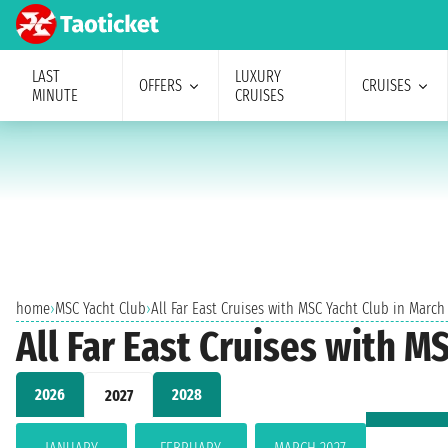
LAST
LUXURY
OFFERS
CRUISES
MINUTE
CRUISES
home
›
MSC Yacht Club
›
All Far East Cruises with MSC Yacht Club in March
All Far East Cruises with M
2026
2028
2027