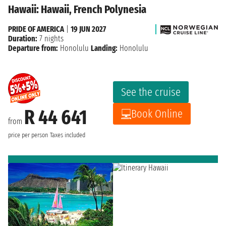
Hawaii: Hawaii, French Polynesia
PRIDE OF AMERICA
|
19 JUN 2027
Duration:
7 nights
Departure from:
Honolulu
Landing:
Honolulu
See the cruise
R 44 641
Book Online
from
price per person
Taxes included