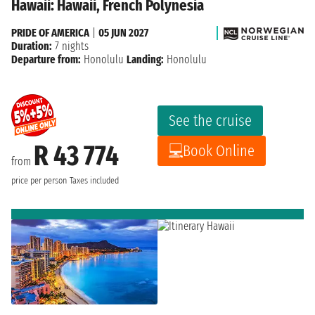
Hawaii: Hawaii, French Polynesia
PRIDE OF AMERICA
|
05 JUN 2027
Duration:
7 nights
Departure from:
Honolulu
Landing:
Honolulu
See the cruise
R 43 774
Book Online
from
price per person
Taxes included