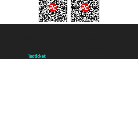
Taoticket S.r.l. Via Brigata Liguria, 3/21 16121 Genova ©2007/2026 -
Taoticket ® is a Registered Trademark
VAT number 06206400720 - Share Capital € 100.000,00 i.v. - Registered
with the Chamber of Commerce of Genoa with REA 433093. - Aut. Prov. no.
6167/131601 - Unipol Insurance S.p.a. - policy no. 206484182
A portal of the
Taoticket
group