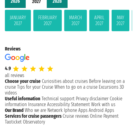
2026
2028
2027
JANUARY
FEBRUARY
MARCH
APRIL
MAY
2027
2027
2027
2027
2027
Reviews
4.9
all reviews
Choose your cruise
Curiosities about cruises
Before leaving on a
cruise
Tips for your Cruise
When to go on a cruise
Excursions
3D
videos
Useful information
Technical support
Privacy disclaimer
Cookie
information
Insurance
Accessibility Statement
Work with us
Our Brand
Who we are
Network
Iphone Apps
Android Apps
Services for cruise passengers
Cruise reviews
Online Payment
Taoticket Observatory