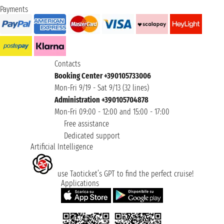
Payments
Contacts
Booking Center +390105733006
Mon-Fri 9/19 - Sat 9/13 (32 lines)
Administration +390105704878
Mon-Fri 09:00 - 12:00 and 15:00 - 17:00
Free assistance
Dedicated support
Artificial Intelligence
use Taoticket’s GPT to find the perfect cruise!
Applications