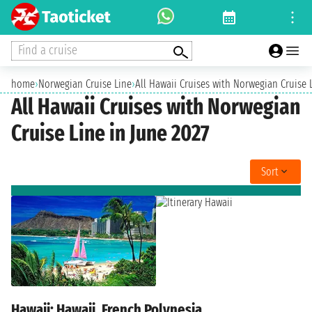
Find a cruise
home
›
Norwegian Cruise Line
›
All Hawaii Cruises with Norwegian Cruise 
All Hawaii Cruises with Norwegian
Cruise Line in June 2027
Sort
Hawaii: Hawaii, French Polynesia