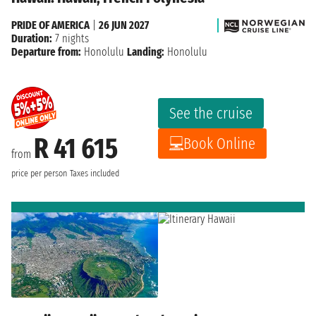
PRIDE OF AMERICA
|
26 JUN 2027
Duration:
7 nights
Departure from:
Honolulu
Landing:
Honolulu
See the cruise
R 41 615
Book Online
from
price per person
Taxes included