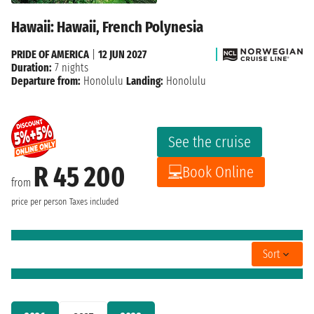
Hawaii: Hawaii, French Polynesia
PRIDE OF AMERICA
|
12 JUN 2027
Duration:
7 nights
Departure from:
Honolulu
Landing:
Honolulu
See the cruise
R 45 200
Book Online
from
price per person
Taxes included
Sort