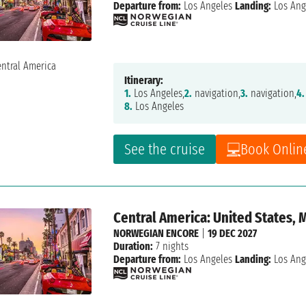
Departure from:
Los Angeles
Landing:
Los Ang
Itinerary:
1.
Los Angeles,
2.
navigation,
3.
navigation,
4.
8.
Los Angeles
See the cruise
Book Onlin
Central America: United States, 
NORWEGIAN ENCORE
|
19 DEC 2027
Duration:
7 nights
Departure from:
Los Angeles
Landing:
Los Ang