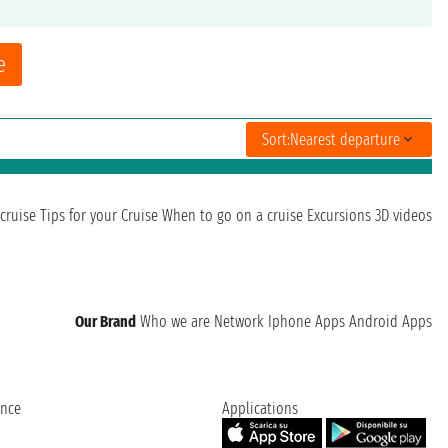
e
Sort:
Nearest departure
cruise
Tips for your Cruise
When to go on a cruise
Excursions
3D videos
Our Brand
Who we are
Network
Iphone Apps
Android Apps
ence
Applications