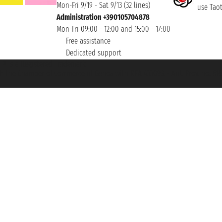
Mon-Fri 9/19 - Sat 9/13 (32 lines)
use Taoti
Administration +390105704878
Mon-Fri 09:00 - 12:00 and 15:00 - 17:00
Free assistance
Dedicated support
et ® is a Registered Trademark
h the Chamber of Commerce of Genoa with REA 433093. - Aut. Prov. no. 6167/