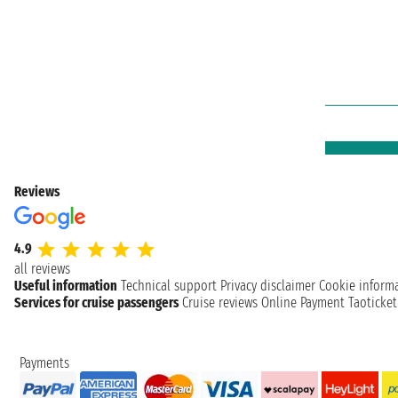
Reviews
4.9
all reviews
Useful information
Technical support
Privacy disclaimer
Cookie inform
Services for cruise passengers
Cruise reviews
Online Payment
Taoticke
Payments