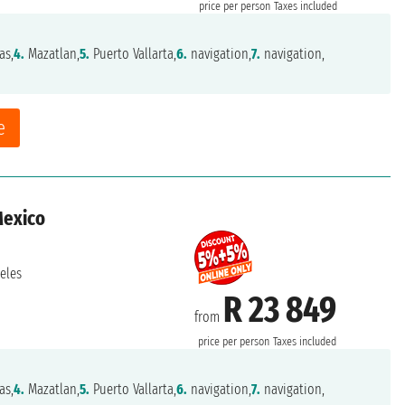
price per person
Taxes included
as,
4.
Mazatlan,
5.
Puerto Vallarta,
6.
navigation,
7.
navigation,
e
Mexico
eles
R 23 849
from
price per person
Taxes included
as,
4.
Mazatlan,
5.
Puerto Vallarta,
6.
navigation,
7.
navigation,