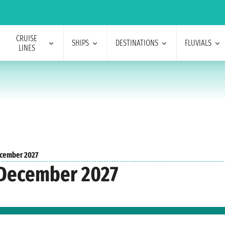
CRUISE
SHIPS
DESTINATIONS
FLUVIALS
LINES
cember 2027
 December 2027