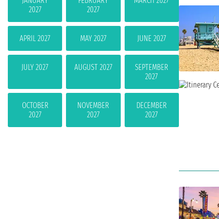
JANUARY
FEBRUARY
MARCH 2027
2027
2027
APRIL 2027
MAY 2027
JUNE 2027
JULY 2027
AUGUST 2027
SEPTEMBER
2027
OCTOBER
NOVEMBER
DECEMBER
2027
2027
2027