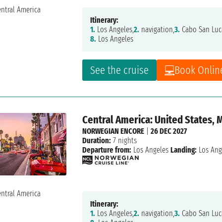
Itinerary:
1.
Los Angeles,
2.
navigation,
3.
Cabo San Luc
8.
Los Angeles
See the cruise
Book Onlin
Central America: United States, 
NORWEGIAN ENCORE
|
26 DEC 2027
Duration:
7 nights
Departure from:
Los Angeles
Landing:
Los Ang
Itinerary:
1.
Los Angeles,
2.
navigation,
3.
Cabo San Luc