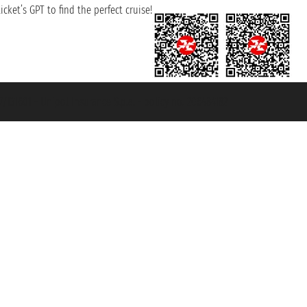
cket’s GPT to find the perfect cruise!
131601 - Unipol Insurance S.p.a. - policy no. 206484182