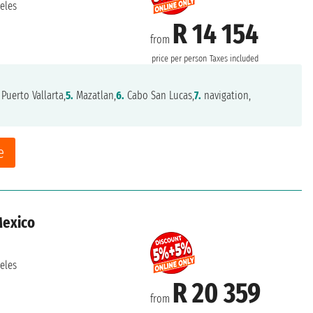
eles
R 14 154
from
price per person
Taxes included
Puerto Vallarta,
5.
Mazatlan,
6.
Cabo San Lucas,
7.
navigation,
e
Mexico
eles
R 20 359
from