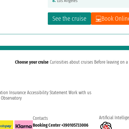
8.
Los Angeles
See the cruise
Book Onlin
Choose your cruise
Curiosities about cruises
Before leaving on a 
ation
Insurance
Accessibility Statement
Work with us
t Observatory
Artificial Intellig
Contacts
Booking Center +390105733006