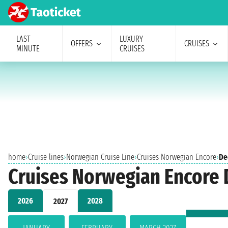
LAST
LUXURY
OFFERS
CRUISES
MINUTE
CRUISES
home
›
Cruise lines
›
Norwegian Cruise Line
›
Cruises Norwegian Encore
›
De
Cruises Norwegian Encore
2026
2028
2027