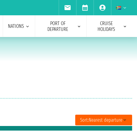
PORT OF
CRUISE
NATIONS
DEPARTURE
HOLIDAYS
Sort:
Nearest departure