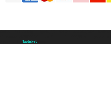
Taoticket S.r.l. Via Brigata Liguria, 3/21 16121 Genova ©2007/2026 - Taotick
VAT number 06206400720 - Share Capital € 100.000,00 i.v. - Registered wit
A portal of the
Taoticket
group