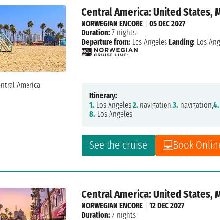
Central America: United States, 
NORWEGIAN ENCORE
|
05 DEC 2027
Duration:
7 nights
Departure from:
Los Angeles
Landing:
Los Ang
Itinerary:
1.
Los Angeles,
2.
navigation,
3.
navigation,
4.
8.
Los Angeles
See the cruise
Book Onlin
Central America: United States, 
NORWEGIAN ENCORE
|
12 DEC 2027
Duration:
7 nights