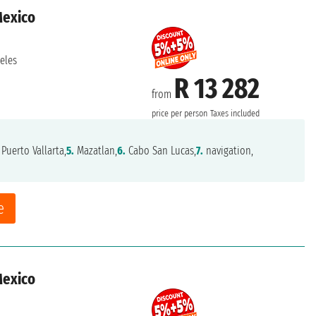
Mexico
eles
R 13 282
from
price per person
Taxes included
Puerto Vallarta,
5.
Mazatlan,
6.
Cabo San Lucas,
7.
navigation,
e
Mexico