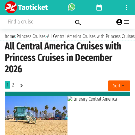
Find a cruise
home
›
Princess Cruises
›
All Central America Cruises with Princess Cruise
All Central America Cruises with
Princess Cruises in December
2026
1
2
Sort