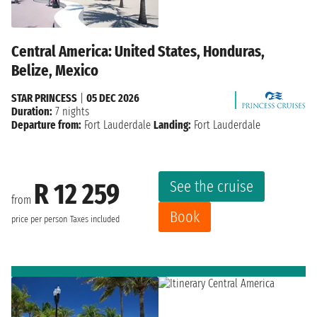
Central America: United States, Honduras,
Belize, Mexico
STAR PRINCESS
|
05 DEC 2026
Duration:
7 nights
Departure from:
Fort Lauderdale
Landing:
Fort Lauderdale
See the cruise
R 12 259
from
Book
price per person
Taxes included