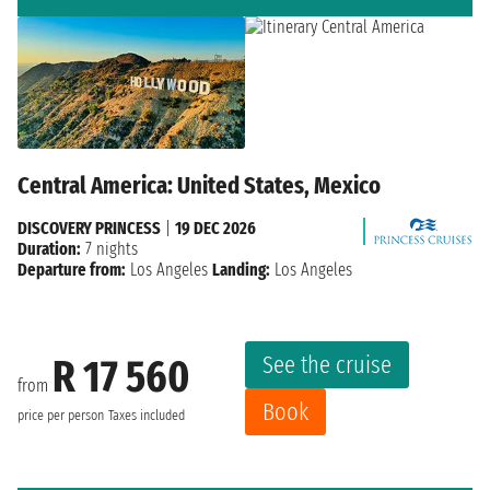
Central America: United States, Mexico
DISCOVERY PRINCESS
|
19 DEC 2026
Duration:
7 nights
Departure from:
Los Angeles
Landing:
Los Angeles
See the cruise
R 17 560
from
Book
price per person
Taxes included