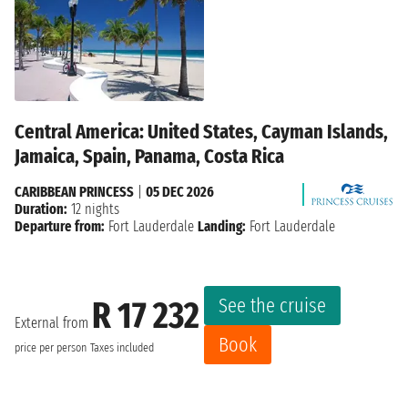
Central America: United States, Cayman Islands,
Jamaica, Spain, Panama, Costa Rica
CARIBBEAN PRINCESS
|
05 DEC 2026
Duration:
12 nights
Departure from:
Fort Lauderdale
Landing:
Fort Lauderdale
See the cruise
R 17 232
External from
Book
price per person
Taxes included