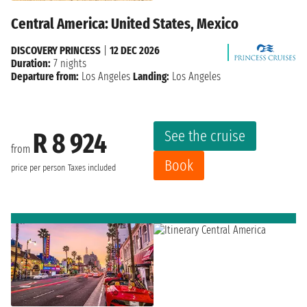
Central America: United States, Mexico
DISCOVERY PRINCESS
|
12 DEC 2026
Duration:
7 nights
Departure from:
Los Angeles
Landing:
Los Angeles
See the cruise
R 8 924
from
Book
price per person
Taxes included