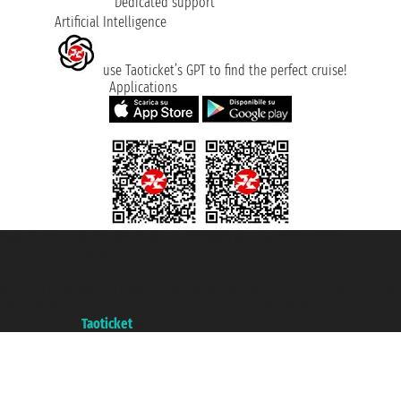
Dedicated support
Artificial Intelligence
use Taoticket’s GPT to find the perfect cruise!
Applications
Taoticket S.r.l. Via Brigata Liguria, 3/21 16121 Genova ©2007/2026 -
Taoticket ® is a Registered Trademark
VAT number 06206400720 - Share Capital € 100.000,00 i.v. - Registered
with the Chamber of Commerce of Genoa with REA 433093. - Aut. Prov. no.
6167/131601 - Unipol Insurance S.p.a. - policy no. 206484182
A portal of the
Taoticket
group