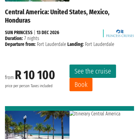
Central America: United States, Mexico,
Honduras
SUN PRINCESS
|
13 DEC 2026
Duration:
7 nights
Departure from:
Fort Lauderdale
Landing:
Fort Lauderdale
See the cruise
R 10 100
from
Book
price per person
Taxes included