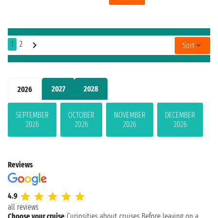
1
2
Sort
2027
2028
2026
SEPTEMBER
OCTOBER
NOVEMBER
DECEMBER
2026
2026
2026
2026
Reviews
4.9
all reviews
Choose your cruise
Curiosities about cruises
Before leaving on a