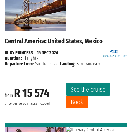
Central America: United States, Mexico
RUBY PRINCESS
|
15 DEC 2026
Duration:
11 nights
Departure from:
San Francisco
Landing:
San Francisco
See the cruise
R 15 574
from
Book
price per person
Taxes included