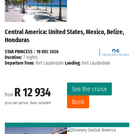
Central America: United States, Mexico, Belize,
Honduras
STAR PRINCESS
|
19 DEC 2026
Duration:
7 nights
Departure from:
Fort Lauderdale
Landing:
Fort Lauderdale
See the cruise
R 12 934
from
Book
price per person
Taxes included