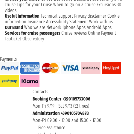
cruise
Tips for your Cruise
When to go on a cruise
Excursions
3D
videos
Useful information
Technical support
Privacy disclaimer
Cookie
information
Insurance
Accessibility Statement
Work with us
Our Brand
Who we are
Network
Iphone Apps
Android Apps
Services for cruise passengers
Cruise reviews
Online Payment
Taoticket Observatory
Payments
Contacts
Booking Center +390105733006
Mon-Fri 9/19 - Sat 9/13 (32 lines)
Administration +390105704878
Mon-Fri 09:00 - 12:00 and 15:00 - 17:00
Free assistance