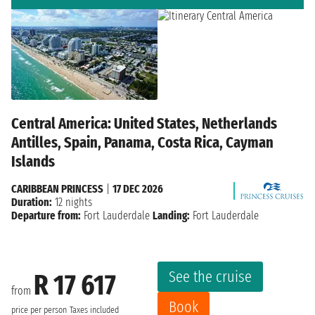
Central America: United States, Netherlands
Antilles, Spain, Panama, Costa Rica, Cayman
Islands
CARIBBEAN PRINCESS
|
17 DEC 2026
Duration:
12 nights
Departure from:
Fort Lauderdale
Landing:
Fort Lauderdale
See the cruise
R 17 617
from
Book
price per person
Taxes included