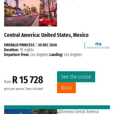
Central America: United States, Mexico
EMERALD PRINCESS
|
30 DEC 2026
Duration:
10 nights
Departure from:
Los Angeles
Landing:
Los Angeles
See the cruise
R 15 728
from
Book
price per person
Taxes included