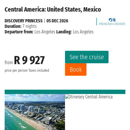
Central America: United States, Mexico
DISCOVERY PRINCESS
|
05 DEC 2026
Duration:
7 nights
Departure from:
Los Angeles
Landing:
Los Angeles
See the cruise
R 9 927
from
Book
price per person
Taxes included