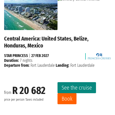
Central America: United States, Belize,
Honduras, Mexico
STAR PRINCESS
|
27 FEB 2027
Duration:
7 nights
Departure from:
Fort Lauderdale
Landing:
Fort Lauderdale
See the cruise
R 20 682
from
Book
price per person
Taxes included