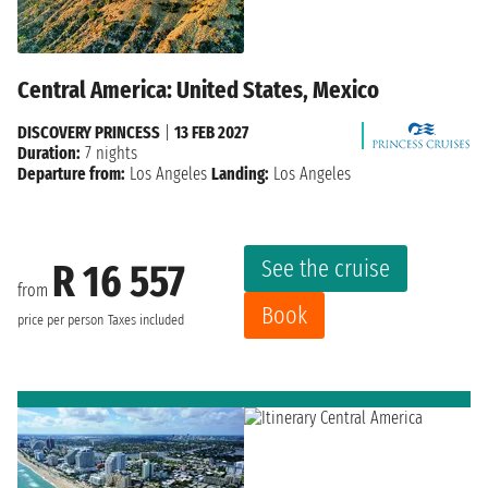
Central America: United States, Mexico
DISCOVERY PRINCESS
|
13 FEB 2027
Duration:
7 nights
Departure from:
Los Angeles
Landing:
Los Angeles
See the cruise
R 16 557
from
Book
price per person
Taxes included