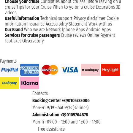
Choose your cruise
Curiosities about cruises
Before leaving on a
cruise
Tips for your Cruise
When to go on a cruise
Excursions
3D
videos
Useful information
Technical support
Privacy disclaimer
Cookie
information
Insurance
Accessibility Statement
Work with us
Our Brand
Who we are
Network
Iphone Apps
Android Apps
Services for cruise passengers
Cruise reviews
Online Payment
Taoticket Observatory
Payments
Contacts
Booking Center +390105733006
Mon-Fri 9/19 - Sat 9/13 (32 lines)
Administration +390105704878
Mon-Fri 09:00 - 12:00 and 15:00 - 17:00
Free assistance