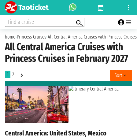
Find a cruise
home
›
Princess Cruises
›
All Central America Cruises with Princess Cruises
All Central America Cruises with
Princess Cruises in February 2027
1
2
Sort
Central America: United States, Mexico