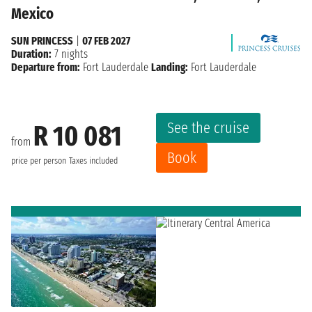
Mexico
SUN PRINCESS
|
07 FEB 2027
Duration:
7 nights
Departure from:
Fort Lauderdale
Landing:
Fort Lauderdale
See the cruise
R 10 081
from
Book
price per person
Taxes included