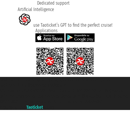
Dedicated support
Artificial Intelligence
use Taoticket’s GPT to find the perfect cruise!
Applications
Taoticket S.r.l. Via Brigata Liguria, 3/21 16121 Genova ©2007/2026 -
Taoticket ® is a Registered Trademark
VAT number 06206400720 - Share Capital € 100.000,00 i.v. - Registered
with the Chamber of Commerce of Genoa with REA 433093. - Aut. Prov. no.
6167/131601 - Unipol Insurance S.p.a. - policy no. 206484182
A portal of the
Taoticket
group