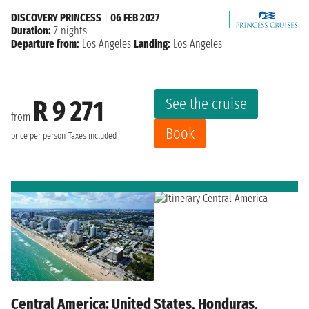
DISCOVERY PRINCESS
|
06 FEB 2027
Duration:
7 nights
Departure from:
Los Angeles
Landing:
Los Angeles
See the cruise
R 9 271
from
Book
price per person
Taxes included
Central America: United States, Honduras,