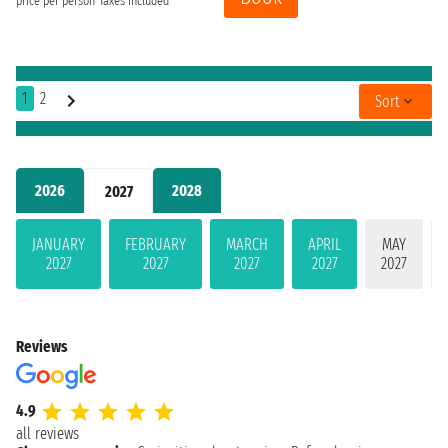
price per person
Taxes included
1
2
Sort
2026
2028
2027
JANUARY
FEBRUARY
MARCH
APRIL
MAY
2027
2027
2027
2027
2027
Reviews
4.9
all reviews