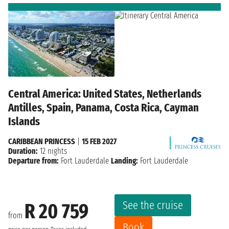
Central America: United States, Netherlands
Antilles, Spain, Panama, Costa Rica, Cayman
Islands
CARIBBEAN PRINCESS
|
15 FEB 2027
Duration:
12 nights
Departure from:
Fort Lauderdale
Landing:
Fort Lauderdale
See the cruise
R 20 759
from
Book