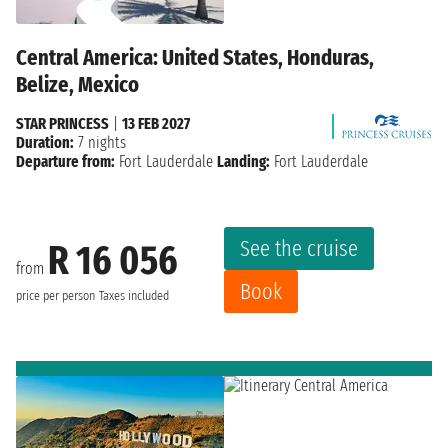
Central America: United States, Honduras,
Belize, Mexico
STAR PRINCESS
|
13 FEB 2027
Duration:
7 nights
Departure from:
Fort Lauderdale
Landing:
Fort Lauderdale
See the cruise
R 16 056
from
Book
price per person
Taxes included