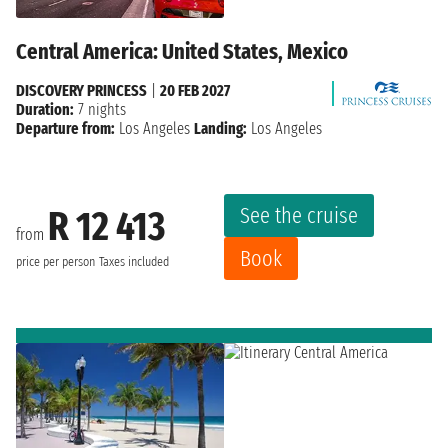
Central America: United States, Mexico
DISCOVERY PRINCESS
|
20 FEB 2027
Duration:
7 nights
Departure from:
Los Angeles
Landing:
Los Angeles
See the cruise
R 12 413
from
Book
price per person
Taxes included