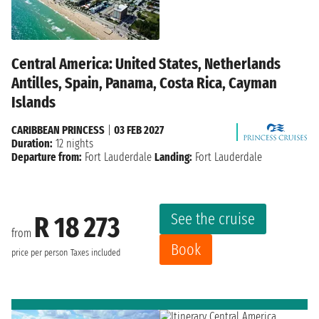
Central America: United States, Netherlands
Antilles, Spain, Panama, Costa Rica, Cayman
Islands
CARIBBEAN PRINCESS
|
03 FEB 2027
Duration:
12 nights
Departure from:
Fort Lauderdale
Landing:
Fort Lauderdale
See the cruise
R 18 273
from
Book
price per person
Taxes included