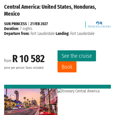
Central America: United States, Honduras,
Mexico
SUN PRINCESS
|
21 FEB 2027
Duration:
7 nights
Departure from:
Fort Lauderdale
Landing:
Fort Lauderdale
See the cruise
R 10 582
from
Book
price per person
Taxes included