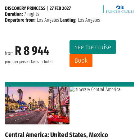
DISCOVERY PRINCESS
|
27 FEB 2027
Duration:
7 nights
Departure from:
Los Angeles
Landing:
Los Angeles
See the cruise
R 8 944
from
Book
price per person
Taxes included
Central America: United States, Mexico