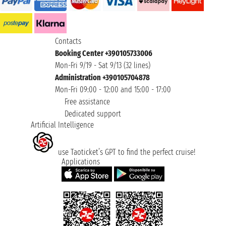
Contacts
Booking Center +390105733006
Mon-Fri 9/19 - Sat 9/13 (32 lines)
Administration +390105704878
Mon-Fri 09:00 - 12:00 and 15:00 - 17:00
Free assistance
Dedicated support
Artificial Intelligence
use Taoticket’s GPT to find the perfect cruise!
Applications