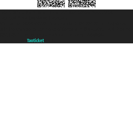
Taoticket S.r.l. Via Brigata Liguria, 3/21 16121 Genova ©2007/2026 -
Taoticket ® is a Registered Trademark
VAT number 06206400720 - Share Capital € 100.000,00 i.v. - Registered
with the Chamber of Commerce of Genoa with REA 433093. - Aut. Prov. no.
6167/131601 - Unipol Insurance S.p.a. - policy no. 206484182
A portal of the
Taoticket
group