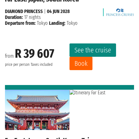
DIAMOND PRINCESS
|
04 JUN 2028
Duration:
17 nights
Departure from:
Tokyo
Landing:
Tokyo
See the cruise
R 39 607
from
Book
price per person
Taxes included