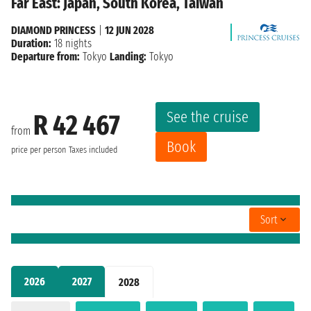
Far East: Japan, South Korea, Taiwan
DIAMOND PRINCESS
|
12 JUN 2028
Duration:
18 nights
Departure from:
Tokyo
Landing:
Tokyo
See the cruise
R 42 467
from
Book
price per person
Taxes included
Sort
2026
2027
2028