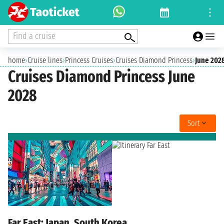
Find a cruise
home
›
Cruise lines
›
Princess Cruises
›
Cruises Diamond Princess
›
June 202
Cruises Diamond Princess June
2028
Sort
Far East: Japan, South Korea