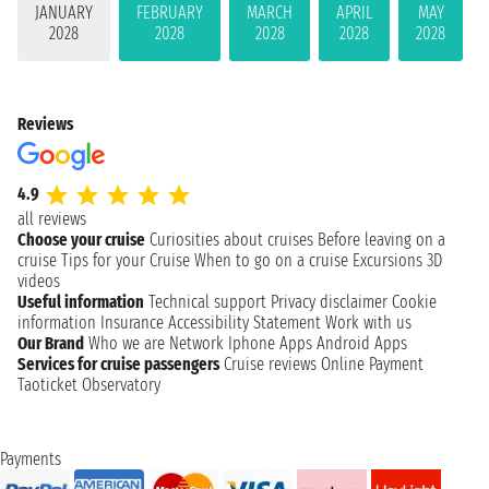
JANUARY
FEBRUARY
MARCH
APRIL
MAY
2028
2028
2028
2028
2028
Reviews
4.9
all reviews
Choose your cruise
Curiosities about cruises
Before leaving on a
cruise
Tips for your Cruise
When to go on a cruise
Excursions
3D
videos
Useful information
Technical support
Privacy disclaimer
Cookie
information
Insurance
Accessibility Statement
Work with us
Our Brand
Who we are
Network
Iphone Apps
Android Apps
Services for cruise passengers
Cruise reviews
Online Payment
Taoticket Observatory
Payments