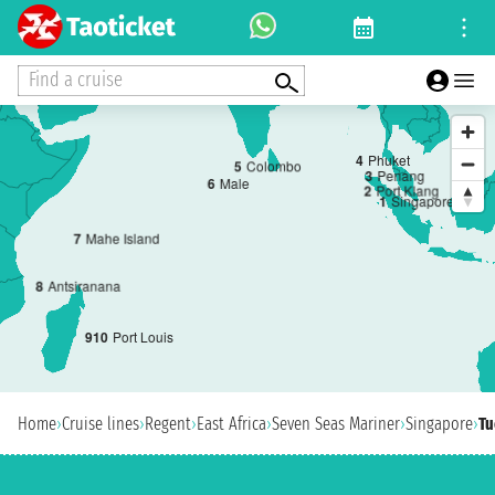
Find a cruise
4
Phuket
5
Colombo
3
Penang
6
Male
2
Port Klang
1
Singapore
7
Mahe Island
8
Antsiranana
9
10
Port Louis
Home
›
Cruise lines
›
Regent
›
East Africa
›
Seven Seas Mariner
›
Singapore
›
Tu