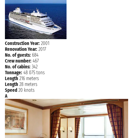
NAVIGATION
Thursday, 06 April 2028
NAVIGATION
Friday, 07 April 2028
NAVIGATION
Saturday, 08 April 2028
Sunday, 09 April 2028
MAHE ISLAND
Construction Year:
2001
7:00 AM - 6:00 PM
Renovation Year:
2017
No. of guests:
684
NAVIGATION
Monday, 10 April 2028
Crew number:
467
No. of cabins:
342
Tuesday, 11 April 2028
ANTSIRANANA
Tonnage:
48 075 tons
7:00 AM - 6:00 PM
Length
216 meters
Length
28 meters
NAVIGATION
Wednesday, 12 April 2028
Speed
20 knots
A
Thursday, 13 April 2028
PORT LOUIS
1:00 PM - not found
Friday, 14 April 2028
PORT LOUIS
not found 5:00 PM