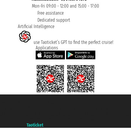
Mon-Fri 09:00 - 12:00 and 15:00 - 17:00
Free assistance
Dedicated support
Artificial Intelligence
use Taoticket’s GPT to find the perfect cruise!
Applications
Taoticket S.r.l. Via Brigata Liguria, 3/21 16121 Genova ©2007/2026 -
Taoticket ® is a Registered Trademark
VAT number 06206400720 - Share Capital € 100.000,00 i.v. - Registered
with the Chamber of Commerce of Genoa with REA 433093. - Aut. Prov. no.
6167/131601 - Unipol Insurance S.p.a. - policy no. 206484182
A portal of the
Taoticket
group