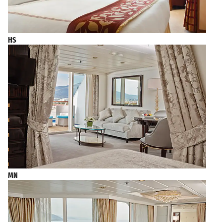
HS
MN