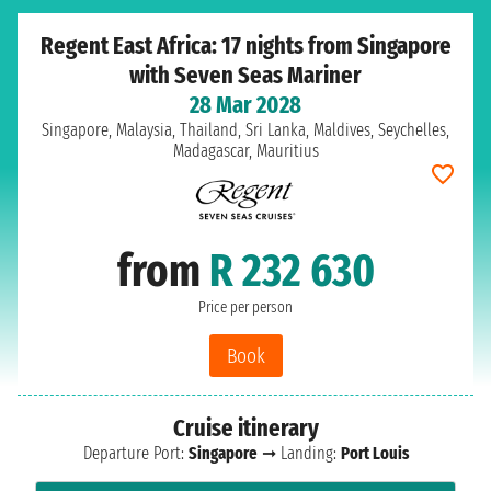
Regent East Africa: 17 nights from Singapore
with Seven Seas Mariner
28 Mar 2028
Singapore, Malaysia, Thailand, Sri Lanka, Maldives, Seychelles,
Madagascar, Mauritius
from
R 232 630
Price per person
Book
Cruise itinerary
Departure Port:
Singapore
➞ Landing:
Port Louis