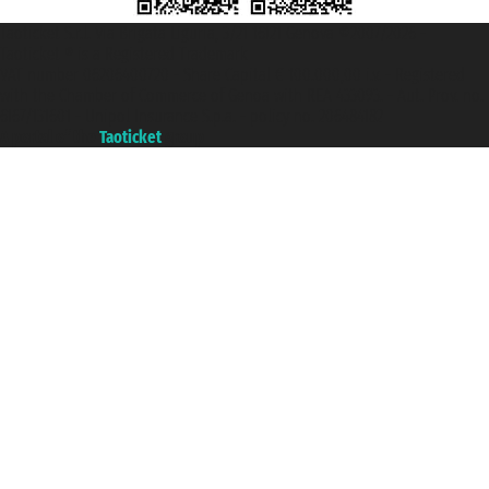
Taoticket S.r.l. Via Brigata Liguria, 3/21 16121 Genova ©2007/2026 -
Taoticket ® is a Registered Trademark
VAT number 06206400720 - Share Capital € 100.000,00 i.v. - Registered
with the Chamber of Commerce of Genoa with REA 433093. - Aut. Prov. no.
6167/131601 - Unipol Insurance S.p.a. - policy no. 206484182
A portal of the
Taoticket
group