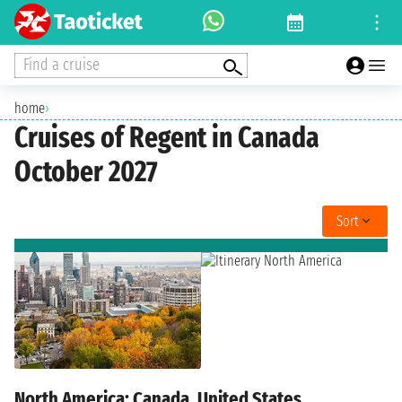
Find a cruise
home
›
Cruises of Regent in Canada
October 2027
Sort
North America: Canada, United States