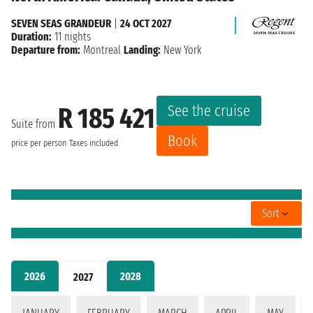
SEVEN SEAS GRANDEUR
|
24 OCT 2027
Duration:
11 nights
Departure from:
Montreal
Landing:
New York
See the cruise
R 185 421
Suite from
Book
price per person
Taxes included
Sort
2026
2028
2027