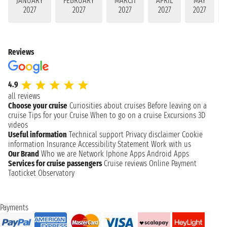
JANUARY
FEBRUARY
MARCH
APRIL
MAY
2027
2027
2027
2027
2027
Reviews
4.9
all reviews
Choose your cruise
Curiosities about cruises
Before leaving on a
cruise
Tips for your Cruise
When to go on a cruise
Excursions
3D
videos
Useful information
Technical support
Privacy disclaimer
Cookie
information
Insurance
Accessibility Statement
Work with us
Our Brand
Who we are
Network
Iphone Apps
Android Apps
Services for cruise passengers
Cruise reviews
Online Payment
Taoticket Observatory
Payments