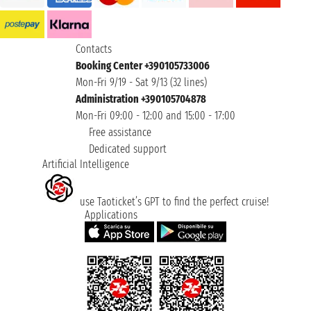
Contacts
Booking Center +390105733006
Mon-Fri 9/19 - Sat 9/13 (32 lines)
Administration +390105704878
Mon-Fri 09:00 - 12:00 and 15:00 - 17:00
Free assistance
Dedicated support
Artificial Intelligence
use Taoticket’s GPT to find the perfect cruise!
Applications