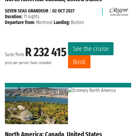
SEVEN SEAS GRANDEUR
|
02 OCT 2027
Duration:
11 nights
Departure from:
Montreal
Landing:
Boston
See the cruise
R 232 415
Suite from
Book
price per person
Taxes included
North America: Canada, United States