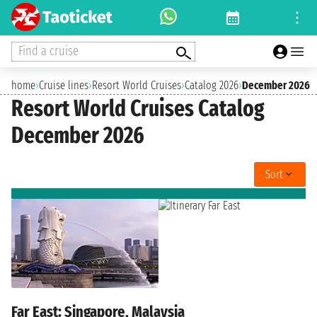
Find a cruise
home
›
Cruise lines
›
Resort World Cruises
›
Catalog 2026
›
December 2026
Resort World Cruises Catalog
December 2026
Sort
Far East: Singapore, Malaysia