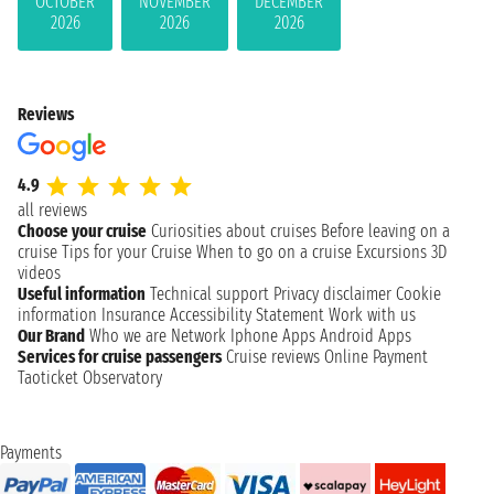
OCTOBER
NOVEMBER
DECEMBER
2026
2026
2026
Reviews
4.9
all reviews
Choose your cruise
Curiosities about cruises
Before leaving on a
cruise
Tips for your Cruise
When to go on a cruise
Excursions
3D
videos
Useful information
Technical support
Privacy disclaimer
Cookie
information
Insurance
Accessibility Statement
Work with us
Our Brand
Who we are
Network
Iphone Apps
Android Apps
Services for cruise passengers
Cruise reviews
Online Payment
Taoticket Observatory
Payments