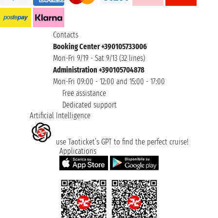
Contacts
Booking Center +390105733006
Mon-Fri 9/19 - Sat 9/13 (32 lines)
Administration +390105704878
Mon-Fri 09:00 - 12:00 and 15:00 - 17:00
Free assistance
Dedicated support
Artificial Intelligence
use Taoticket’s GPT to find the perfect cruise!
Applications