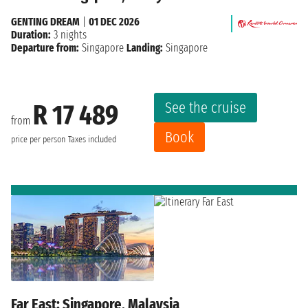
GENTING DREAM
|
01 DEC 2026
Duration:
3 nights
Departure from:
Singapore
Landing:
Singapore
See the cruise
R 17 489
from
Book
price per person
Taxes included
Far East: Singapore, Malaysia