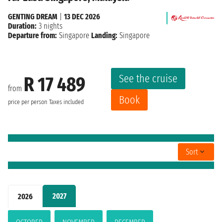
GENTING DREAM
|
13 DEC 2026
Duration:
3 nights
Departure from:
Singapore
Landing:
Singapore
See the cruise
R 17 489
from
Book
price per person
Taxes included
Sort
2027
2026