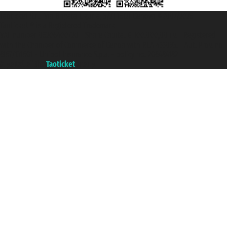
Taoticket S.r.l. Via Brigata Liguria, 3/21 16121 Genova ©2007/2026 -
Taoticket ® is a Registered Trademark
VAT number 06206400720 - Share Capital € 100.000,00 i.v. - Registered
with the Chamber of Commerce of Genoa with REA 433093. - Aut. Prov. no.
6167/131601 - Unipol Insurance S.p.a. - policy no. 206484182
A portal of the
Taoticket
group