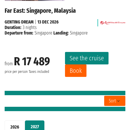
Far East: Singapore, Malaysia
GENTING DREAM
|
13 DEC 2026
Duration:
3 nights
Departure from:
Singapore
Landing:
Singapore
See the cruise
R 17 489
from
Book
price per person
Taxes included
Sort
2027
2026