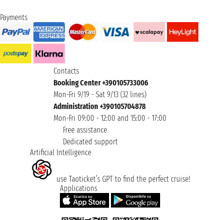
Payments
Contacts
Booking Center +390105733006
Mon-Fri 9/19 - Sat 9/13 (32 lines)
Administration +390105704878
Mon-Fri 09:00 - 12:00 and 15:00 - 17:00
Free assistance
Dedicated support
Artificial Intelligence
use Taoticket’s GPT to find the perfect cruise!
Applications