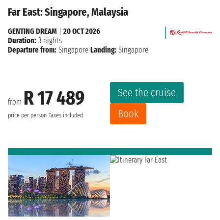
Far East: Singapore, Malaysia
GENTING DREAM
|
20 OCT 2026
Duration:
3 nights
Departure from:
Singapore
Landing:
Singapore
See the cruise
R 17 489
from
Book
price per person
Taxes included