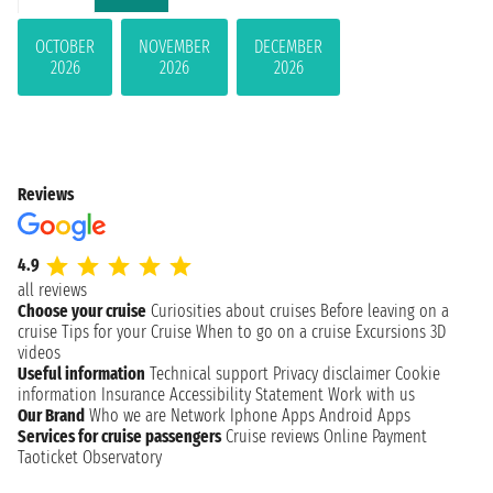
OCTOBER
NOVEMBER
DECEMBER
2026
2026
2026
Reviews
4.9
all reviews
Choose your cruise
Curiosities about cruises
Before leaving on a
cruise
Tips for your Cruise
When to go on a cruise
Excursions
3D
videos
Useful information
Technical support
Privacy disclaimer
Cookie
information
Insurance
Accessibility Statement
Work with us
Our Brand
Who we are
Network
Iphone Apps
Android Apps
Services for cruise passengers
Cruise reviews
Online Payment
Taoticket Observatory