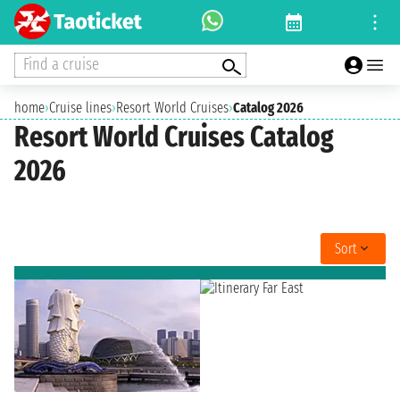
Find a cruise
home
›
Cruise lines
›
Resort World Cruises
›
Catalog 2026
Resort World Cruises Catalog
2026
Sort