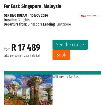
Far East: Singapore, Malaysia
GENTING DREAM
|
10 NOV 2026
Duration:
3 nights
Departure from:
Singapore
Landing:
Singapore
See the cruise
R 17 489
from
Book
price per person
Taxes included