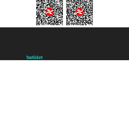
Taoticket S.r.l. Via Brigata Liguria, 3/21 16121 Genova ©2007/2026 -
Taoticket ® is a Registered Trademark
VAT number 06206400720 - Share Capital € 100.000,00 i.v. - Registered
with the Chamber of Commerce of Genoa with REA 433093. - Aut. Prov. no.
6167/131601 - Unipol Insurance S.p.a. - policy no. 206484182
A portal of the
Taoticket
group