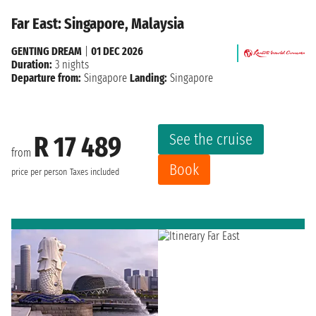
Far East: Singapore, Malaysia
GENTING DREAM
|
01 DEC 2026
Duration:
3 nights
Departure from:
Singapore
Landing:
Singapore
See the cruise
R 17 489
from
Book
price per person
Taxes included