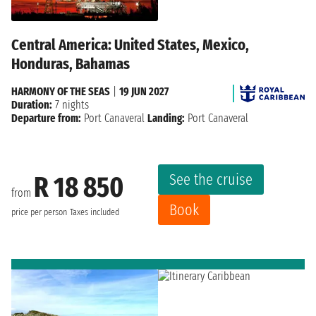
Central America: United States, Mexico,
Honduras, Bahamas
HARMONY OF THE SEAS
|
19 JUN 2027
Duration:
7 nights
Departure from:
Port Canaveral
Landing:
Port Canaveral
See the cruise
R 18 850
from
Book
price per person
Taxes included