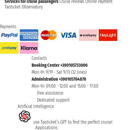
Services for cruise passengers
Cruise reviews
Online Payment
Taoticket Observatory
Payments
Contacts
Booking Center +390105733006
Mon-Fri 9/19 - Sat 9/13 (32 lines)
Administration +390105704878
Mon-Fri 09:00 - 12:00 and 15:00 - 17:00
Free assistance
Dedicated support
Artificial Intelligence
use Taoticket’s GPT to find the perfect cruise!
Applications