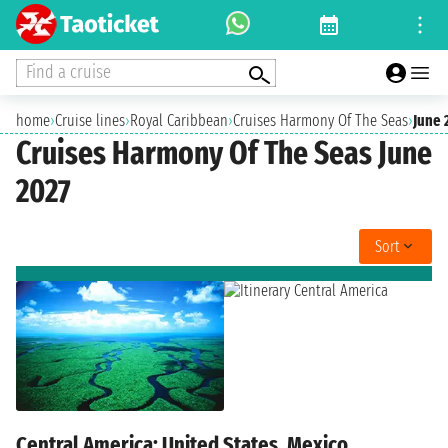
Find a cruise
home
›
Cruise lines
›
Royal Caribbean
›
Cruises Harmony Of The Seas
›
June 
Cruises Harmony Of The Seas June
2027
Sort
Central America: United States, Mexico,