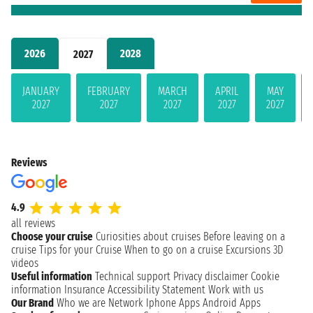
2026
2028
2027
JANUARY
FEBRUARY
MARCH
APRIL
MAY
2027
2027
2027
2027
2027
Reviews
4.9
all reviews
Choose your cruise
Curiosities about cruises
Before leaving on a
cruise
Tips for your Cruise
When to go on a cruise
Excursions
3D
videos
Useful information
Technical support
Privacy disclaimer
Cookie
information
Insurance
Accessibility Statement
Work with us
Our Brand
Who we are
Network
Iphone Apps
Android Apps