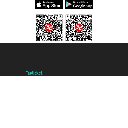
Taoticket S.r.l. Via Brigata Liguria, 3/21 16121 Genova ©2007/2026 -
Taoticket ® is a Registered Trademark
VAT number 06206400720 - Share Capital € 100.000,00 i.v. - Registered
with the Chamber of Commerce of Genoa with REA 433093. - Aut. Prov. no.
6167/131601 - Unipol Insurance S.p.a. - policy no. 206484182
A portal of the
Taoticket
group