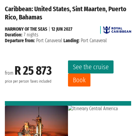
Caribbean: United States, Sint Maarten, Puerto
Rico, Bahamas
HARMONY OF THE SEAS
|
12 JUN 2027
Duration:
7 nights
Departure from:
Port Canaveral
Landing:
Port Canaveral
See the cruise
R 25 873
from
Book
price per person
Taxes included