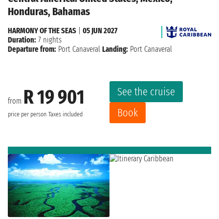
Honduras, Bahamas
HARMONY OF THE SEAS
|
05 JUN 2027
Duration:
7 nights
Departure from:
Port Canaveral
Landing:
Port Canaveral
See the cruise
R 19 901
from
Book
price per person
Taxes included