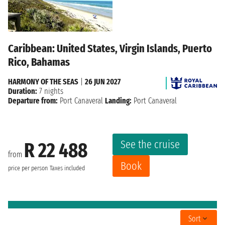
Caribbean: United States, Virgin Islands, Puerto
Rico, Bahamas
HARMONY OF THE SEAS
|
26 JUN 2027
Duration:
7 nights
Departure from:
Port Canaveral
Landing:
Port Canaveral
See the cruise
R 22 488
from
Book
price per person
Taxes included
Sort