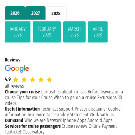
2026
2027
2028
JANUARY
FEBRUARY
MARCH
APRIL
2028
2028
2028
2028
Reviews
4.9
all reviews
Choose your cruise
Curiosities about cruises
Before leaving on a
cruise
Tips for your Cruise
When to go on a cruise
Excursions
3D
videos
Useful information
Technical support
Privacy disclaimer
Cookie
information
Insurance
Accessibility Statement
Work with us
Our Brand
Who we are
Network
Iphone Apps
Android Apps
Services for cruise passengers
Cruise reviews
Online Payment
Taoticket Observatory