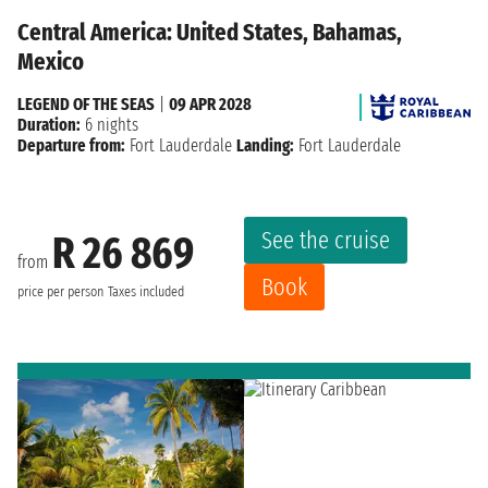
Central America: United States, Bahamas,
Mexico
LEGEND OF THE SEAS
|
09 APR 2028
Duration:
6 nights
Departure from:
Fort Lauderdale
Landing:
Fort Lauderdale
See the cruise
R 26 869
from
Book
price per person
Taxes included