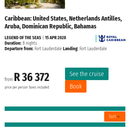
Caribbean: United States, Netherlands Antilles,
Aruba, Dominican Republic, Bahamas
LEGEND OF THE SEAS
|
15 APR 2028
Duration:
8 nights
Departure from:
Fort Lauderdale
Landing:
Fort Lauderdale
See the cruise
R 36 372
from
Book
price per person
Taxes included
Sort