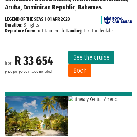
Aruba, Dominican Republic, Bahamas
LEGEND OF THE SEAS
|
01 APR 2028
Duration:
8 nights
Departure from:
Fort Lauderdale
Landing:
Fort Lauderdale
See the cruise
R 33 654
from
Book
price per person
Taxes included