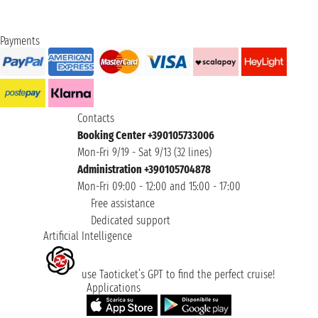
Payments
Contacts
Booking Center +390105733006
Mon-Fri 9/19 - Sat 9/13 (32 lines)
Administration +390105704878
Mon-Fri 09:00 - 12:00 and 15:00 - 17:00
Free assistance
Dedicated support
Artificial Intelligence
use Taoticket’s GPT to find the perfect cruise!
Applications