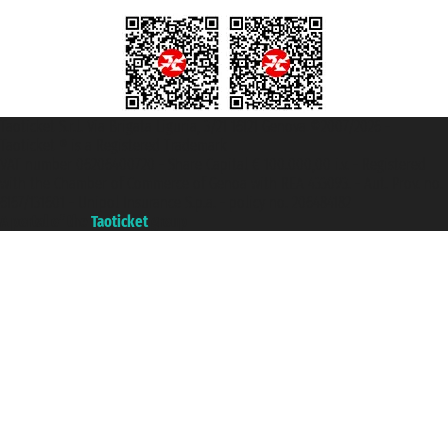
Taoticket S.r.l. Via Brigata Liguria, 3/21 16121 Genova ©2007/2026 -
Taoticket ® is a Registered Trademark
VAT number 06206400720 - Share Capital € 100.000,00 i.v. - Registered
with the Chamber of Commerce of Genoa with REA 433093. - Aut. Prov. no.
6167/131601 - Unipol Insurance S.p.a. - policy no. 206484182
A portal of the
Taoticket
group