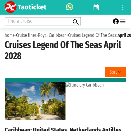
Find a cruise
home
›
Cruise lines
›
Royal Caribbean
›
Cruises Legend Of The Seas
›
April 2
Cruises Legend Of The Seas April
2028
Sort
Caribbean: United States, Netherlands Antilles,