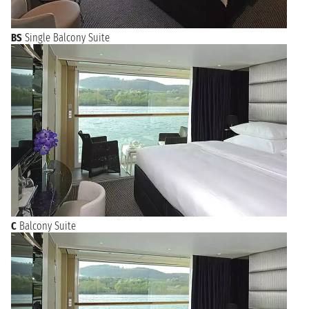
BS
Single Balcony Suite
C
Balcony Suite