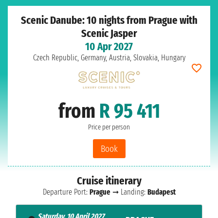
Scenic Danube: 10 nights from Prague with
Scenic Jasper
10 Apr 2027
Czech Republic, Germany, Austria, Slovakia, Hungary
from
R 95 411
Price per person
Book
Cruise itinerary
Departure Port:
Prague
➞ Landing:
Budapest
Saturday, 10 April 2027