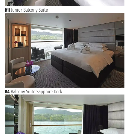
B1J
Junior Balcony Suite
BA
Balcony Suite Sapphire Deck