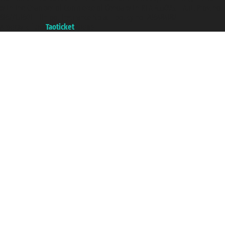
with the Chamber of Commerce of Genoa with REA 433093. - Aut. Prov. no.
6167/131601 - Unipol Insurance S.p.a. - policy no. 206484182
A portal of the
Taoticket
group