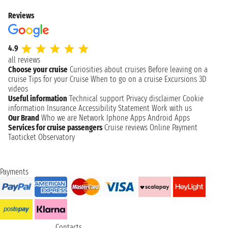
Reviews
4.9
all reviews
Choose your cruise
Curiosities about cruises
Before leaving on a
cruise
Tips for your Cruise
When to go on a cruise
Excursions
3D
videos
Useful information
Technical support
Privacy disclaimer
Cookie
information
Insurance
Accessibility Statement
Work with us
Our Brand
Who we are
Network
Iphone Apps
Android Apps
Services for cruise passengers
Cruise reviews
Online Payment
Taoticket Observatory
Payments
Contacts