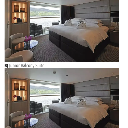
BJ
Junior Balcony Suite