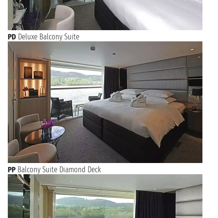
PD
Deluxe Balcony Suite
PP
Balcony Suite Diamond Deck