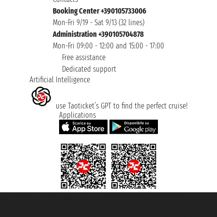
Booking Center +390105733006
Mon-Fri 9/19 - Sat 9/13 (32 lines)
Administration +390105704878
Mon-Fri 09:00 - 12:00 and 15:00 - 17:00
Free assistance
Dedicated support
Artificial Intelligence
use Taoticket’s GPT to find the perfect cruise!
Applications
Taoticket S.r.l. Via Brigata Liguria, 3/21 16121 Genova ©2007/2026 -
Taoticket ® is a Registered Trademark
VAT number 06206400720 - Share Capital € 100.000,00 i.v. - Registered