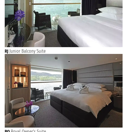
RJ
Junior Balcony Suite
RO
Royal Owner's Suite