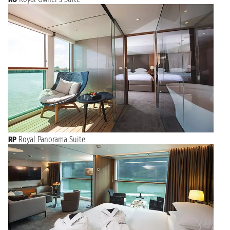
RP
Royal Panorama Suite