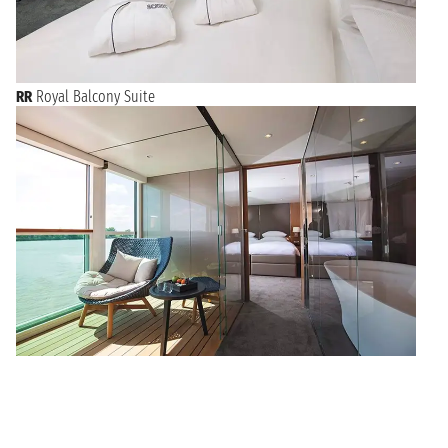
RR
Royal Balcony Suite