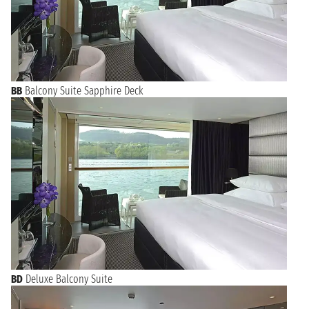
BB
Balcony Suite Sapphire Deck
BD
Deluxe Balcony Suite