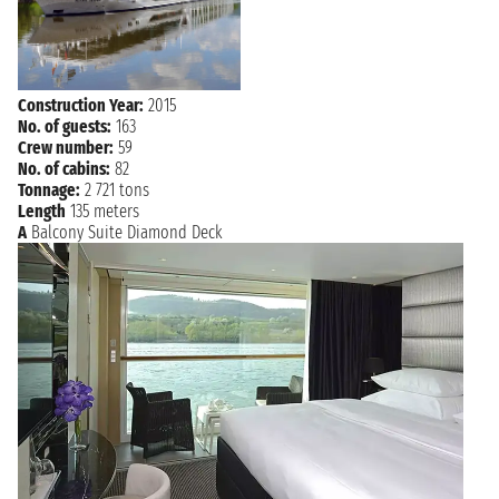
Sunday, 18 April 2027
BRATISLAVA
not found - not found
Monday, 19 April 2027
Construction Year:
2015
BUDAPEST
not found - not found
No. of guests:
163
Crew number:
59
Tuesday, 20 April 2027
No. of cabins:
82
BUDAPEST
not found
Tonnage:
2 721 tons
Length
135 meters
A
Balcony Suite Diamond Deck