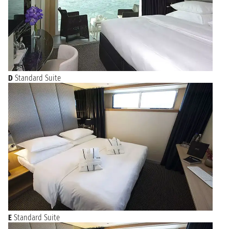
D
Standard Suite
E
Standard Suite