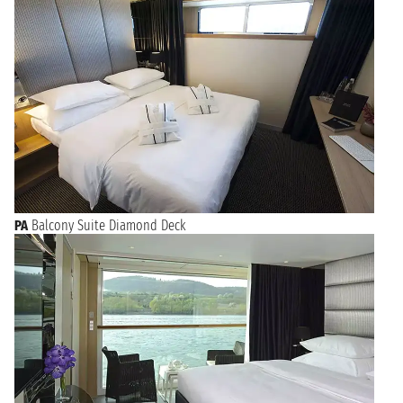
PA
Balcony Suite Diamond Deck