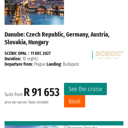
Danube: Czech Republic, Germany, Austria,
Slovakia, Hungary
SCENIC OPAL
|
11 DEC 2027
Duration:
10 nights
Departure from:
Prague
Landing:
Budapest
See the cruise
R 91 653
Suite from
Book
price per person
Taxes included