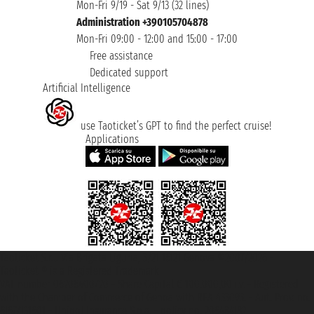
Mon-Fri 9/19 - Sat 9/13 (32 lines)
Administration +390105704878
Mon-Fri 09:00 - 12:00 and 15:00 - 17:00
Free assistance
Dedicated support
Artificial Intelligence
use Taoticket’s GPT to find the perfect cruise!
Applications
Taoticket S.r.l. Via Brigata Liguria, 3/21 16121 Genova ©2007/2026 -
Taoticket ® is a Registered Trademark
VAT number 06206400720 - Share Capital € 100.000,00 i.v. - Registered
with the Chamber of Commerce of Genoa with REA 433093. - Aut. Prov. no.
6167/131601 - Unipol Insurance S.p.a. - policy no. 206484182