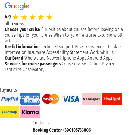
4.9
all reviews
Choose your cruise
Curiosities about cruises
Before leaving on a
cruise
Tips for your Cruise
When to go on a cruise
Excursions
3D
videos
Useful information
Technical support
Privacy disclaimer
Cookie
information
Insurance
Accessibility Statement
Work with us
Our Brand
Who we are
Network
Iphone Apps
Android Apps
Services for cruise passengers
Cruise reviews
Online Payment
Taoticket Observatory
Payments
Contacts
Booking Center +390105733006