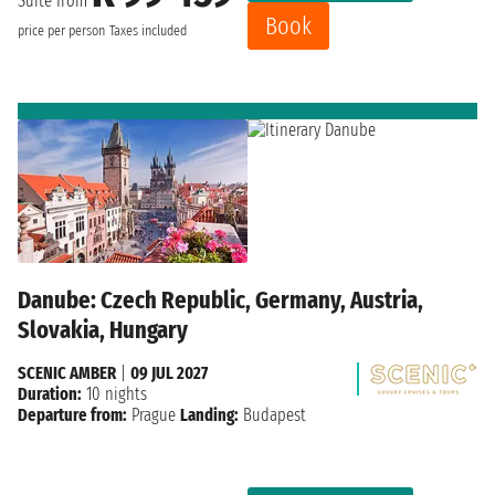
Suite from
Book
price per person
Taxes included
Danube: Czech Republic, Germany, Austria,
Slovakia, Hungary
SCENIC AMBER
|
09 JUL 2027
Duration:
10 nights
Departure from:
Prague
Landing:
Budapest