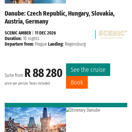
Danube: Czech Republic, Hungary, Slovakia,
Austria, Germany
SCENIC AMBER
|
11 DEC 2026
Duration:
10 nights
Departure from:
Prague
Landing:
Regensburg
See the cruise
R 88 280
Suite from
Book
price per person
Taxes included