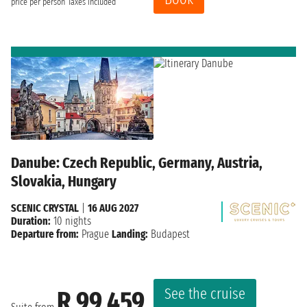
price per person
Taxes included
Danube: Czech Republic, Germany, Austria,
Slovakia, Hungary
SCENIC CRYSTAL
|
16 AUG 2027
Duration:
10 nights
Departure from:
Prague
Landing:
Budapest
See the cruise
R 99 459