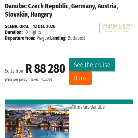
Danube: Czech Republic, Germany, Austria,
Slovakia, Hungary
SCENIC OPAL
|
12 DEC 2026
Duration:
10 nights
Departure from:
Prague
Landing:
Budapest
See the cruise
R 88 280
Suite from
Book
price per person
Taxes included