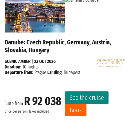
Danube: Czech Republic, Germany, Austria,
Slovakia, Hungary
SCENIC AMBER
|
23 OCT 2026
Duration:
10 nights
Departure from:
Prague
Landing:
Budapest
See the cruise
R 92 038
Suite from
Book
price per person
Taxes included