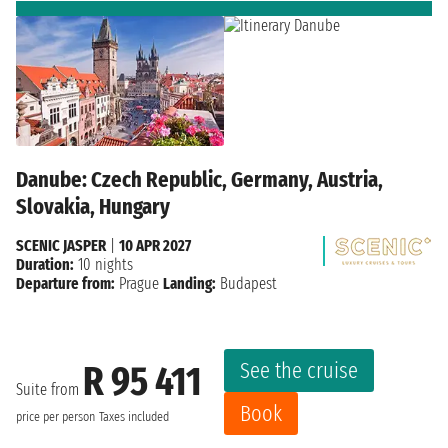
Danube: Czech Republic, Germany, Austria,
Slovakia, Hungary
SCENIC JASPER
|
10 APR 2027
Duration:
10 nights
Departure from:
Prague
Landing:
Budapest
See the cruise
R 95 411
Suite from
Book
price per person
Taxes included