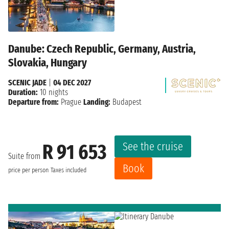
Danube: Czech Republic, Germany, Austria,
Slovakia, Hungary
SCENIC JADE
|
04 DEC 2027
Duration:
10 nights
Departure from:
Prague
Landing:
Budapest
See the cruise
R 91 653
Suite from
Book
price per person
Taxes included