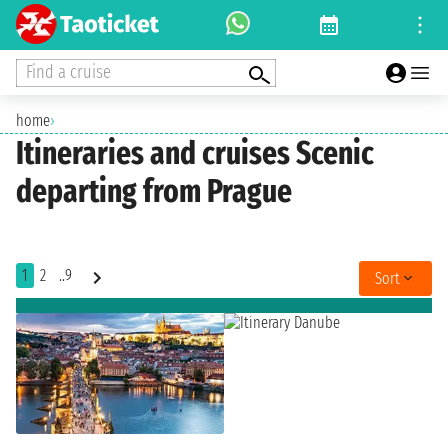
Find a cruise
home
›
Itineraries and cruises Scenic
departing from Prague
1
2
..9
Sort