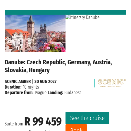
Danube: Czech Republic, Germany, Austria,
Slovakia, Hungary
SCENIC AMBER
|
20 AUG 2027
Duration:
10 nights
Departure from:
Prague
Landing:
Budapest
See the cruise
R 99 459
Suite from
Book