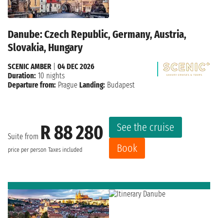
Danube: Czech Republic, Germany, Austria,
Slovakia, Hungary
SCENIC AMBER
|
04 DEC 2026
Duration:
10 nights
Departure from:
Prague
Landing:
Budapest
See the cruise
R 88 280
Suite from
Book
price per person
Taxes included