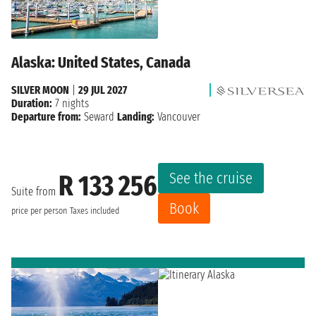
Alaska: United States, Canada
SILVER MOON
|
29 JUL 2027
Duration:
7 nights
Departure from:
Seward
Landing:
Vancouver
See the cruise
R 133 256
Suite from
Book
price per person
Taxes included