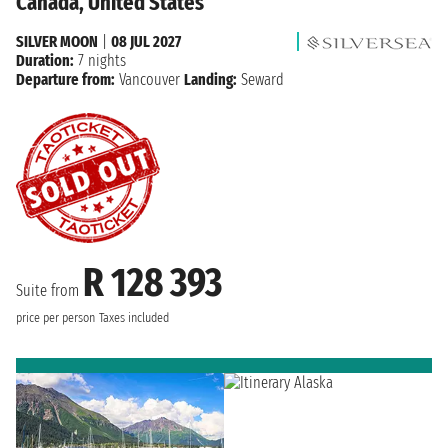
Canada, United States
SILVER MOON
|
08 JUL 2027
Duration:
7 nights
Departure from:
Vancouver
Landing:
Seward
R 128 393
Suite from
price per person
Taxes included