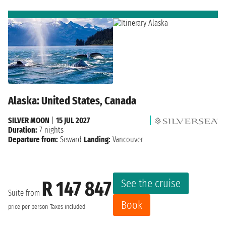
Alaska: United States, Canada
SILVER MOON
|
15 JUL 2027
Duration:
7 nights
Departure from:
Seward
Landing:
Vancouver
See the cruise
R 147 847
Suite from
Book
price per person
Taxes included