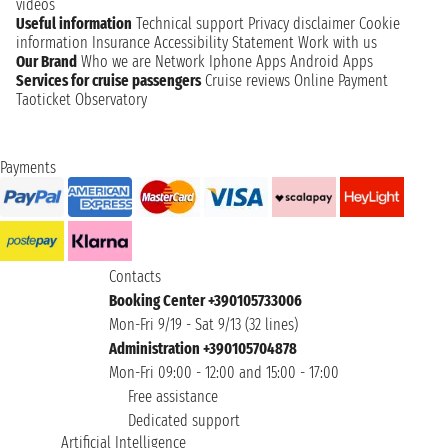
videos
Useful information
Technical support
Privacy disclaimer
Cookie
information
Insurance
Accessibility Statement
Work with us
Our Brand
Who we are
Network
Iphone Apps
Android Apps
Services for cruise passengers
Cruise reviews
Online Payment
Taoticket Observatory
Payments
Contacts
Booking Center +390105733006
Mon-Fri 9/19 - Sat 9/13 (32 lines)
Administration +390105704878
Mon-Fri 09:00 - 12:00 and 15:00 - 17:00
Free assistance
Dedicated support
Artificial Intelligence