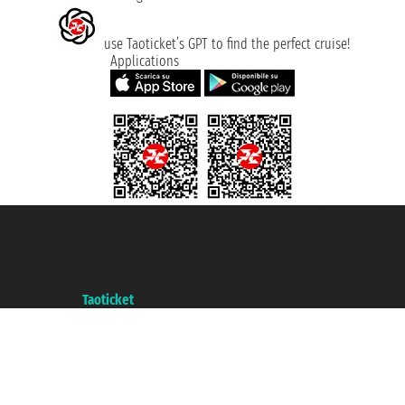
use Taoticket’s GPT to find the perfect cruise!
Applications
Taoticket S.r.l. Via Brigata Liguria, 3/21 16121 Genova ©2007/2026 -
Taoticket ® is a Registered Trademark
VAT number 06206400720 - Share Capital € 100.000,00 i.v. - Registered
with the Chamber of Commerce of Genoa with REA 433093. - Aut. Prov. no.
6167/131601 - Unipol Insurance S.p.a. - policy no. 206484182
A portal of the
Taoticket
group