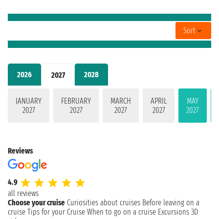
Sort
2026
2028
2027
JANUARY
FEBRUARY
MARCH
APRIL
MAY
2027
2027
2027
2027
2027
Reviews
4.9
all reviews
Choose your cruise
Curiosities about cruises
Before leaving on a
cruise
Tips for your Cruise
When to go on a cruise
Excursions
3D