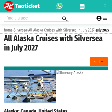
Find a cruise
home
›
Silversea
›
All Alaska Cruises with Silversea in July 2027
›
July 2027
All Alaska Cruises with Silversea
in July 2027
Sort
Alaska: Canada, United States