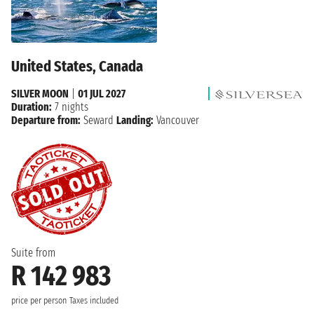
United States, Canada
SILVER MOON
|
01 JUL 2027
Duration:
7 nights
Departure from:
Seward
Landing:
Vancouver
Suite from
R 142 983
price per person
Taxes included