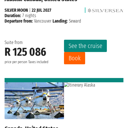
SILVER MOON
|
22 JUL 2027
Duration:
7 nights
Departure from:
Vancouver
Landing:
Seward
Suite from
See the cruise
R 125 086
Book
price per person
Taxes included