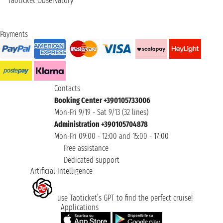
Taoticket Observatory
Payments
Contacts
Booking Center +390105733006
Mon-Fri 9/19 - Sat 9/13 (32 lines)
Administration +390105704878
Mon-Fri 09:00 - 12:00 and 15:00 - 17:00
Free assistance
Dedicated support
Artificial Intelligence
use Taoticket’s GPT to find the perfect cruise!
Applications