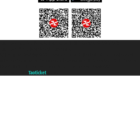
Taoticket S.r.l. Via Brigata Liguria, 3/21 16121 Genova ©2007/2026 -
Taoticket ® is a Registered Trademark
VAT number 06206400720 - Share Capital € 100.000,00 i.v. - Registered
with the Chamber of Commerce of Genoa with REA 433093. - Aut. Prov. no.
6167/131601 - Unipol Insurance S.p.a. - policy no. 206484182
A portal of the
Taoticket
group