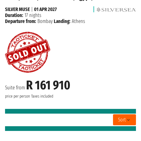
SILVER MUSE
|
01 APR 2027
Duration:
17 nights
Departure from:
Bombay
Landing:
Athens
R 161 910
Suite from
price per person
Taxes included
Sort