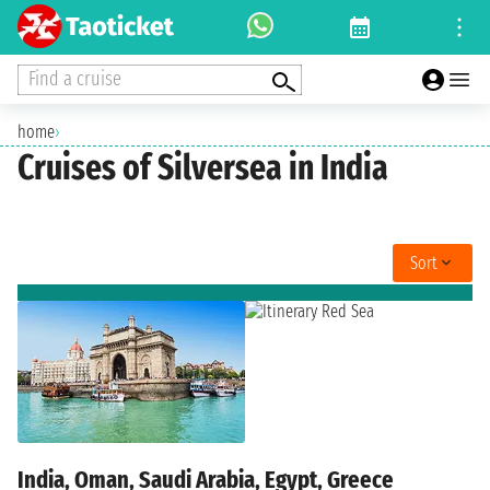
Find a cruise
home
›
Cruises of Silversea in India
Sort
India, Oman, Saudi Arabia, Egypt, Greece