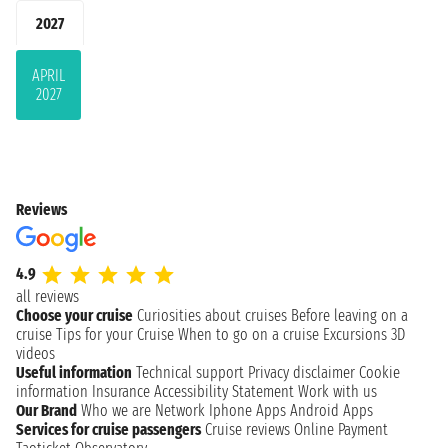
2027
APRIL
2027
Reviews
4.9
all reviews
Choose your cruise
Curiosities about cruises
Before leaving on a
cruise
Tips for your Cruise
When to go on a cruise
Excursions
3D
videos
Useful information
Technical support
Privacy disclaimer
Cookie
information
Insurance
Accessibility Statement
Work with us
Our Brand
Who we are
Network
Iphone Apps
Android Apps
Services for cruise passengers
Cruise reviews
Online Payment