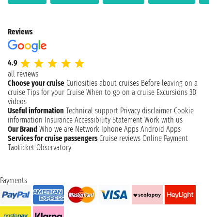
Reviews
4.9
all reviews
Choose your cruise
Curiosities about cruises
Before leaving on a
cruise
Tips for your Cruise
When to go on a cruise
Excursions
3D
videos
Useful information
Technical support
Privacy disclaimer
Cookie
information
Insurance
Accessibility Statement
Work with us
Our Brand
Who we are
Network
Iphone Apps
Android Apps
Services for cruise passengers
Cruise reviews
Online Payment
Taoticket Observatory
Payments