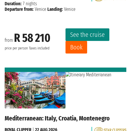
Duration:
7 nights
Departure from:
Venice
Landing:
Venice
See the cruise
R 58 210
from
Book
price per person
Taxes included
Mediterranean: Italy, Croatia, Montenegro
ROYAL CLIPPER
|
22 AUG 2026