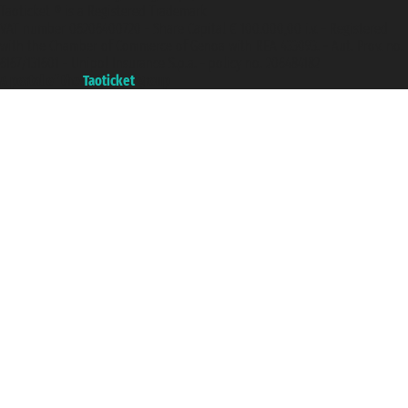
Taoticket ® is a Registered Trademark
VAT number 06206400720 - Share Capital € 100.000,00 i.v. - Registered
with the Chamber of Commerce of Genoa with REA 433093. - Aut. Prov. no.
6167/131601 - Unipol Insurance S.p.a. - policy no. 206484182
A portal of the
Taoticket
group