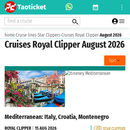
Find a cruise
home
›
Cruise lines
›
Star Clippers
›
Cruises Royal Clipper
›
August 2026
Cruises Royal Clipper August 2026
Sort
Mediterranean: Italy, Croatia, Montenegro
ROYAL CLIPPER
|
15 AUG 2026