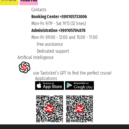
Contacts
Booking Center +390105733006
Mon-Fri 9/19 - Sat 9/13 (32 lines)
Administration +390105704878
Mon-Fri 09:00 - 12:00 and 15:00 - 17:00
Free assistance
Dedicated support
Artificial Intelligence
use Taoticket’s GPT to find the perfect cruise!
Applications
Taoticket S.r.l. Via Brigata Liguria, 3/21 16121 Genova ©2007/2026 -