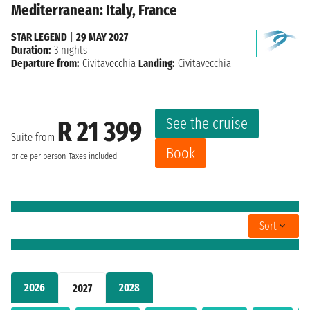
Mediterranean: Italy, France
STAR LEGEND
|
29 MAY 2027
Duration:
3 nights
Departure from:
Civitavecchia
Landing:
Civitavecchia
See the cruise
R 21 399
Suite from
Book
price per person
Taxes included
Sort
2026
2028
2027