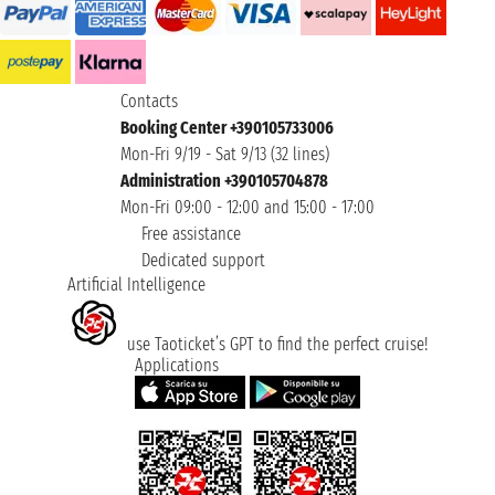
Contacts
Booking Center +390105733006
Mon-Fri 9/19 - Sat 9/13 (32 lines)
Administration +390105704878
Mon-Fri 09:00 - 12:00 and 15:00 - 17:00
Free assistance
Dedicated support
Artificial Intelligence
use Taoticket’s GPT to find the perfect cruise!
Applications