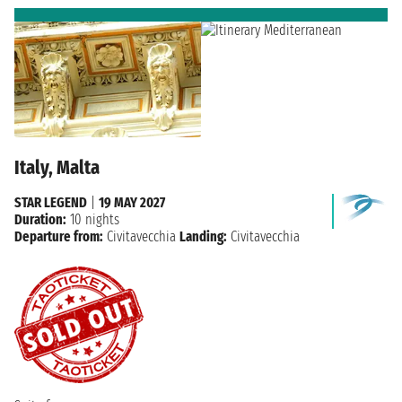
Italy, Malta
STAR LEGEND
|
19 MAY 2027
Duration:
10 nights
Departure from:
Civitavecchia
Landing:
Civitavecchia