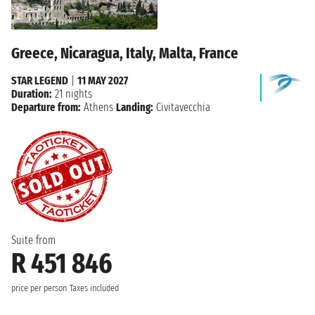
Greece, Nicaragua, Italy, Malta, France
STAR LEGEND
|
11 MAY 2027
Duration:
21 nights
Departure from:
Athens
Landing:
Civitavecchia
Suite from
R 451 846
price per person
Taxes included