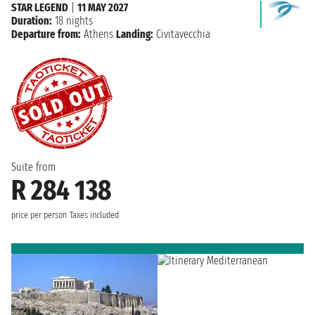
STAR LEGEND
|
11 MAY 2027
Duration:
18 nights
Departure from:
Athens
Landing:
Civitavecchia
Suite from
R 284 138
price per person
Taxes included