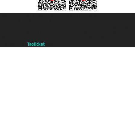
Taoticket S.r.l. Via Brigata Liguria, 3/21 16121 Genova ©2007/2026 -
Taoticket ® is a Registered Trademark
VAT number 06206400720 - Share Capital € 100.000,00 i.v. - Registered
with the Chamber of Commerce of Genoa with REA 433093. - Aut. Prov. no.
6167/131601 - Unipol Insurance S.p.a. - policy no. 206484182
A portal of the
Taoticket
group