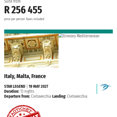
Suite from
R 256 455
price per person
Taxes included
Italy, Malta, France
STAR LEGEND
|
19 MAY 2027
Duration:
13 nights
Departure from:
Civitavecchia
Landing:
Civitavecchia