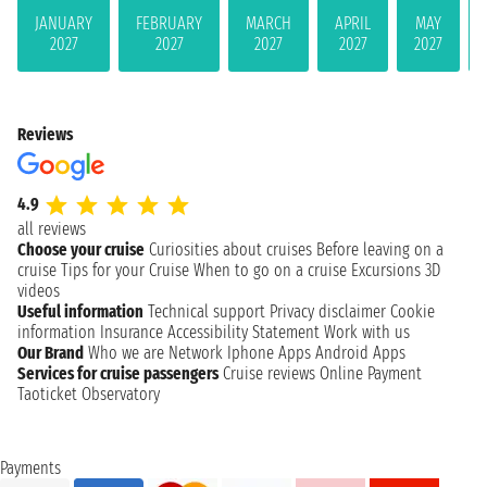
JANUARY
FEBRUARY
MARCH
APRIL
MAY
2027
2027
2027
2027
2027
Reviews
4.9
all reviews
Choose your cruise
Curiosities about cruises
Before leaving on a
cruise
Tips for your Cruise
When to go on a cruise
Excursions
3D
videos
Useful information
Technical support
Privacy disclaimer
Cookie
information
Insurance
Accessibility Statement
Work with us
Our Brand
Who we are
Network
Iphone Apps
Android Apps
Services for cruise passengers
Cruise reviews
Online Payment
Taoticket Observatory
Payments