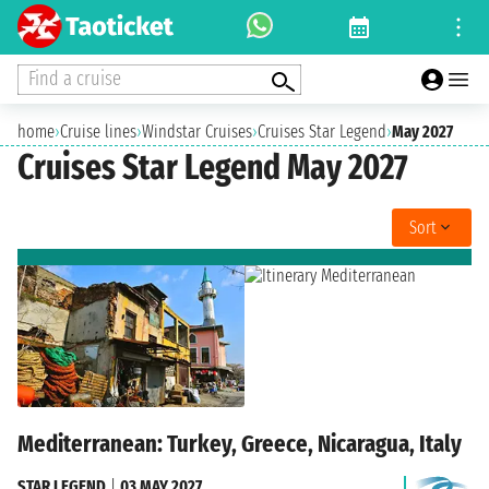
Find a cruise
home
›
Cruise lines
›
Windstar Cruises
›
Cruises Star Legend
›
May 2027
Cruises Star Legend May 2027
Sort
Mediterranean: Turkey, Greece, Nicaragua, Italy
STAR LEGEND
|
03 MAY 2027