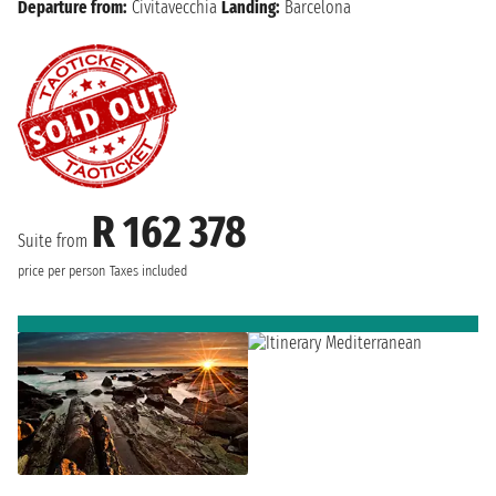
Departure from:
Civitavecchia
Landing:
Barcelona
R 162 378
Suite from
price per person
Taxes included