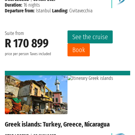
Duration:
16 nights
Departure from:
Istanbul
Landing:
Civitavecchia
Suite from
See the cruise
R 170 899
Book
price per person
Taxes included
Greek islands: Turkey, Greece, Nicaragua