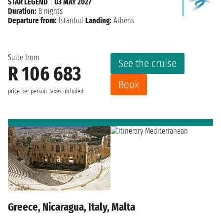
STAR LEGEND
|
03 MAY 2027
Duration:
8 nights
Departure from:
Istanbul
Landing:
Athens
Suite from
See the cruise
R 106 683
Book
price per person
Taxes included
Greece, Nicaragua, Italy, Malta