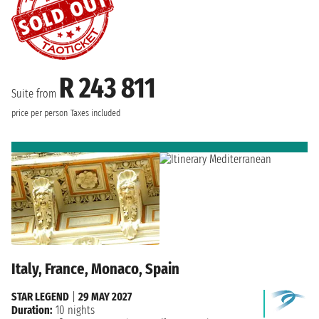
R 243 811
Suite from
price per person
Taxes included
Italy, France, Monaco, Spain
STAR LEGEND
|
29 MAY 2027
Duration:
10 nights