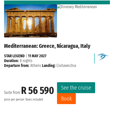
Mediterranean: Greece, Nicaragua, Italy
STAR LEGEND
|
11 MAY 2027
Duration:
8 nights
Departure from:
Athens
Landing:
Civitavecchia
See the cruise
R 56 590
Suite from
Book
price per person
Taxes included