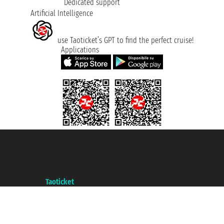
Dedicated support
Artificial Intelligence
use Taoticket’s GPT to find the perfect cruise!
Applications
Taoticket S.r.l. Via Brigata Liguria, 3/21 16121 Genova ©2007/2026 -
Taoticket ® is a Registered Trademark
VAT number 06206400720 - Share Capital € 100.000,00 i.v. - Registered
with the Chamber of Commerce of Genoa with REA 433093. - Aut. Prov. no.
6167/131601 - Unipol Insurance S.p.a. - policy no. 206484182
A portal of the
Taoticket
group