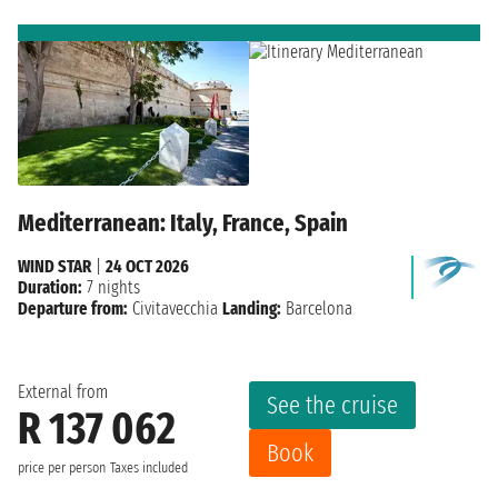
Mediterranean: Italy, France, Spain
WIND STAR
|
24 OCT 2026
Duration:
7 nights
Departure from:
Civitavecchia
Landing:
Barcelona
External from
See the cruise
R 137 062
Book
price per person
Taxes included