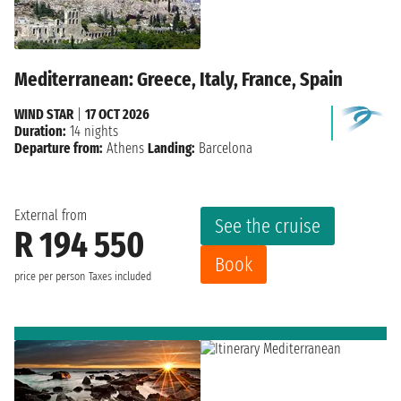
Mediterranean: Greece, Italy, France, Spain
WIND STAR
|
17 OCT 2026
Duration:
14 nights
Departure from:
Athens
Landing:
Barcelona
External from
See the cruise
R 194 550
Book
price per person
Taxes included