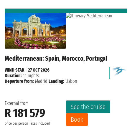
Mediterranean: Spain, Morocco, Portugal
WIND STAR
|
27 OCT 2026
Duration:
14 nights
Departure from:
Madrid
Landing:
Lisbon
External from
See the cruise
R 181 579
Book
price per person
Taxes included