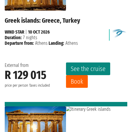
Greek islands: Greece, Turkey
WIND STAR
|
10 OCT 2026
Duration:
7 nights
Departure from:
Athens
Landing:
Athens
External from
See the cruise
R 129 015
Book
price per person
Taxes included