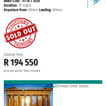
WIND STAR
|
07 OCT 2026
Duration:
10 nights
Departure from:
Athens
Landing:
Athens
External from
R 194 550
price per person
Taxes included