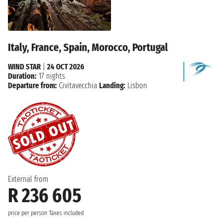
Italy, France, Spain, Morocco, Portugal
WIND STAR
|
24 OCT 2026
Duration:
17 nights
Departure from:
Civitavecchia
Landing:
Lisbon
External from
R 236 605
price per person
Taxes included