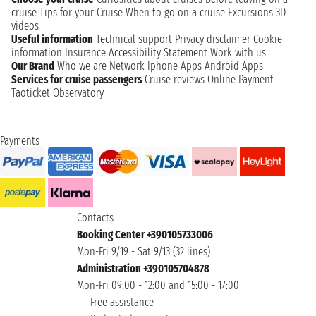
cruise
Tips for your Cruise
When to go on a cruise
Excursions
3D
videos
Useful information
Technical support
Privacy disclaimer
Cookie
information
Insurance
Accessibility Statement
Work with us
Our Brand
Who we are
Network
Iphone Apps
Android Apps
Services for cruise passengers
Cruise reviews
Online Payment
Taoticket Observatory
Payments
Contacts
Booking Center +390105733006
Mon-Fri 9/19 - Sat 9/13 (32 lines)
Administration +390105704878
Mon-Fri 09:00 - 12:00 and 15:00 - 17:00
Free assistance