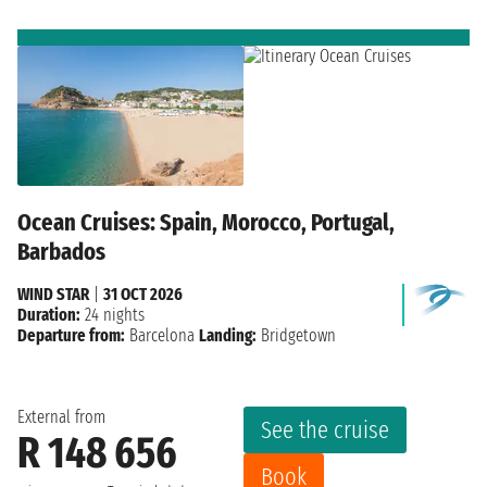
Ocean Cruises: Spain, Morocco, Portugal,
Barbados
WIND STAR
|
31 OCT 2026
Duration:
24 nights
Departure from:
Barcelona
Landing:
Bridgetown
External from
See the cruise
R 148 656
Book