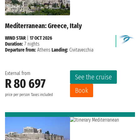
Mediterranean: Greece, Italy
WIND STAR
|
17 OCT 2026
Duration:
7 nights
Departure from:
Athens
Landing:
Civitavecchia
External from
See the cruise
R 80 697
Book
price per person
Taxes included