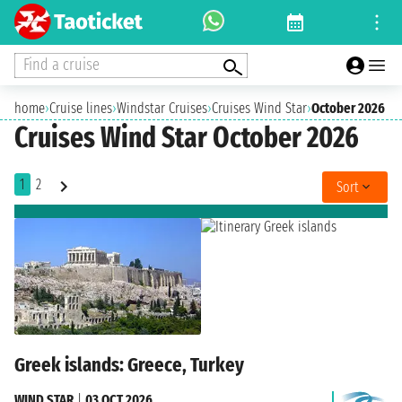
Find a cruise
home
›
Cruise lines
›
Windstar Cruises
›
Cruises Wind Star
›
October 2026
Cruises Wind Star October 2026
1
2
Sort
Greek islands: Greece, Turkey
WIND STAR
|
03 OCT 2026