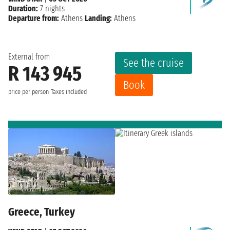
Duration:
7 nights
Departure from:
Athens
Landing:
Athens
External from
See the cruise
R 143 945
Book
price per person
Taxes included
Greece, Turkey