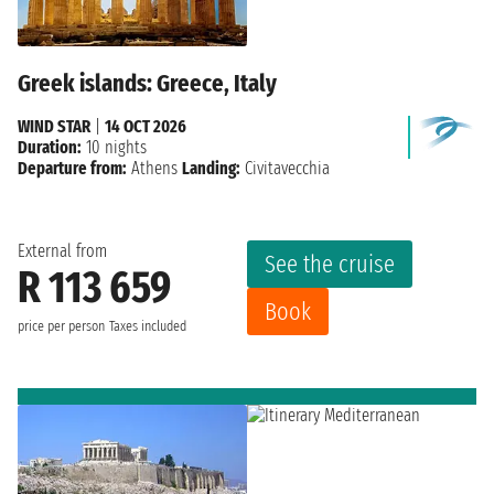
Greek islands: Greece, Italy
WIND STAR
|
14 OCT 2026
Duration:
10 nights
Departure from:
Athens
Landing:
Civitavecchia
External from
See the cruise
R 113 659
Book
price per person
Taxes included