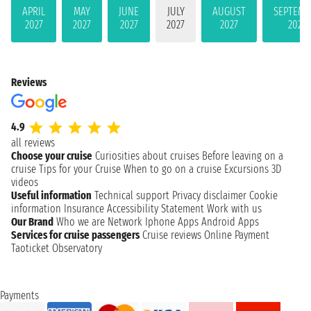
APRIL
MAY
JUNE
JULY
AUGUST
SEPTEMB
2027
2027
2027
2027
2027
2027
Reviews
4.9
all reviews
Choose your cruise
Curiosities about cruises
Before leaving on a
cruise
Tips for your Cruise
When to go on a cruise
Excursions
3D
videos
Useful information
Technical support
Privacy disclaimer
Cookie
information
Insurance
Accessibility Statement
Work with us
Our Brand
Who we are
Network
Iphone Apps
Android Apps
Services for cruise passengers
Cruise reviews
Online Payment
Taoticket Observatory
Payments