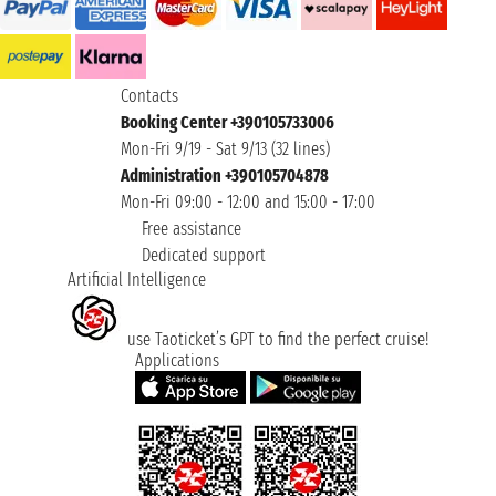
Contacts
Booking Center +390105733006
Mon-Fri 9/19 - Sat 9/13 (32 lines)
Administration +390105704878
Mon-Fri 09:00 - 12:00 and 15:00 - 17:00
Free assistance
Dedicated support
Artificial Intelligence
use Taoticket’s GPT to find the perfect cruise!
Applications