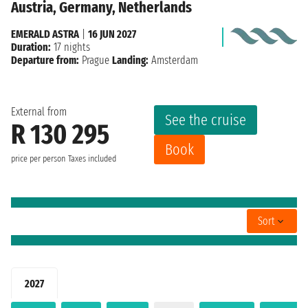
Austria, Germany, Netherlands
EMERALD ASTRA
|
16 JUN 2027
Duration:
17 nights
Departure from:
Prague
Landing:
Amsterdam
External from
See the cruise
R 130 295
Book
price per person
Taxes included
Sort
2027