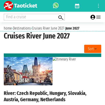
Find a cruise
home
›
Destinations
›
Cruises River June 2027
›
June 2027
Cruises River June 2027
Sort
River: Czech Republic, Hungary, Slovakia,
Austria, Germany, Netherlands