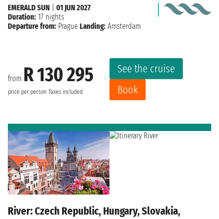
EMERALD SUN
|
01 JUN 2027
Duration:
17 nights
Departure from:
Prague
Landing:
Amsterdam
See the cruise
R 130 295
from
Book
price per person
Taxes included
River: Czech Republic, Hungary, Slovakia,