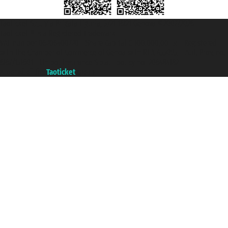
Taoticket S.r.l. Via Brigata Liguria, 3/21 16121 Genova ©2007/2026 -
Taoticket ® is a Registered Trademark
VAT number 06206400720 - Share Capital € 100.000,00 i.v. - Registered
with the Chamber of Commerce of Genoa with REA 433093. - Aut. Prov. no.
6167/131601 - Unipol Insurance S.p.a. - policy no. 206484182
A portal of the
Taoticket
group