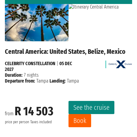
Central America: United States, Belize, Mexico
CELEBRITY CONSTELLATION
|
05 DEC
2027
Duration:
7 nights
Departure from:
Tampa
Landing:
Tampa
See the cruise
R 14 503
from
Book
price per person
Taxes included