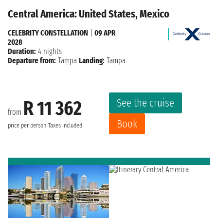
Central America: United States, Mexico
CELEBRITY CONSTELLATION
|
09 APR
2028
Duration:
4 nights
Departure from:
Tampa
Landing:
Tampa
See the cruise
R 11 362
from
Book
price per person
Taxes included