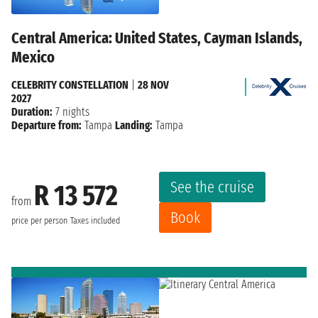
Central America: United States, Cayman Islands,
Mexico
CELEBRITY CONSTELLATION
|
28 NOV
2027
Duration:
7 nights
Departure from:
Tampa
Landing:
Tampa
See the cruise
R 13 572
from
Book
price per person
Taxes included