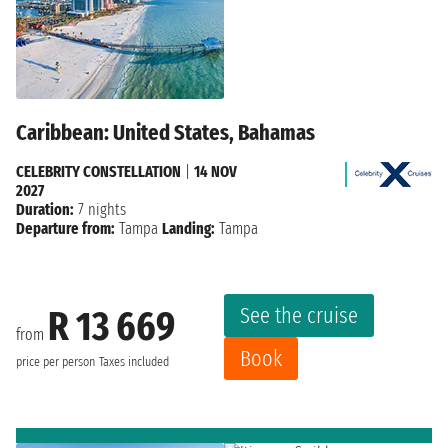
Caribbean: United States, Bahamas
CELEBRITY CONSTELLATION
|
14 NOV
2027
Duration:
7 nights
Departure from:
Tampa
Landing:
Tampa
See the cruise
R 13 669
from
Book
price per person
Taxes included