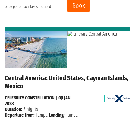
Book
price per person
Taxes included
Central America: United States, Cayman Islands,
Mexico
CELEBRITY CONSTELLATION
|
09 JAN
2028
Duration:
7 nights
Departure from:
Tampa
Landing:
Tampa