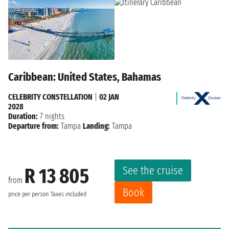
Caribbean: United States, Bahamas
CELEBRITY CONSTELLATION
|
02 JAN
2028
Duration:
7 nights
Departure from:
Tampa
Landing:
Tampa
See the cruise
R 13 805
from
Book
price per person
Taxes included