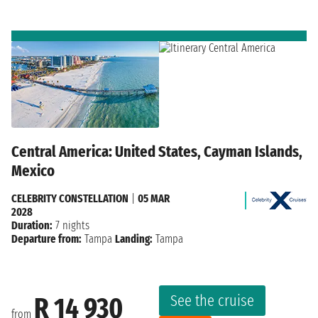
Central America: United States, Cayman Islands,
Mexico
CELEBRITY CONSTELLATION
|
05 MAR
2028
Duration:
7 nights
Departure from:
Tampa
Landing:
Tampa
See the cruise
R 14 930
from