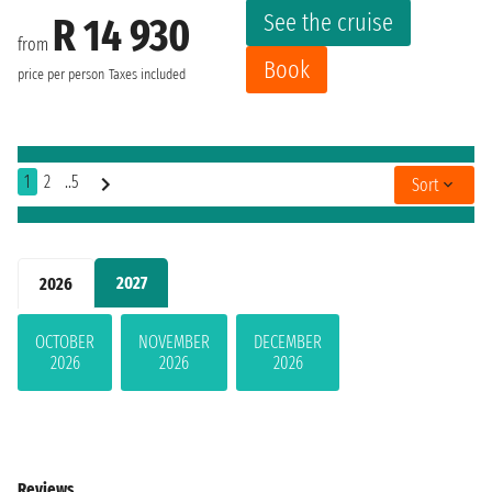
See the cruise
R 14 930
from
Book
price per person
Taxes included
1
2
..5
Sort
2027
2026
OCTOBER
NOVEMBER
DECEMBER
2026
2026
2026
Reviews