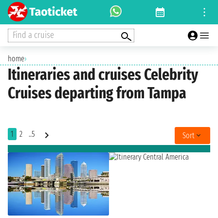
Find a cruise
home
›
Itineraries and cruises Celebrity
Cruises departing from Tampa
1
2
..5
Sort