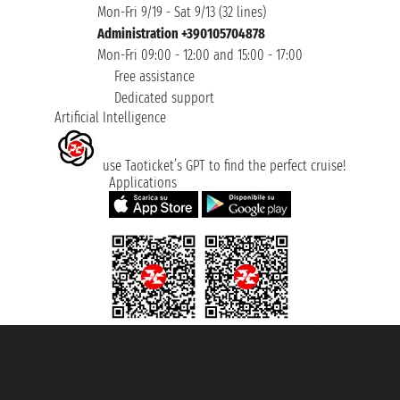
Mon-Fri 9/19 - Sat 9/13 (32 lines)
Administration +390105704878
Mon-Fri 09:00 - 12:00 and 15:00 - 17:00
Free assistance
Dedicated support
Artificial Intelligence
use Taoticket’s GPT to find the perfect cruise!
Applications
Taoticket S.r.l. Via Brigata Liguria, 3/21 16121 Genova ©2007/2026 -
Taoticket ® is a Registered Trademark
VAT number 06206400720 - Share Capital € 100.000,00 i.v. - Registered
with the Chamber of Commerce of Genoa with REA 433093. - Aut. Prov. no.