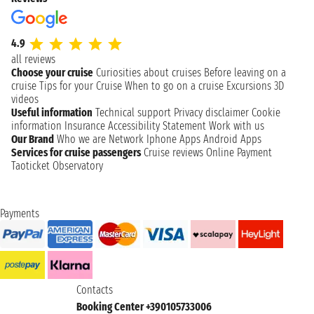
4.9
all reviews
Choose your cruise
Curiosities about cruises
Before leaving on a
cruise
Tips for your Cruise
When to go on a cruise
Excursions
3D
videos
Useful information
Technical support
Privacy disclaimer
Cookie
information
Insurance
Accessibility Statement
Work with us
Our Brand
Who we are
Network
Iphone Apps
Android Apps
Services for cruise passengers
Cruise reviews
Online Payment
Taoticket Observatory
Payments
Contacts
Booking Center +390105733006