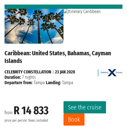
Caribbean: United States, Bahamas, Cayman
Islands
CELEBRITY CONSTELLATION
|
23 JAN 2028
Duration:
7 nights
Departure from:
Tampa
Landing:
Tampa
See the cruise
R 14 833
from
Book
price per person
Taxes included