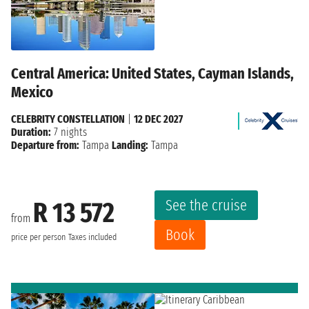
Central America: United States, Cayman Islands,
Mexico
CELEBRITY CONSTELLATION
|
12 DEC 2027
Duration:
7 nights
Departure from:
Tampa
Landing:
Tampa
See the cruise
R 13 572
from
Book
price per person
Taxes included