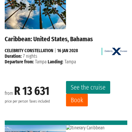
Caribbean: United States, Bahamas
CELEBRITY CONSTELLATION
|
16 JAN 2028
Duration:
7 nights
Departure from:
Tampa
Landing:
Tampa
See the cruise
R 13 631
from
Book
price per person
Taxes included