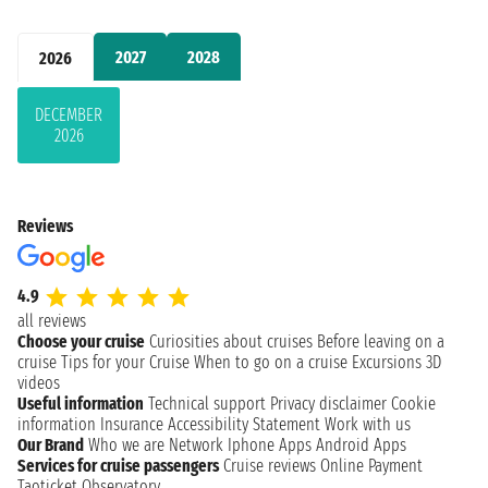
2027
2028
2026
DECEMBER
2026
Reviews
4.9
all reviews
Choose your cruise
Curiosities about cruises
Before leaving on a
cruise
Tips for your Cruise
When to go on a cruise
Excursions
3D
videos
Useful information
Technical support
Privacy disclaimer
Cookie
information
Insurance
Accessibility Statement
Work with us
Our Brand
Who we are
Network
Iphone Apps
Android Apps
Services for cruise passengers
Cruise reviews
Online Payment
Taoticket Observatory