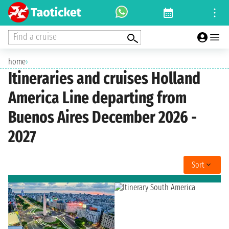
Find a cruise
home
›
Itineraries and cruises Holland
America Line departing from
Buenos Aires December 2026 -
2027
Sort