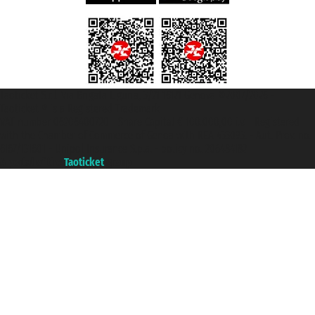
Taoticket S.r.l. Via Brigata Liguria, 3/21 16121 Genova ©2007/2026 -
Taoticket ® is a Registered Trademark
VAT number 06206400720 - Share Capital € 100.000,00 i.v. - Registered
with the Chamber of Commerce of Genoa with REA 433093. - Aut. Prov. no.
6167/131601 - Unipol Insurance S.p.a. - policy no. 206484182
A portal of the
Taoticket
group