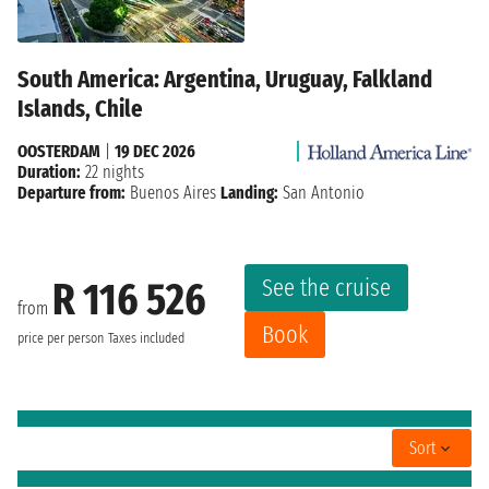
South America: Argentina, Uruguay, Falkland
Islands, Chile
OOSTERDAM
|
19 DEC 2026
Duration:
22 nights
Departure from:
Buenos Aires
Landing:
San Antonio
See the cruise
R 116 526
from
Book
price per person
Taxes included
Sort