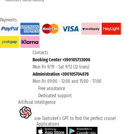
Payments
Contacts
Booking Center +390105733006
Mon-Fri 9/19 - Sat 9/13 (32 lines)
Administration +390105704878
Mon-Fri 09:00 - 12:00 and 15:00 - 17:00
Free assistance
Dedicated support
Artificial Intelligence
use Taoticket’s GPT to find the perfect cruise!
Applications