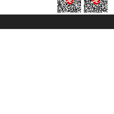
131601 - Unipol Insurance S.p.a. - policy no. 206484182