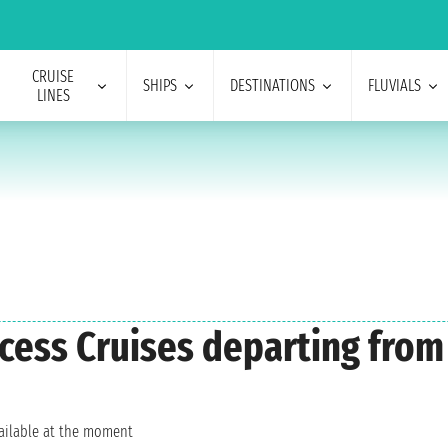
CRUISE
SHIPS
DESTINATIONS
FLUVIALS
LINES
incess Cruises departing fr
vailable at the moment