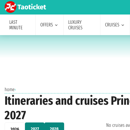
LAST
LUXURY
OFFERS
CRUISES
MINUTE
CRUISES
home
›
Itineraries and cruises Pr
2027
No cruises a
2027
2028
2026