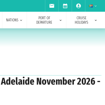
PORT OF
CRUISE
NATIONS
DEPARTURE
HOLIDAYS
om Adelaide November 2026 -