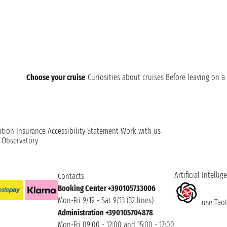
Choose your cruise
Curiosities about cruises
Before leaving on a 
ation
Insurance
Accessibility Statement
Work with us
t Observatory
Artificial Intellig
Contacts
Booking Center +390105733006
Mon-Fri 9/19 - Sat 9/13 (32 lines)
use Taoti
Administration +390105704878
Mon-Fri 09:00 - 12:00 and 15:00 - 17:00