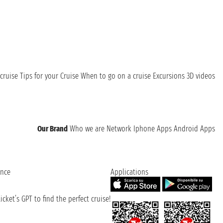
cruise
Tips for your Cruise
When to go on a cruise
Excursions
3D videos
Our Brand
Who we are
Network
Iphone Apps
Android Apps
ence
Applications
cket’s GPT to find the perfect cruise!