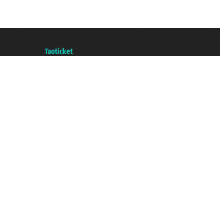
Taoticket S.r.l. Via Brigata Liguria, 3/21 16121 Genova ©2007/2026 - Taotick
VAT number 06206400720 - Share Capital € 100.000,00 i.v. - Registered wit
A portal of the
Taoticket
group