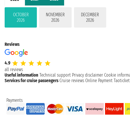
OCTOBER
NOVEMBER
DECEMBER
2026
2026
2026
Reviews
4.9
all reviews
Useful information
Technical support
Privacy disclaimer
Cookie inform
Services for cruise passengers
Cruise reviews
Online Payment
Taoticke
Payments