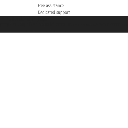
Free assistance
Dedicated support
et ® is a Registered Trademark
h the Chamber of Commerce of Genoa with REA 433093. - Aut. Prov. no. 6167/