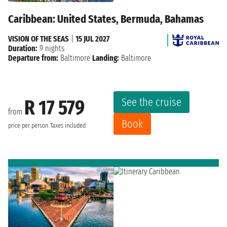
Caribbean: United States, Bermuda, Bahamas
VISION OF THE SEAS
|
15 JUL 2027
Duration:
9 nights
Departure from:
Baltimore
Landing:
Baltimore
See the cruise
R 17 579
from
Book
price per person
Taxes included