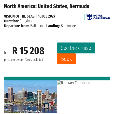
North America: United States, Bermuda
VISION OF THE SEAS
|
10 JUL 2027
Duration:
5 nights
Departure from:
Baltimore
Landing:
Baltimore
See the cruise
R 15 208
from
Book
price per person
Taxes included