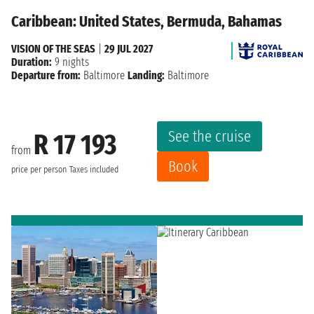
Caribbean: United States, Bermuda, Bahamas
VISION OF THE SEAS
|
29 JUL 2027
Duration:
9 nights
Departure from:
Baltimore
Landing:
Baltimore
See the cruise
R 17 193
from
Book
price per person
Taxes included