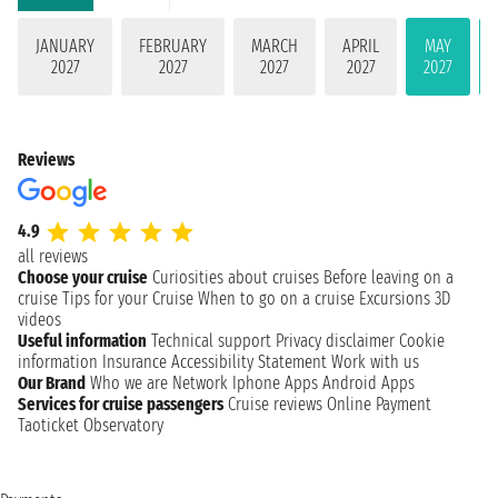
JANUARY
FEBRUARY
MARCH
APRIL
MAY
2027
2027
2027
2027
2027
Reviews
4.9
all reviews
Choose your cruise
Curiosities about cruises
Before leaving on a
cruise
Tips for your Cruise
When to go on a cruise
Excursions
3D
videos
Useful information
Technical support
Privacy disclaimer
Cookie
information
Insurance
Accessibility Statement
Work with us
Our Brand
Who we are
Network
Iphone Apps
Android Apps
Services for cruise passengers
Cruise reviews
Online Payment
Taoticket Observatory