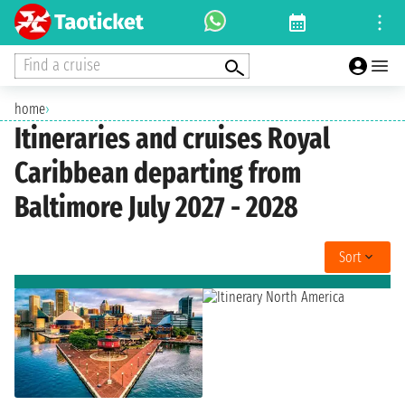
Find a cruise
home
›
Itineraries and cruises Royal
Caribbean departing from
Baltimore July 2027 - 2028
Sort