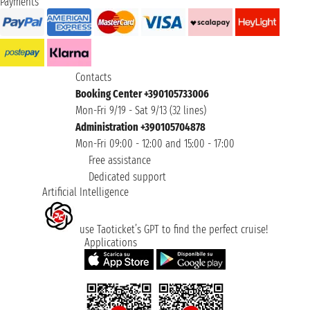
Payments
Contacts
Booking Center +390105733006
Mon-Fri 9/19 - Sat 9/13 (32 lines)
Administration +390105704878
Mon-Fri 09:00 - 12:00 and 15:00 - 17:00
Free assistance
Dedicated support
Artificial Intelligence
use Taoticket’s GPT to find the perfect cruise!
Applications