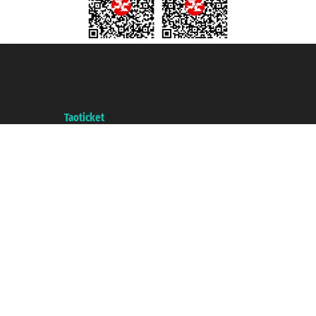
Taoticket S.r.l. Via Brigata Liguria, 3/21 16121 Genova ©2007/2026 -
Taoticket ® is a Registered Trademark
VAT number 06206400720 - Share Capital € 100.000,00 i.v. - Registered
with the Chamber of Commerce of Genoa with REA 433093. - Aut. Prov. no.
6167/131601 - Unipol Insurance S.p.a. - policy no. 206484182
A portal of the
Taoticket
group