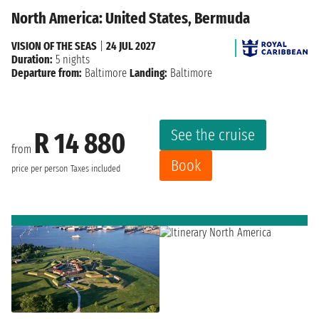
North America: United States, Bermuda
VISION OF THE SEAS
|
24 JUL 2027
Duration:
5 nights
Departure from:
Baltimore
Landing:
Baltimore
See the cruise
R 14 880
from
Book
price per person
Taxes included