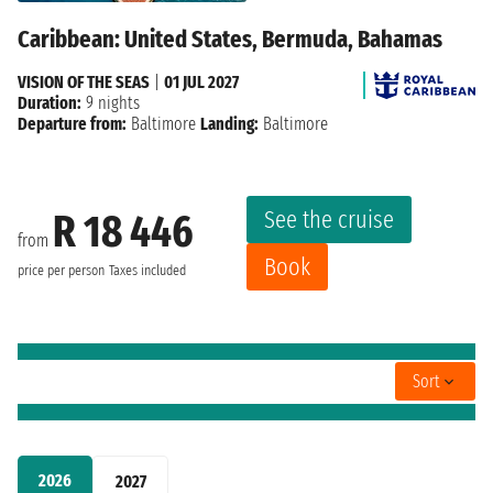
Caribbean: United States, Bermuda, Bahamas
VISION OF THE SEAS
|
01 JUL 2027
Duration:
9 nights
Departure from:
Baltimore
Landing:
Baltimore
See the cruise
R 18 446
from
Book
price per person
Taxes included
Sort
2026
2027