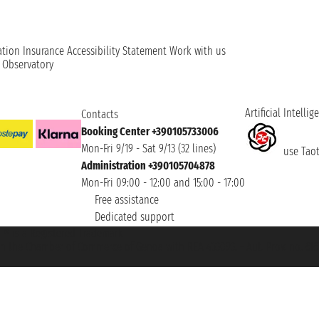
ation
Insurance
Accessibility Statement
Work with us
t Observatory
Artificial Intellig
Contacts
Booking Center +390105733006
Mon-Fri 9/19 - Sat 9/13 (32 lines)
use Taoti
Administration +390105704878
Mon-Fri 09:00 - 12:00 and 15:00 - 17:00
Free assistance
Dedicated support
et ® is a Registered Trademark
h the Chamber of Commerce of Genoa with REA 433093. - Aut. Prov. no. 6167/