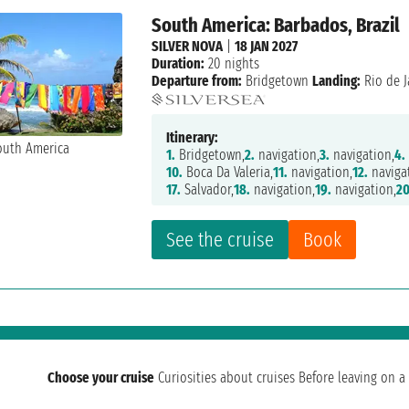
South America: Barbados, Brazil
SILVER NOVA
|
18 JAN 2027
Duration:
20 nights
Departure from:
Bridgetown
Landing:
Rio de J
Itinerary:
1.
Bridgetown,
2.
navigation,
3.
navigation,
4.
10.
Boca Da Valeria,
11.
navigation,
12.
naviga
17.
Salvador,
18.
navigation,
19.
navigation,
20
See the cruise
Book
Choose your cruise
Curiosities about cruises
Before leaving on a 