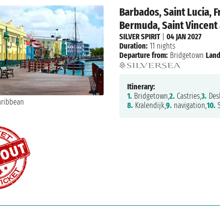
Barbados, Saint Lucia, F
Bermuda, Saint Vincent
SILVER SPIRIT
|
04 JAN 2027
Duration:
11 nights
Departure from:
Bridgetown
Land
Itinerary:
1.
Bridgetown,
2.
Castries,
3.
Desh
8.
Kralendijk,
9.
navigation,
10.
S