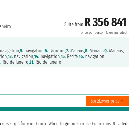
R 356 841
Suite from
aneiro
price per person
Taxes included
navigation,
5.
navigation,
6.
Parintins,
7.
Manaus,
8.
Manaus,
9.
Manaus,
tion,
13.
navigation,
14.
navigation,
15.
Recife,
16.
navigation,
.
Rio de Janeiro,
21.
Rio de Janeiro
Sort:
Lower price
cruise
Tips for your Cruise
When to go on a cruise
Excursions
3D videos