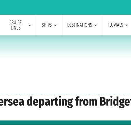
CRUISE
SHIPS
DESTINATIONS
FLUVIALS
LINES
lversea departing from Bridg