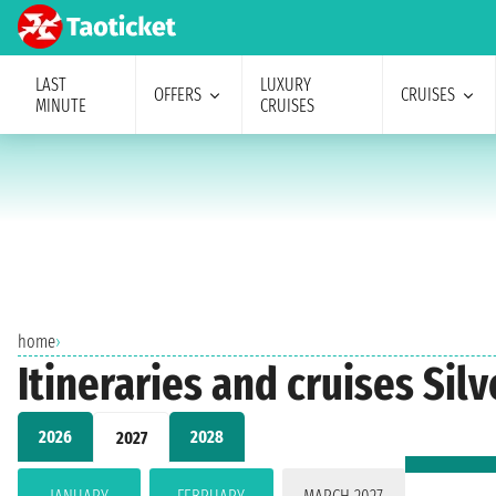
LAST
LUXURY
OFFERS
CRUISES
MINUTE
CRUISES
home
›
Itineraries and cruises Si
2026
2028
2027