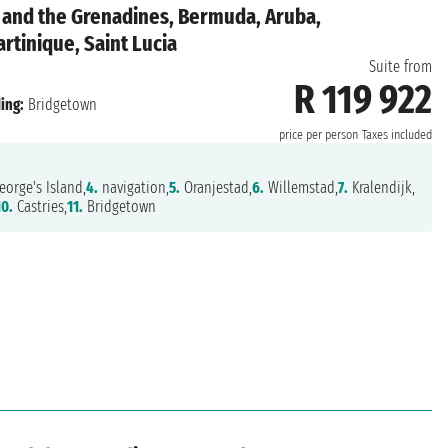
 and the Grenadines, Bermuda, Aruba,
rtinique, Saint Lucia
Suite from
R 119 922
ing:
Bridgetown
price per person
Taxes included
eorge's Island,
4.
navigation,
5.
Oranjestad,
6.
Willemstad,
7.
Kralendijk,
10.
Castries,
11.
Bridgetown