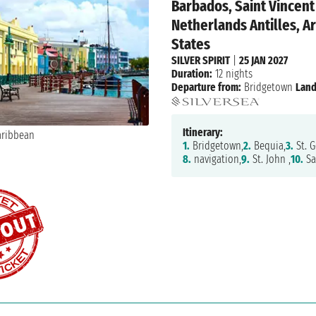
Barbados, Saint Vincen
Netherlands Antilles, Ar
States
SILVER SPIRIT
|
25 JAN 2027
Duration:
12 nights
Departure from:
Bridgetown
Land
Itinerary:
1.
Bridgetown,
2.
Bequia,
3.
St. G
8.
navigation,
9.
St. John ,
10.
Sa