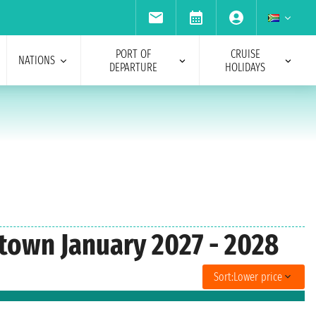
PORT OF
CRUISE
NATIONS
DEPARTURE
HOLIDAYS
etown January 2027 - 2028
Sort:
Lower price