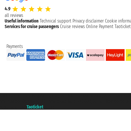
4.9
all reviews
Useful information
Technical support
Privacy disclaimer
Cookie inform
Services for cruise passengers
Cruise reviews
Online Payment
Taoticke
Payments
Taoticket S.r.l. Via Brigata Liguria, 3/21 16121 Genova ©2007/2026 - Taotick
VAT number 06206400720 - Share Capital € 100.000,00 i.v. - Registered wit
A portal of the
Taoticket
group