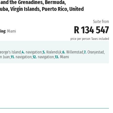
t and the Grenadines, Bermuda,
uba, Virgin Islands, Puerto Rico, United
Suite from
R 134 547
ing:
Miami
price per person
Taxes included
eorge's Island,
4.
navigation,
5.
Kralendijk,
6.
Willemstad,
7.
Oranjestad,
n Juan,
11.
navigation,
12.
navigation,
13.
Miami