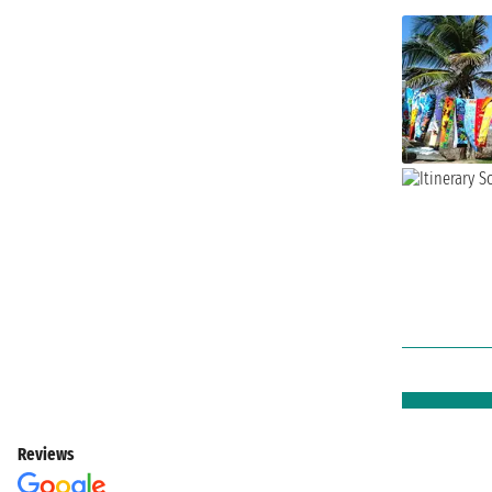
Reviews