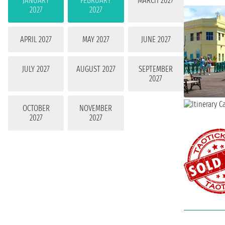
JANUARY
FEBRUARY
MARCH 2027
2027
2027
APRIL 2027
MAY 2027
JUNE 2027
JULY 2027
AUGUST 2027
SEPTEMBER
2027
OCTOBER
NOVEMBER
2027
2027