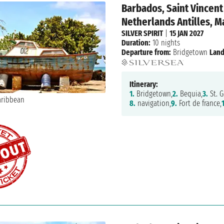
Barbados, Saint Vincent
Netherlands Antilles, Ma
SILVER SPIRIT
|
15 JAN 2027
Duration:
10 nights
Departure from:
Bridgetown
Land
Itinerary:
1.
Bridgetown,
2.
Bequia,
3.
St. G
8.
navigation,
9.
Fort de france,