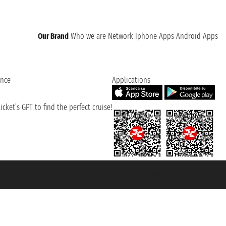
Our Brand
Who we are
Network
Iphone Apps
Android Apps
ence
Applications
cket’s GPT to find the perfect cruise!
131601 - Unipol Insurance S.p.a. - policy no. 206484182