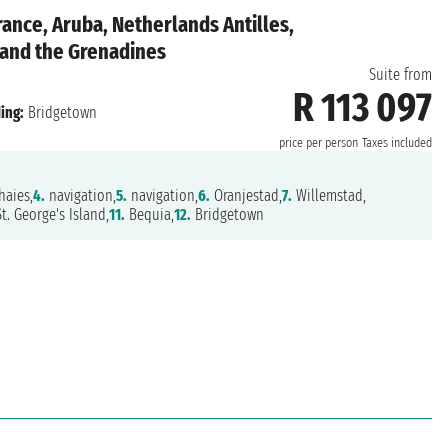
rance, Aruba, Netherlands Antilles,
 and the Grenadines
Suite from
R 113 097
ing:
Bridgetown
price per person
Taxes included
aies,
4.
navigation,
5.
navigation,
6.
Oranjestad,
7.
Willemstad,
t. George's Island,
11.
Bequia,
12.
Bridgetown