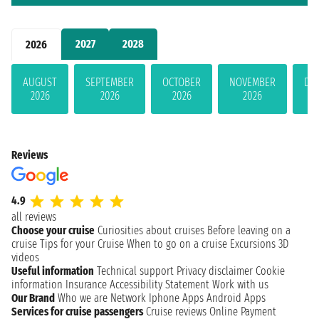
2027
2028
2026
AUGUST
SEPTEMBER
OCTOBER
NOVEMBER
DE
2026
2026
2026
2026
Reviews
4.9
all reviews
Choose your cruise
Curiosities about cruises
Before leaving on a
cruise
Tips for your Cruise
When to go on a cruise
Excursions
3D
videos
Useful information
Technical support
Privacy disclaimer
Cookie
information
Insurance
Accessibility Statement
Work with us
Our Brand
Who we are
Network
Iphone Apps
Android Apps
Services for cruise passengers
Cruise reviews
Online Payment