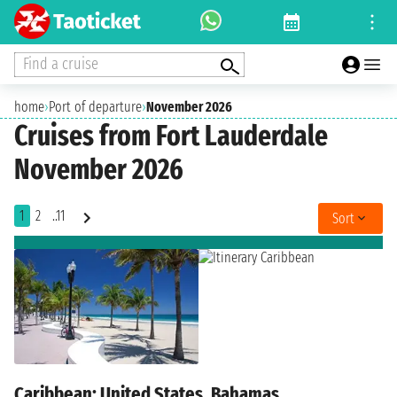
Find a cruise
home
›
Port of departure
›
November 2026
Cruises from Fort Lauderdale
November 2026
1
2
..11
Sort
Caribbean: United States, Bahamas