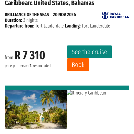
Caribbean: United States, Bahamas
BRILLIANCE OF THE SEAS
|
20 NOV 2026
Duration:
3 nights
Departure from:
Fort Lauderdale
Landing:
Fort Lauderdale
See the cruise
R 7 310
from
Book
price per person
Taxes included