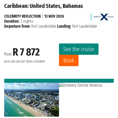
Caribbean: United States, Bahamas
CELEBRITY REFLECTION
|
13 NOV 2026
Duration:
3 nights
Departure from:
Fort Lauderdale
Landing:
Fort Lauderdale
See the cruise
R 7 872
from
Book
price per person
Taxes included