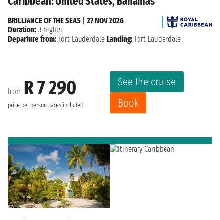
Caribbean: United States, Bahamas
BRILLIANCE OF THE SEAS
|
27 NOV 2026
Duration:
3 nights
Departure from:
Fort Lauderdale
Landing:
Fort Lauderdale
See the cruise
R 7 290
from
Book
price per person
Taxes included