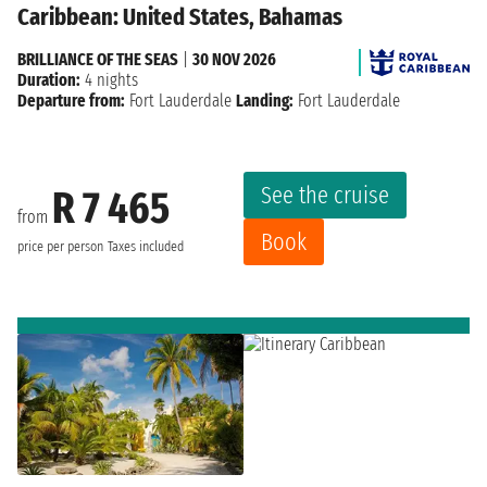
Caribbean: United States, Bahamas
BRILLIANCE OF THE SEAS
|
30 NOV 2026
Duration:
4 nights
Departure from:
Fort Lauderdale
Landing:
Fort Lauderdale
See the cruise
R 7 465
from
Book
price per person
Taxes included