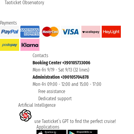
Taoticket Observatory
Payments
Contacts
Booking Center +390105733006
Mon-Fri 9/19 - Sat 9/13 (32 lines)
Administration +390105704878
Mon-Fri 09:00 - 12:00 and 15:00 - 17:00
Free assistance
Dedicated support
Artificial Intelligence
use Taoticket’s GPT to find the perfect cruise!
Applications