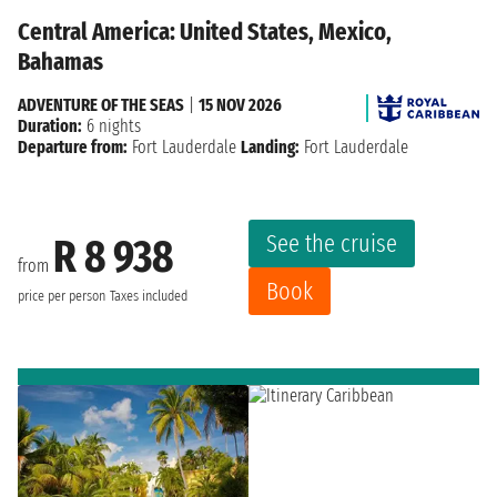
Central America: United States, Mexico,
Bahamas
ADVENTURE OF THE SEAS
|
15 NOV 2026
Duration:
6 nights
Departure from:
Fort Lauderdale
Landing:
Fort Lauderdale
See the cruise
R 8 938
from
Book
price per person
Taxes included