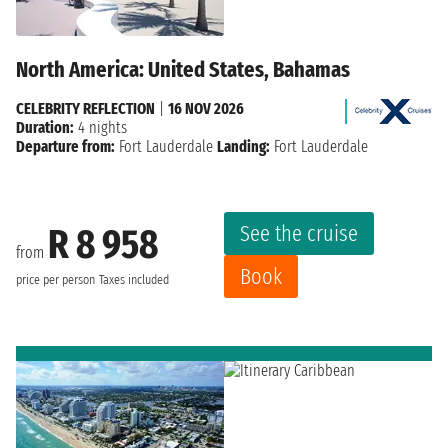
North America: United States, Bahamas
CELEBRITY REFLECTION
|
16 NOV 2026
Duration:
4 nights
Departure from:
Fort Lauderdale
Landing:
Fort Lauderdale
See the cruise
R 8 958
from
Book
price per person
Taxes included