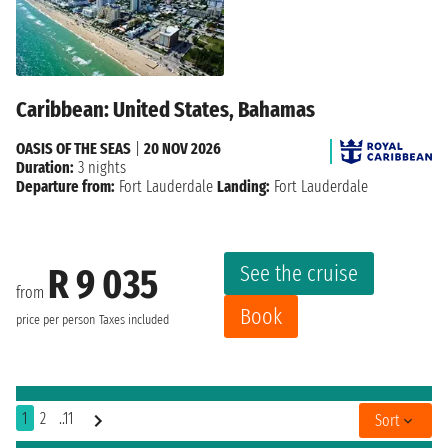
Caribbean: United States, Bahamas
OASIS OF THE SEAS
|
20 NOV 2026
Duration:
3 nights
Departure from:
Fort Lauderdale
Landing:
Fort Lauderdale
See the cruise
R 9 035
from
Book
price per person
Taxes included
1
2
..11
Sort