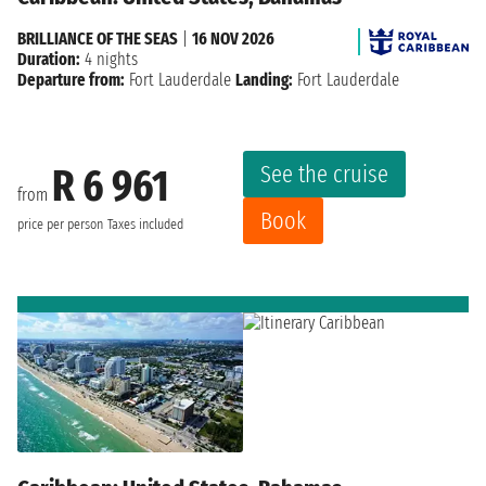
BRILLIANCE OF THE SEAS
|
16 NOV 2026
Duration:
4 nights
Departure from:
Fort Lauderdale
Landing:
Fort Lauderdale
See the cruise
R 6 961
from
Book
price per person
Taxes included