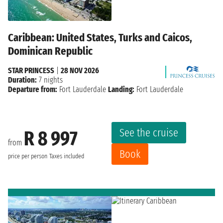
Caribbean: United States, Turks and Caicos,
Dominican Republic
STAR PRINCESS
|
28 NOV 2026
Duration:
7 nights
Departure from:
Fort Lauderdale
Landing:
Fort Lauderdale
See the cruise
R 8 997
from
Book
price per person
Taxes included