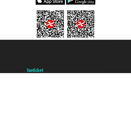
Taoticket S.r.l. Via Brigata Liguria, 3/21 16121 Genova ©2007/2026 -
Taoticket ® is a Registered Trademark
VAT number 06206400720 - Share Capital € 100.000,00 i.v. - Registered
with the Chamber of Commerce of Genoa with REA 433093. - Aut. Prov. no.
6167/131601 - Unipol Insurance S.p.a. - policy no. 206484182
A portal of the
Taoticket
group