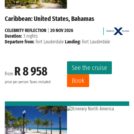
Caribbean: United States, Bahamas
CELEBRITY REFLECTION
|
20 NOV 2026
Duration:
3 nights
Departure from:
Fort Lauderdale
Landing:
Fort Lauderdale
See the cruise
R 8 958
from
Book
price per person
Taxes included