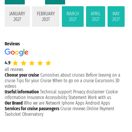
JANUARY
FEBRUARY
MARCH
APRIL
MAY
2027
2027
2027
2027
2027
Reviews
4.9
all reviews
Choose your cruise
Curiosities about cruises
Before leaving on a
cruise
Tips for your Cruise
When to go on a cruise
Excursions
3D
videos
Useful information
Technical support
Privacy disclaimer
Cookie
information
Insurance
Accessibility Statement
Work with us
Our Brand
Who we are
Network
Iphone Apps
Android Apps
Services for cruise passengers
Cruise reviews
Online Payment
Taoticket Observatory