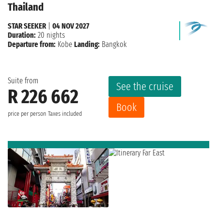
Thailand
STAR SEEKER
|
04 NOV 2027
Duration:
20 nights
Departure from:
Kobe
Landing:
Bangkok
Suite from
See the cruise
R 226 662
Book
price per person
Taxes included