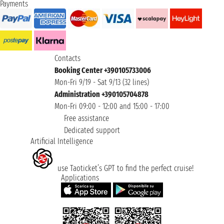
Payments
Contacts
Booking Center +390105733006
Mon-Fri 9/19 - Sat 9/13 (32 lines)
Administration +390105704878
Mon-Fri 09:00 - 12:00 and 15:00 - 17:00
Free assistance
Dedicated support
Artificial Intelligence
use Taoticket’s GPT to find the perfect cruise!
Applications