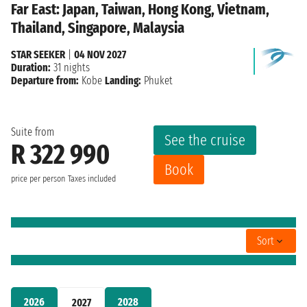
Far East: Japan, Taiwan, Hong Kong, Vietnam,
Thailand, Singapore, Malaysia
STAR SEEKER
|
04 NOV 2027
Duration:
31 nights
Departure from:
Kobe
Landing:
Phuket
Suite from
See the cruise
R 322 990
Book
price per person
Taxes included
Sort
2026
2028
2027