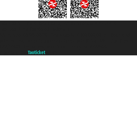
Taoticket S.r.l. Via Brigata Liguria, 3/21 16121 Genova ©2007/2026 -
Taoticket ® is a Registered Trademark
VAT number 06206400720 - Share Capital € 100.000,00 i.v. - Registered
with the Chamber of Commerce of Genoa with REA 433093. - Aut. Prov. no.
6167/131601 - Unipol Insurance S.p.a. - policy no. 206484182
A portal of the
Taoticket
group