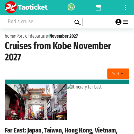
Find a cruise
home
›
Port of departure
›
November 2027
Cruises from Kobe November
2027
Sort
Far East: Japan, Taiwan, Hong Kong, Vietnam,