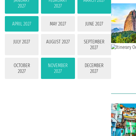
JANUARY
FEBRUARY
MARCH 2027
2027
2027
APRIL 2027
MAY 2027
JUNE 2027
JULY 2027
AUGUST 2027
SEPTEMBER
2027
OCTOBER
NOVEMBER
DECEMBER
2027
2027
2027