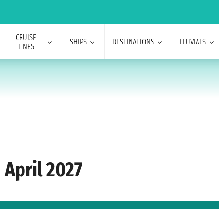
CRUISE
SHIPS
DESTINATIONS
FLUVIALS
LINES
 April 2027