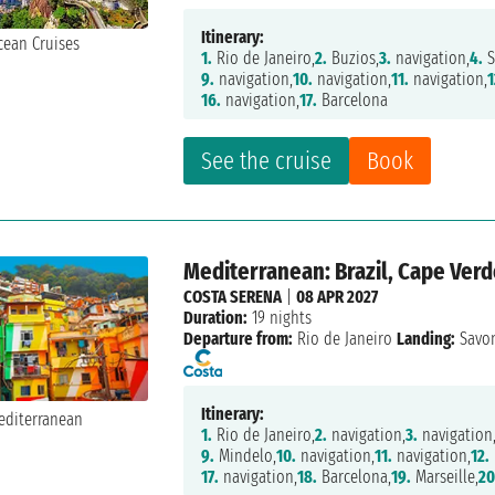
Itinerary:
1.
Rio de Janeiro,
2.
Buzios,
3.
navigation,
4.
S
9.
navigation,
10.
navigation,
11.
navigation,
1
16.
navigation,
17.
Barcelona
See the cruise
Book
Mediterranean: Brazil, Cape Verde
COSTA SERENA
|
08 APR 2027
Duration:
19 nights
Departure from:
Rio de Janeiro
Landing:
Savo
Itinerary:
1.
Rio de Janeiro,
2.
navigation,
3.
navigation
9.
Mindelo,
10.
navigation,
11.
navigation,
12.
17.
navigation,
18.
Barcelona,
19.
Marseille,
20