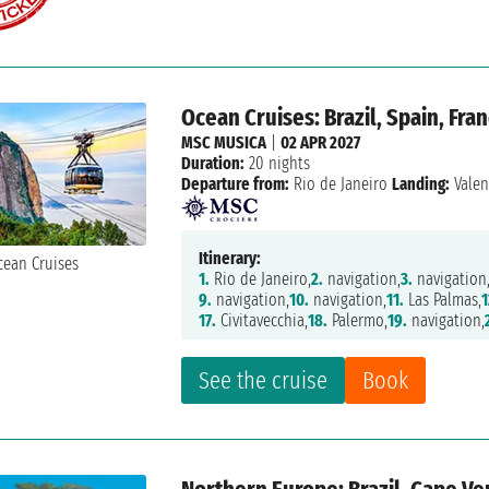
Ocean Cruises: Brazil, Spain, Fran
MSC MUSICA
|
02 APR 2027
Duration:
20 nights
Departure from:
Rio de Janeiro
Landing:
Valen
Itinerary:
1.
Rio de Janeiro,
2.
navigation,
3.
navigation
9.
navigation,
10.
navigation,
11.
Las Palmas,
1
17.
Civitavecchia,
18.
Palermo,
19.
navigation,
See the cruise
Book