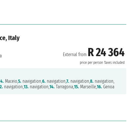
ce, Italy
R 24 364
External from
a
price per person
Taxes included
,
4.
Maceio,
5.
navigation,
6.
navigation,
7.
navigation,
8.
navigation,
2.
navigation,
13.
navigation,
14.
Tarragona,
15.
Marseille,
16.
Genoa