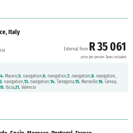
ce, Italy
R 35 061
External from
cia
price per person
Taxes included
,
4.
Maceio,
5.
navigation,
6.
navigation,
7.
navigation,
8.
navigation,
2.
navigation,
13.
navigation,
14.
Tarragona,
15.
Marseille,
16.
Genoa,
20.
Ibiza,
21.
Valencia