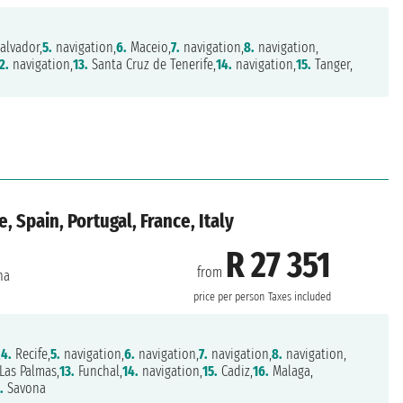
alvador,
5.
navigation,
6.
Maceio,
7.
navigation,
8.
navigation,
2.
navigation,
13.
Santa Cruz de Tenerife,
14.
navigation,
15.
Tanger,
, Spain, Portugal, France, Italy
R 27 351
from
na
price per person
Taxes included
,
4.
Recife,
5.
navigation,
6.
navigation,
7.
navigation,
8.
navigation,
Las Palmas,
13.
Funchal,
14.
navigation,
15.
Cadiz,
16.
Malaga,
.
Savona