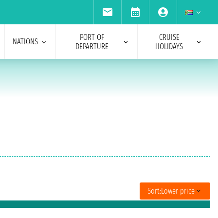
PORT OF
CRUISE
NATIONS
DEPARTURE
HOLIDAYS
Sort:
Lower price