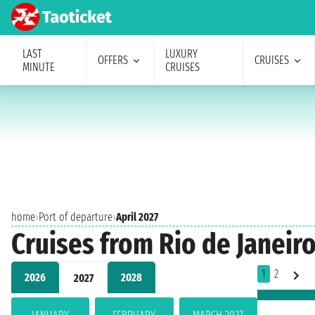
LAST
LUXURY
OFFERS
CRUISES
MINUTE
CRUISES
home
›
Port of departure
›
April 2027
Cruises from Rio de Janeiro
1
2
2026
2028
2027