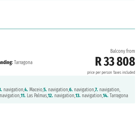
Balcony from
R 33 808
anding:
Tarragona
price per person
Taxes included
3.
navigation,
4.
Maceio,
5.
navigation,
6.
navigation,
7.
navigation,
navigation,
11.
Las Palmas,
12.
navigation,
13.
navigation,
14.
Tarragona