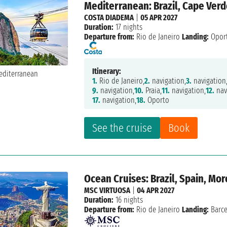
Mediterranean: Brazil, Cape Verd
COSTA DIADEMA
|
05 APR 2027
Duration:
17 nights
Departure from:
Rio de Janeiro
Landing:
Opor
Itinerary:
1.
Rio de Janeiro,
2.
navigation,
3.
navigation
9.
navigation,
10.
Praia,
11.
navigation,
12.
nav
17.
navigation,
18.
Oporto
See the cruise
Book
Ocean Cruises: Brazil, Spain, Mo
MSC VIRTUOSA
|
04 APR 2027
Duration:
16 nights
Departure from:
Rio de Janeiro
Landing:
Barc