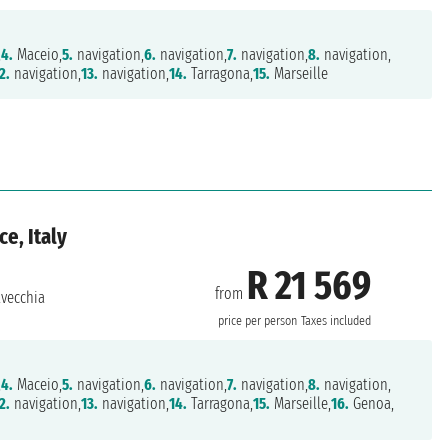
,
4.
Maceio,
5.
navigation,
6.
navigation,
7.
navigation,
8.
navigation,
2.
navigation,
13.
navigation,
14.
Tarragona,
15.
Marseille
ce, Italy
R 21 569
from
avecchia
price per person
Taxes included
,
4.
Maceio,
5.
navigation,
6.
navigation,
7.
navigation,
8.
navigation,
2.
navigation,
13.
navigation,
14.
Tarragona,
15.
Marseille,
16.
Genoa,