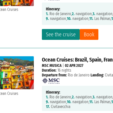
Itinerary:
1.
Rio de Janeiro,
2.
navigation,
3.
navigation
9.
navigation,
10.
navigation,
11.
Las Palmas,
1
See the cruise
Book
Ocean Cruises: Brazil, Spain, Fran
MSC MUSICA
|
02 APR 2027
Duration:
16 nights
Departure from:
Rio de Janeiro
Landing:
Civit
Itinerary:
1.
Rio de Janeiro,
2.
navigation,
3.
navigation
9.
navigation,
10.
navigation,
11.
Las Palmas,
1
17.
Civitavecchia