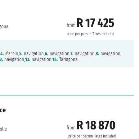
R 17 425
from
gona
price per person
Taxes included
,
4.
Maceio,
5.
navigation,
6.
navigation,
7.
navigation,
8.
navigation,
2.
navigation,
13.
navigation,
14.
Tarragona
nce
R 18 870
from
ille
price per person
Taxes included