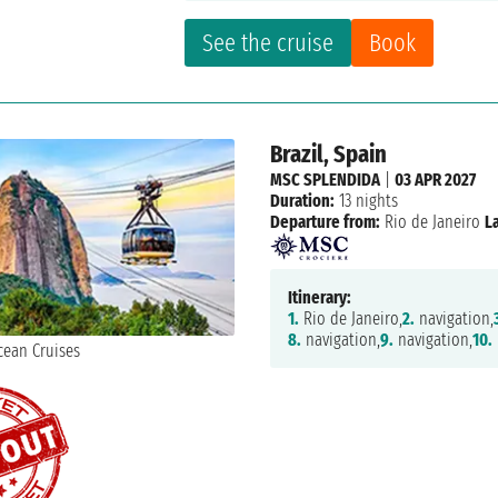
See the cruise
Book
Brazil, Spain
MSC SPLENDIDA
|
03 APR 2027
Duration:
13 nights
Departure from:
Rio de Janeiro
L
Itinerary:
1.
Rio de Janeiro,
2.
navigation,
8.
navigation,
9.
navigation,
10.