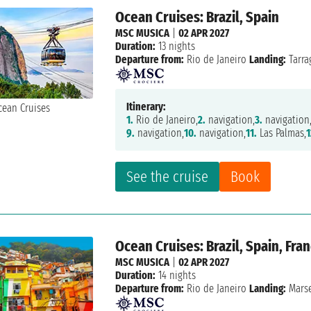
Ocean Cruises: Brazil, Spain
MSC MUSICA
|
02 APR 2027
Duration:
13 nights
Departure from:
Rio de Janeiro
Landing:
Tarra
Itinerary:
1.
Rio de Janeiro,
2.
navigation,
3.
navigation
9.
navigation,
10.
navigation,
11.
Las Palmas,
1
See the cruise
Book
Ocean Cruises: Brazil, Spain, Fra
MSC MUSICA
|
02 APR 2027
Duration:
14 nights
Departure from:
Rio de Janeiro
Landing:
Marse