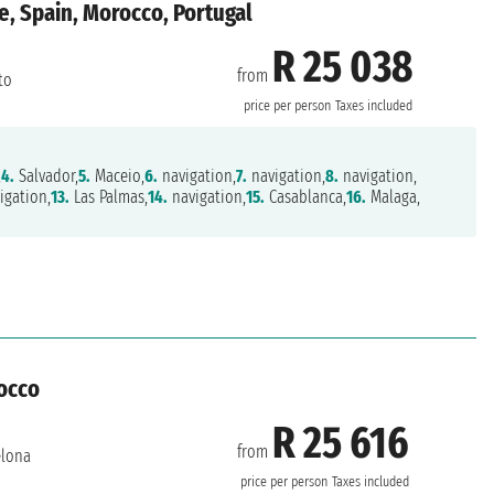
e, Spain, Morocco, Portugal
R 25 038
from
to
price per person
Taxes included
,
4.
Salvador,
5.
Maceio,
6.
navigation,
7.
navigation,
8.
navigation,
igation,
13.
Las Palmas,
14.
navigation,
15.
Casablanca,
16.
Malaga,
rocco
R 25 616
from
elona
price per person
Taxes included