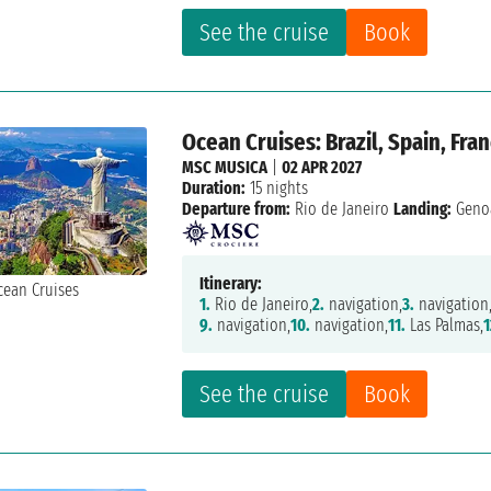
See the cruise
Book
Ocean Cruises: Brazil, Spain, Fran
MSC MUSICA
|
02 APR 2027
Duration:
15 nights
Departure from:
Rio de Janeiro
Landing:
Geno
Itinerary:
1.
Rio de Janeiro,
2.
navigation,
3.
navigation
9.
navigation,
10.
navigation,
11.
Las Palmas,
1
See the cruise
Book