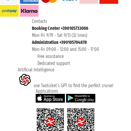
Contacts
Booking Center +390105733006
Mon-Fri 9/19 - Sat 9/13 (32 lines)
Administration +390105704878
Mon-Fri 09:00 - 12:00 and 15:00 - 17:00
Free assistance
Dedicated support
Artificial Intelligence
use Taoticket’s GPT to find the perfect cruise!
Applications