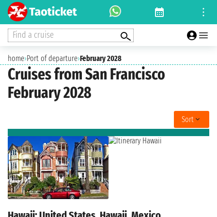
Find a cruise
home
›
Port of departure
›
February 2028
Cruises from San Francisco
February 2028
Sort
Hawaii: United States, Hawaii, Mexico