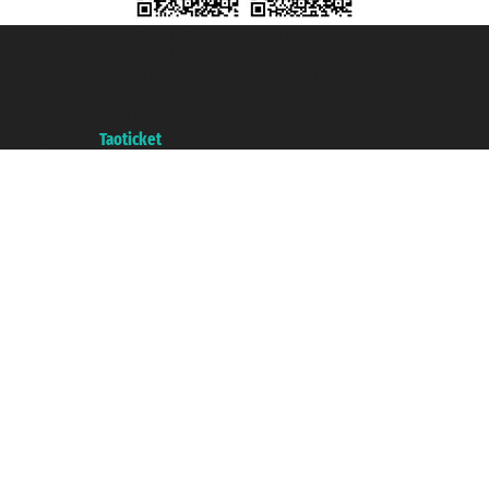
Taoticket S.r.l. Via Brigata Liguria, 3/21 16121 Genova ©2007/2026 -
Taoticket ® is a Registered Trademark
VAT number 06206400720 - Share Capital € 100.000,00 i.v. - Registered
with the Chamber of Commerce of Genoa with REA 433093. - Aut. Prov. no.
6167/131601 - Unipol Insurance S.p.a. - policy no. 206484182
A portal of the
Taoticket
group