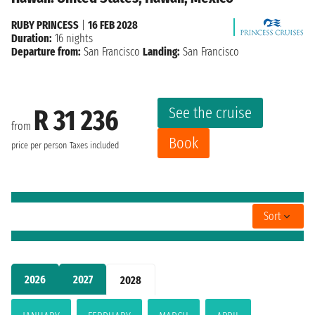
RUBY PRINCESS
|
16 FEB 2028
Duration:
16 nights
Departure from:
San Francisco
Landing:
San Francisco
See the cruise
R 31 236
from
Book
price per person
Taxes included
Sort
2026
2027
2028