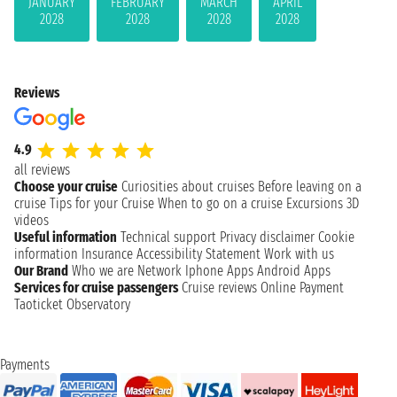
JANUARY
FEBRUARY
MARCH
APRIL
2028
2028
2028
2028
Reviews
4.9
all reviews
Choose your cruise
Curiosities about cruises
Before leaving on a
cruise
Tips for your Cruise
When to go on a cruise
Excursions
3D
videos
Useful information
Technical support
Privacy disclaimer
Cookie
information
Insurance
Accessibility Statement
Work with us
Our Brand
Who we are
Network
Iphone Apps
Android Apps
Services for cruise passengers
Cruise reviews
Online Payment
Taoticket Observatory
Payments