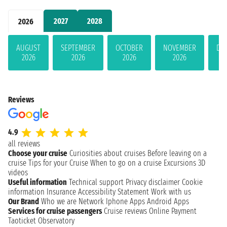
2027
2028
2026
AUGUST
SEPTEMBER
OCTOBER
NOVEMBER
DE
2026
2026
2026
2026
Reviews
4.9
all reviews
Choose your cruise
Curiosities about cruises
Before leaving on a
cruise
Tips for your Cruise
When to go on a cruise
Excursions
3D
videos
Useful information
Technical support
Privacy disclaimer
Cookie
information
Insurance
Accessibility Statement
Work with us
Our Brand
Who we are
Network
Iphone Apps
Android Apps
Services for cruise passengers
Cruise reviews
Online Payment
Taoticket Observatory