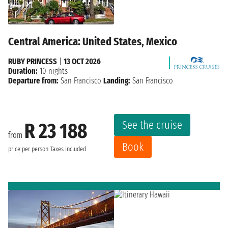
Central America: United States, Mexico
RUBY PRINCESS
|
13 OCT 2026
Duration:
10 nights
Departure from:
San Francisco
Landing:
San Francisco
See the cruise
R 23 188
from
Book
price per person
Taxes included