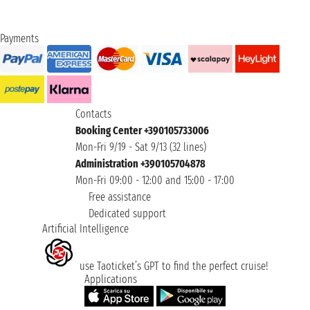
Payments
Contacts
Booking Center +390105733006
Mon-Fri 9/19 - Sat 9/13 (32 lines)
Administration +390105704878
Mon-Fri 09:00 - 12:00 and 15:00 - 17:00
Free assistance
Dedicated support
Artificial Intelligence
use Taoticket’s GPT to find the perfect cruise!
Applications