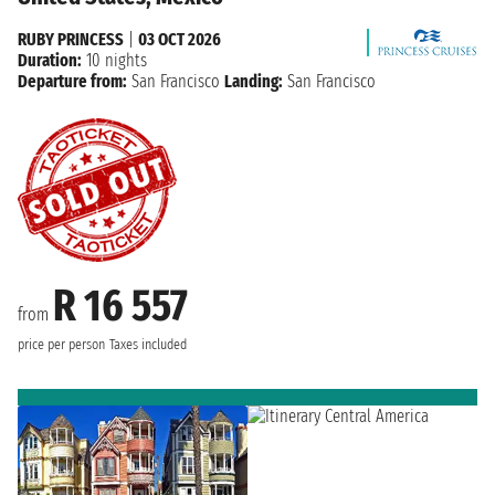
RUBY PRINCESS
|
03 OCT 2026
Duration:
10 nights
Departure from:
San Francisco
Landing:
San Francisco
R 16 557
from
price per person
Taxes included