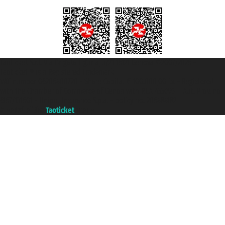
Taoticket S.r.l. Via Brigata Liguria, 3/21 16121 Genova ©2007/2026 -
Taoticket ® is a Registered Trademark
VAT number 06206400720 - Share Capital € 100.000,00 i.v. - Registered
with the Chamber of Commerce of Genoa with REA 433093. - Aut. Prov. no.
6167/131601 - Unipol Insurance S.p.a. - policy no. 206484182
A portal of the
Taoticket
group