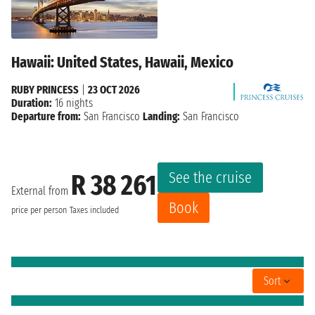
Hawaii: United States, Hawaii, Mexico
RUBY PRINCESS
|
23 OCT 2026
Duration:
16 nights
Departure from:
San Francisco
Landing:
San Francisco
See the cruise
R 38 261
External from
Book
price per person
Taxes included
Sort