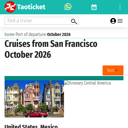
Find a cruise
home
›
Port of departure
›
October 2026
Cruises from San Francisco
October 2026
Sort
United States, Mexico